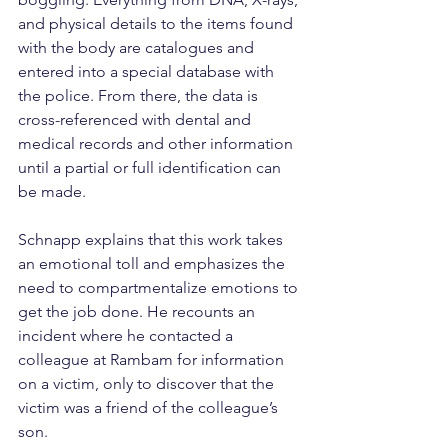
and physical details to the items found 
with the body are catalogues and 
entered into a special database with 
the police. From there, the data is 
cross-referenced with dental and 
medical records and other information 
until a partial or full identification can 
be made.
Schnapp explains that this work takes 
an emotional toll and emphasizes the 
need to compartmentalize emotions to 
get the job done. He recounts an 
incident where he contacted a 
colleague at Rambam for information 
on a victim, only to discover that the 
victim was a friend of the colleague’s 
son.