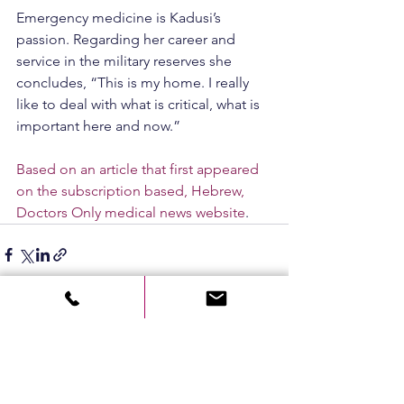
Emergency medicine is Kadusi’s 
passion. Regarding her career and 
service in the military reserves she 
concludes, “This is my home. I really 
like to deal with what is critical, what is 
important here and now.”
Based on an article that first appeared 
on the subscription based, Hebrew, 
Doctors Only medical news website
.
See All
Recent Posts