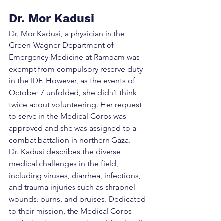
Dr. Mor Kadusi
Dr. Mor Kadusi, a physician in the 
Green-Wagner Department of 
Emergency Medicine at Rambam was 
exempt from compulsory reserve duty 
in the IDF. However, as the events of 
October 7 unfolded, she didn’t think 
twice about volunteering. Her request 
to serve in the Medical Corps was 
approved and she was assigned to a 
combat battalion in northern Gaza.
Dr. Kadusi describes the diverse 
medical challenges in the field, 
including viruses, diarrhea, infections, 
and trauma injuries such as shrapnel 
wounds, burns, and bruises. Dedicated 
to their mission, the Medical Corps 