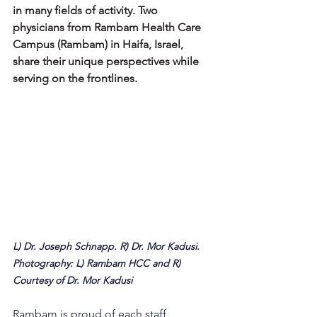
in many fields of activity. Two 
physicians from Rambam Health Care 
Campus (Rambam) in Haifa, Israel, 
share their unique perspectives while 
serving on the frontlines.
L) Dr. Joseph Schnapp. R) Dr. Mor Kadusi. 
Photography: L) Rambam HCC and R) 
Courtesy of Dr. Mor Kadusi
Rambam is proud of each staff 