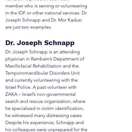
member who is serving or volunteering 
in the IDF or other national services. Dr. 
Joseph Schnapp and Dr. Mor Kadusi 
are just two examples.
Dr. Joseph Schnapp
Dr. Joseph Schnapp is an attending 
physician in Rambam’s Department of 
Maxillofacial Rehabilitation and the 
Temporomandibular Disorders Unit 
and currently volunteering with the 
Israel Police. A past volunteer with 
ZAKA – Israel’s non-governmental 
search and rescue organization, where 
he specialized in victim identification, 
he witnessed many distressing cases. 
Despite his experience, Schnapp and 
his colleagues were unprepared for the 