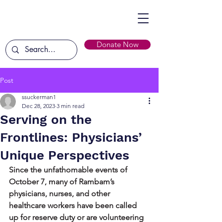
Donate Now
Post
ssuckerman1
Dec 28, 2023
3 min read
Serving on the
Frontlines: Physicians’
Unique Perspectives
Since the unfathomable events of 
October 7, many of Rambam’s 
physicians, nurses, and other 
healthcare workers have been called 
up for reserve duty or are volunteering 