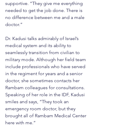
supportive. “They give me everything 
needed to get the job done. There is 
no difference between me and a male 
doctor.”
Dr. Kadusi talks admirably of Israel’s 
medical system and its ability to 
seamlessly transition from civilian to 
military mode. Although her field team 
include professionals who have served 
in the regiment for years and a senior 
doctor, she sometimes contacts her 
Rambam colleagues for consultations. 
Speaking of her role in the IDF, Kadusi 
smiles and says, “They took an 
emergency room doctor, but they 
brought all of Rambam Medical Center 
here with me.”