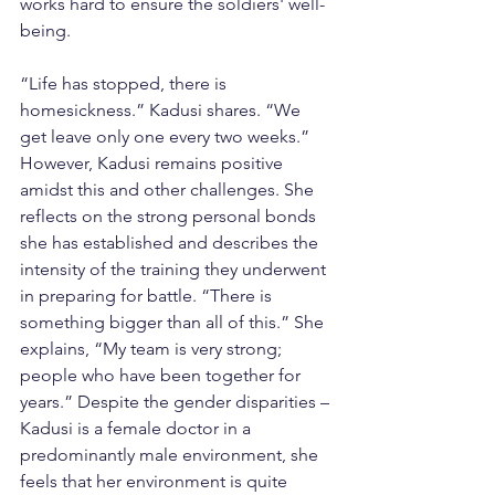
works hard to ensure the soldiers' well-
being.
“Life has stopped, there is 
homesickness.” Kadusi shares. “We 
get leave only one every two weeks.” 
However, Kadusi remains positive 
amidst this and other challenges. She 
reflects on the strong personal bonds 
she has established and describes the 
intensity of the training they underwent 
in preparing for battle. “There is 
something bigger than all of this.” She 
explains, “My team is very strong; 
people who have been together for 
years.” Despite the gender disparities –
Kadusi is a female doctor in a 
predominantly male environment, she 
feels that her environment is quite 