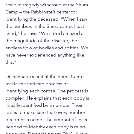
scale of tragedy witnessed at the Shura 
Camp – the Rabbinate’s center for 
identifying the deceased. “When I saw 
the numbers in the Shura camp, I just 
cried," he says. “We stood amazed at 
the magnitude of the disaster, the 
endless flow of bodies and coffins. We 
have never experienced anything like 
this.”
Dr. Schnapp’s unit at the Shura Camp 
tackle the intricate process of 
identifying each corpse. The process is 
complex. He explains that each body is 
initially identified by a number. Their 
job is to make sure that every number 
becomes a name. The amount of tests 
needed to identify each body is mind-
boggling. Everything from DNA, X-rays, 