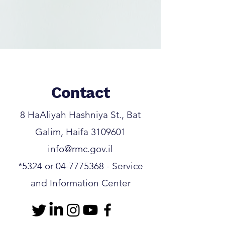
Contact
8 HaAliyah Hashniya St., Bat
Galim, Haifa
3109601
info@rmc.gov.il
*5324
or
04-7775368
- Service
and Information Center