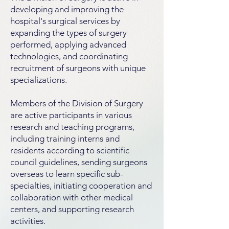
developing and improving the
hospital's surgical services by
expanding the types of surgery
performed, applying advanced
technologies, and coordinating
recruitment of surgeons with unique
specializations.
Members of the Division of Surgery
are active participants in various
research and teaching programs,
including training interns and
residents according to scientific
council guidelines, sending surgeons
overseas to learn specific sub-
specialties, initiating cooperation and
collaboration with other medical
centers, and supporting research
activities.