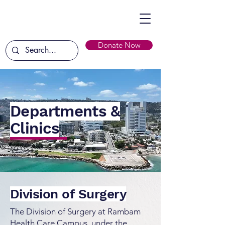
Donate Now
Departments &
Clinics
Division of Surgery
The Division of Surgery at Rambam
Health Care Campus, under the