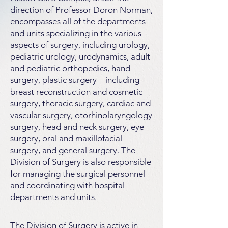
direction of Professor Doron Norman,
encompasses all of the departments
and units specializing in the various
aspects of surgery, including urology,
pediatric urology, urodynamics, adult
and pediatric orthopedics, hand
surgery, plastic surgery—including
breast reconstruction and cosmetic
surgery, thoracic surgery, cardiac and
vascular surgery, otorhinolaryngology
surgery, head and neck surgery, eye
surgery, oral and maxillofacial
surgery, and general surgery. The
Division of Surgery is also responsible
for managing the surgical personnel
and coordinating with hospital
departments and units.
The Division of Surgery is active in