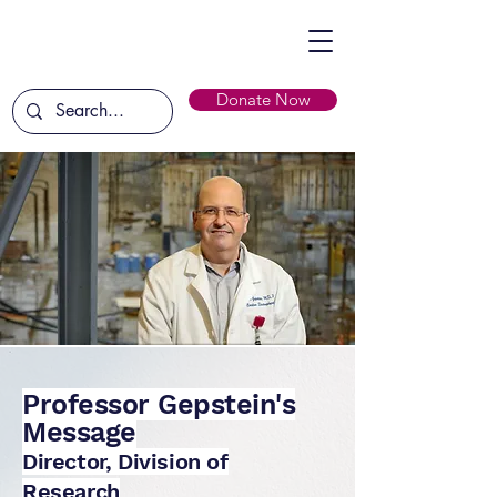
Donate Now
Professor Gepstein's
Message
Director, Division of
Research