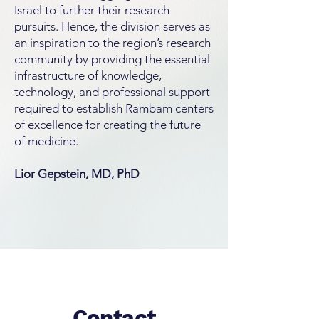
Israel to further their research
pursuits. Hence, the division serves as
an inspiration to the region’s research
community by providing the essential
infrastructure of knowledge,
technology, and professional support
required to establish Rambam centers
of excellence for creating the future
of medicine.
Lior Gepstein, MD, PhD
Contact