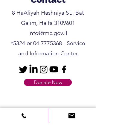
8 HaAliyah Hashniya St., Bat
Galim, Haifa
3109601
info@rmc.gov.il
*5324
or
04-7775368
- Service
and Information Center
Donate Now
Contact us
First name
*