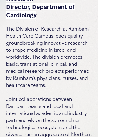
Director, Department of
Cardiology
The Division of Research at Rambam
Health Care Campus leads quality
groundbreaking innovative research
to shape medicine in Israel and
worldwide. The division promotes
basic, translational, clinical, and
medical research projects performed
by Rambam’s physicians, nurses, and
healthcare teams.
Joint collaborations between
Rambam teams and local and
international academic and industry
partners rely on the surrounding
technological ecosystem and the
diverse human aggregate of Northern