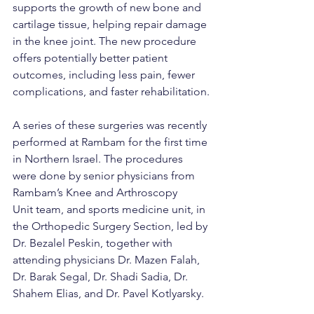
supports the growth of new bone and 
cartilage tissue, helping repair damage 
in the knee joint. The new procedure 
offers potentially better patient 
outcomes, including less pain, fewer 
complications, and faster rehabilitation.
A series of these surgeries was recently 
performed at Rambam for the first time 
in Northern Israel. The procedures 
were done by senior physicians from 
Rambam’s Knee and Arthroscopy 
Unit team, and sports medicine unit, in 
the Orthopedic Surgery Section, led by 
Dr. Bezalel Peskin, together with 
attending physicians Dr. Mazen Falah, 
Dr. Barak Segal, Dr. Shadi Sadia, Dr. 
Shahem Elias, and Dr. Pavel Kotlyarsky.