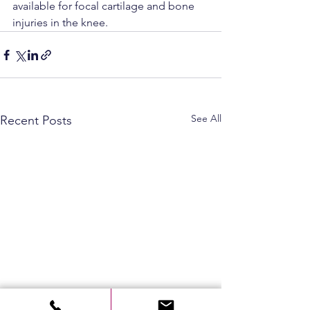
available for focal cartilage and bone 
injuries in the knee.
See All
Recent Posts