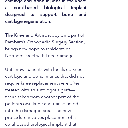
cartilage and bone injuries in the knee: 
a coral-based biological implant 
designed to support bone and 
cartilage regeneration.
The Knee and Arthroscopy Unit, part of 
Rambam’s Orthopedic Surgery Section, 
brings new hope to residents of 
Northern Israel with knee damage.
Until now, patients with localized knee 
cartilage and bone injuries that did not 
require knee replacement were often 
treated with an autologous graft—
tissue taken from another part of the 
patient’s own knee and transplanted 
into the damaged area. The new 
procedure involves placement of a 
coral-based biological implant that 