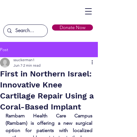
Donate Now
Post
ssuckerman1
Jun 7
2 min read
First in Northern Israel:
Innovative Knee
Cartilage Repair Using a
Coral-Based Implant
Rambam Health Care Campus 
(Rambam) is offering a new surgical 
option for patients with localized 