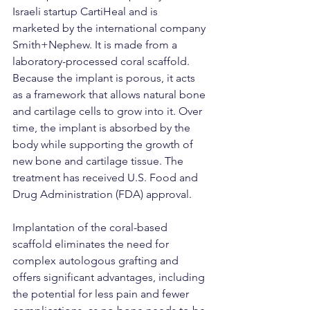
Israeli startup CartiHeal and is 
marketed by the international company 
Smith+Nephew. It is made from a 
laboratory-processed coral scaffold. 
Because the implant is porous, it acts 
as a framework that allows natural bone 
and cartilage cells to grow into it. Over 
time, the implant is absorbed by the 
body while supporting the growth of 
new bone and cartilage tissue. The 
treatment has received U.S. Food and 
Drug Administration (FDA) approval.
Implantation of the coral-based 
scaffold eliminates the need for 
complex autologous grafting and 
offers significant advantages, including 
the potential for less pain and fewer 