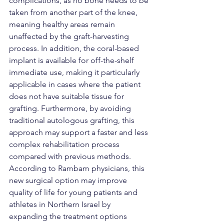
complications, as no bone needs to be 
taken from another part of the knee, 
meaning healthy areas remain 
unaffected by the graft-harvesting 
process. In addition, the coral-based 
implant is available for off-the-shelf 
immediate use, making it particularly 
applicable in cases where the patient 
does not have suitable tissue for 
grafting. Furthermore, by avoiding 
traditional autologous grafting, this 
approach may support a faster and less 
complex rehabilitation process 
compared with previous methods.
According to Rambam physicians, this 
new surgical option may improve 
quality of life for young patients and 
athletes in Northern Israel by 
expanding the treatment options 