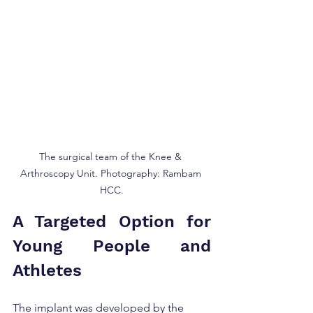
The surgical team of the Knee & 
Arthroscopy Unit. Photography: Rambam 
HCC.
A Targeted Option for 
Young People and 
Athletes
The implant was developed by the 