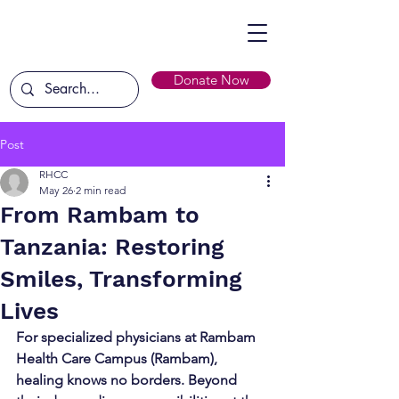
Donate Now
Post
RHCC
May 26
2 min read
From Rambam to
Tanzania: Restoring
Smiles, Transforming
Lives
For specialized physicians at Rambam 
Health Care Campus (Rambam), 
healing knows no borders. Beyond 