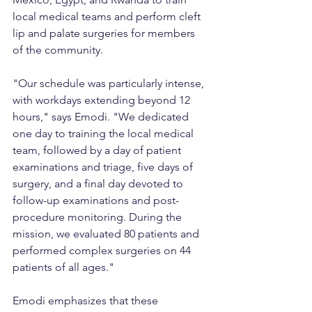
local medical teams and perform cleft 
lip and palate surgeries for members 
of the community.
"Our schedule was particularly intense, 
with workdays extending beyond 12 
hours," says Emodi. "We dedicated 
one day to training the local medical 
team, followed by a day of patient 
examinations and triage, five days of 
surgery, and a final day devoted to 
follow-up examinations and post-
procedure monitoring. During the 
mission, we evaluated 80 patients and 
performed complex surgeries on 44 
patients of all ages."
Emodi emphasizes that these 