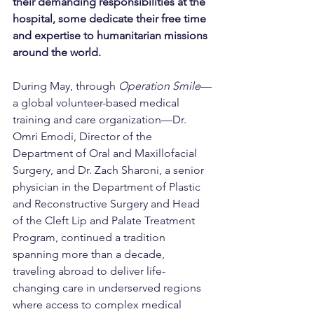
their demanding responsibilities at the 
hospital, some dedicate their free time 
and expertise to humanitarian missions 
around the world.
During May, through 
Operation Smile
—
a global volunteer-based medical 
training and care organization—Dr. 
Omri Emodi, Director of the 
Department of Oral and Maxillofacial 
Surgery, and Dr. Zach Sharoni, a senior 
physician in the Department of Plastic 
and Reconstructive Surgery and Head 
of the Cleft Lip and Palate Treatment 
Program, continued a tradition 
spanning more than a decade, 
traveling abroad to deliver life-
changing care in underserved regions 
where access to complex medical 