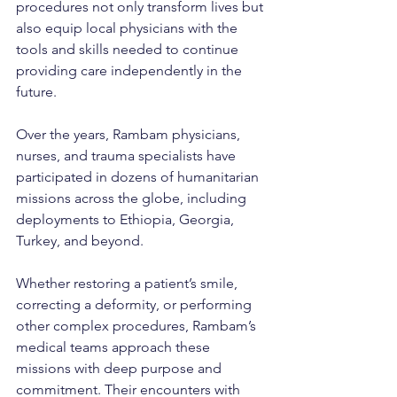
procedures not only transform lives but 
also equip local physicians with the 
tools and skills needed to continue 
providing care independently in the 
future.
Over the years, Rambam physicians, 
nurses, and trauma specialists have 
participated in dozens of humanitarian 
missions across the globe, including 
deployments to Ethiopia, Georgia, 
Turkey, and beyond.
Whether restoring a patient’s smile, 
correcting a deformity, or performing 
other complex procedures, Rambam’s 
medical teams approach these 
missions with deep purpose and 
commitment. Their encounters with 