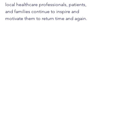
local healthcare professionals, patients, 
and families continue to inspire and 
motivate them to return time and again.