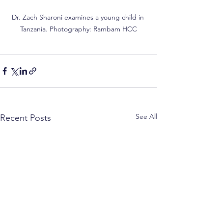
Dr. Zach Sharoni examines a young child in 
Tanzania. Photography: Rambam HCC
See All
Recent Posts