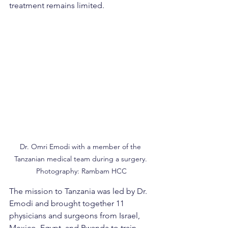
treatment remains limited.
Dr. Omri Emodi with a member of the 
Tanzanian medical team during a surgery. 
Photography: Rambam HCC
The mission to Tanzania was led by Dr. 
Emodi and brought together 11 
physicians and surgeons from Israel, 
Mexico, Egypt, and Rwanda to train 