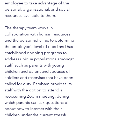
employee to take advantage of the 
personal, organizational, and social 
resources available to them.
The therapy team works in 
collaboration with human resources 
and the personnel clinic to determine 
the employee’s level of need and has 
established ongoing programs to 
address unique populations amongst 
staff, such as parents with young 
children and parent and spouses of 
soldiers and reservists that have been 
called for duty. Rambam provides its 
staff with the option to attend a 
reoccurring Zoom meeting, during 
which parents can ask questions of 
about how to interact with their 
children under the current stressful 