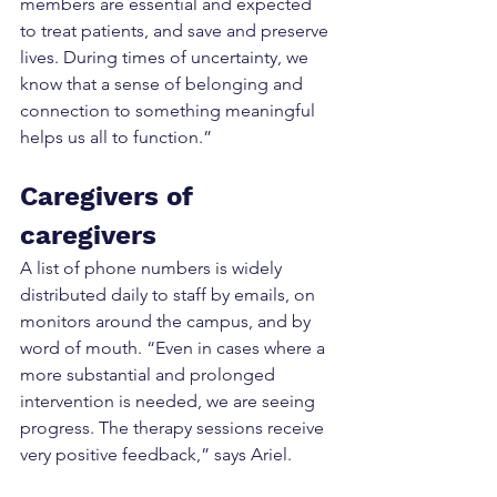
members are essential and expected 
to treat patients, and save and preserve 
lives. During times of uncertainty, we 
know that a sense of belonging and 
connection to something meaningful 
helps us all to function.”
Caregivers of 
caregivers
A list of phone numbers is widely 
distributed daily to staff by emails, on 
monitors around the campus, and by 
word of mouth. “Even in cases where a 
more substantial and prolonged 
intervention is needed, we are seeing 
progress. The therapy sessions receive 
very positive feedback,” says Ariel.