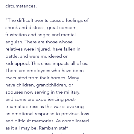
circumstances.
“The difficult events caused feelings of 
shock and distress, great concern, 
frustration and anger, and mental 
anguish. There are those whose 
relatives were injured, have fallen in 
battle, and were murdered or 
kidnapped. This crisis impacts all of us. 
There are employees who have been 
evacuated from their homes. Many 
have children, grandchildren, or 
spouses now serving in the military, 
and some are experiencing post-
traumatic stress as this war is evoking 
an emotional response to previous loss 
and difficult memories. As complicated 
as it all may be, Rambam staff 