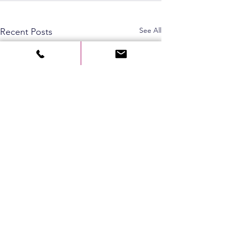
See All
Recent Posts