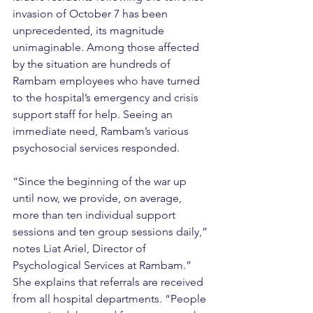
invasion of October 7 has been 
unprecedented, its magnitude 
unimaginable. Among those affected 
by the situation are hundreds of 
Rambam employees who have turned 
to the hospital’s emergency and crisis 
support staff for help. Seeing an 
immediate need, Rambam’s various 
psychosocial services responded.
“Since the beginning of the war up 
until now, we provide, on average, 
more than ten individual support 
sessions and ten group sessions daily,” 
notes Liat Ariel, Director of 
Psychological Services at Rambam.” 
She explains that referrals are received 
from all hospital departments. “People 