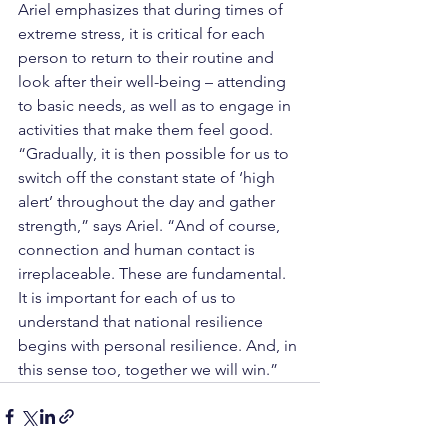
Ariel emphasizes that during times of 
extreme stress, it is critical for each 
person to return to their routine and 
look after their well-being – attending 
to basic needs, as well as to engage in 
activities that make them feel good. 
“Gradually, it is then possible for us to 
switch off the constant state of ‘high 
alert’ throughout the day and gather 
strength,” says Ariel. “And of course, 
connection and human contact is 
irreplaceable. These are fundamental. 
It is important for each of us to 
understand that national resilience 
begins with personal resilience. And, in 
this sense too, together we will win.”