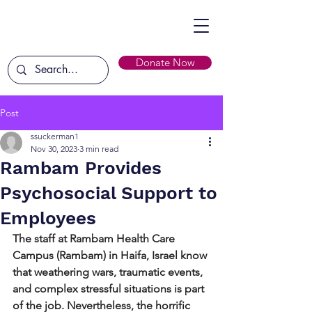
Donate Now
Post
ssuckerman1
Nov 30, 2023
3 min read
Rambam Provides
Psychosocial Support to
Employees
The staff at Rambam Health Care 
Campus (Rambam) in Haifa, Israel know 
that weathering wars, traumatic events, 
and complex stressful situations is part 
of the job. Nevertheless, the horrific 