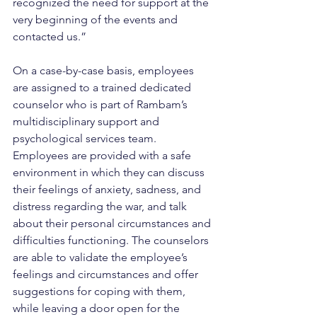
recognized the need for support at the 
very beginning of the events and 
contacted us.”
On a case-by-case basis, employees 
are assigned to a trained dedicated 
counselor who is part of Rambam’s 
multidisciplinary support and 
psychological services team. 
Employees are provided with a safe 
environment in which they can discuss 
their feelings of anxiety, sadness, and 
distress regarding the war, and talk 
about their personal circumstances and 
difficulties functioning. The counselors 
are able to validate the employee’s 
feelings and circumstances and offer 
suggestions for coping with them, 
while leaving a door open for the 