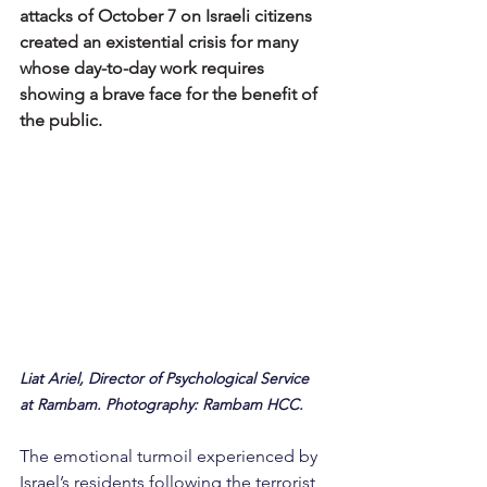
attacks of October 7 on Israeli citizens 
created an existential crisis for many 
whose day-to-day work requires 
showing a brave face for the benefit of 
the public.
Liat Ariel, Director of Psychological Service 
at Rambam. Photography: Rambam HCC.
The emotional turmoil experienced by 
Israel’s residents following the terrorist 