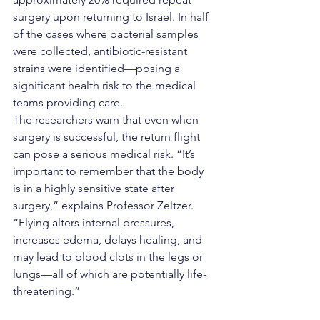
surgery upon returning to Israel. In half 
of the cases where bacterial samples 
were collected, antibiotic-resistant 
strains were identified—posing a 
significant health risk to the medical 
teams providing care.
The researchers warn that even when 
surgery is successful, the return flight 
can pose a serious medical risk. “It’s 
important to remember that the body 
is in a highly sensitive state after 
surgery,” explains Professor Zeltzer. 
“Flying alters internal pressures, 
increases edema, delays healing, and 
may lead to blood clots in the legs or 
lungs—all of which are potentially life-
threatening.”