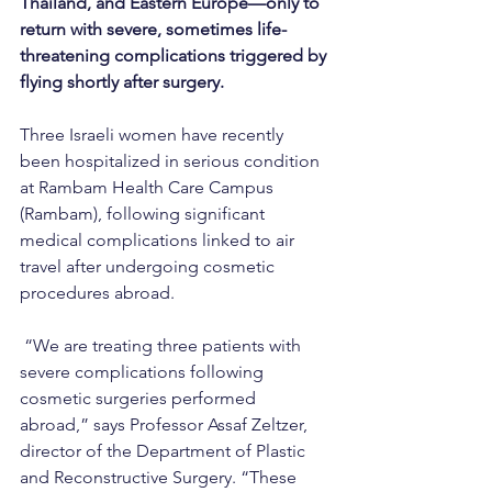
Thailand, and Eastern Europe—only to 
return with severe, sometimes life-
threatening complications triggered by 
flying shortly after surgery.
Three Israeli women have recently 
been hospitalized in serious condition 
at Rambam Health Care Campus 
(Rambam), following significant 
medical complications linked to air 
travel after undergoing cosmetic 
procedures abroad.
 “We are treating three patients with 
severe complications following 
cosmetic surgeries performed 
abroad,” says Professor Assaf Zeltzer, 
director of the Department of Plastic 
and Reconstructive Surgery. “These 