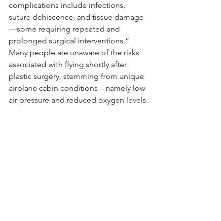
complications include infections, 
suture dehiscence, and tissue damage
—some requiring repeated and 
prolonged surgical interventions.”
Many people are unaware of the risks 
associated with flying shortly after 
plastic surgery, stemming from unique 
airplane cabin conditions—namely low 
air pressure and reduced oxygen levels.