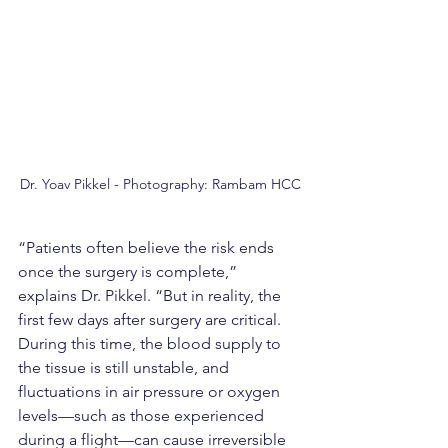
Dr. Yoav Pikkel - Photography: Rambam HCC
“Patients often believe the risk ends 
once the surgery is complete,” 
explains Dr. Pikkel. “But in reality, the 
first few days after surgery are critical. 
During this time, the blood supply to 
the tissue is still unstable, and 
fluctuations in air pressure or oxygen 
levels—such as those experienced 
during a flight—can cause irreversible 