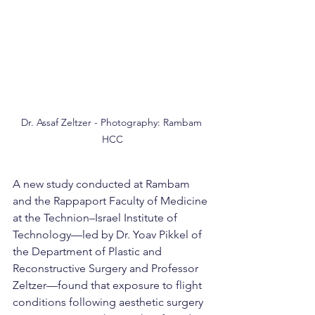
Dr. Assaf Zeltzer - Photography: Rambam 
HCC
A new study conducted at Rambam 
and the Rappaport Faculty of Medicine 
at the Technion–Israel Institute of 
Technology—led by Dr. Yoav Pikkel of 
the Department of Plastic and 
Reconstructive Surgery and Professor 
Zeltzer—found that exposure to flight 
conditions following aesthetic surgery 