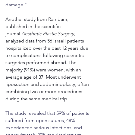
damage.”
Another study from Rambam, 
published in the scientific 
journal 
Aesthetic Plastic Surgery
, 
analyzed data from 56 Israeli patients 
hospitalized over the past 12 years due 
to complications following cosmetic 
surgeries performed abroad. The 
majority (91%) were women, with an 
average age of 37. Most underwent 
liposuction and abdominoplasty, often 
combining two or more procedures 
during the same medical trip.
The study revealed that 59% of patients 
suffered from open sutures, 48% 
experienced serious infections, and 
approximately 20% required repeat 