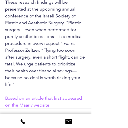
These research findings will be 
presented at the upcoming annual 
conference of the Israeli Society of 
Plastic and Aesthetic Surgery. “Plastic 
surgery—even when performed for 
purely aesthetic reasons—is a medical 
procedure in every respect,” warns 
Professor Zeltzer. “Flying too soon 
after surgery, even a short flight, can be 
fatal. We urge patients to prioritize 
their health over financial savings—
because no deal is worth risking your 
life.”
Based on an article that first appeared 
on the Maariv website