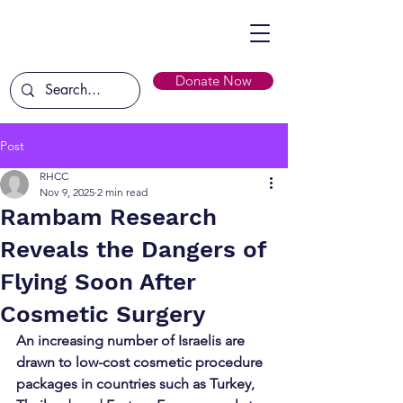
Donate Now
Post
RHCC
Nov 9, 2025
2 min read
Rambam Research
Reveals the Dangers of
Flying Soon After
Cosmetic Surgery
An increasing number of Israelis are 
drawn to low-cost cosmetic procedure 
packages in countries such as Turkey, 