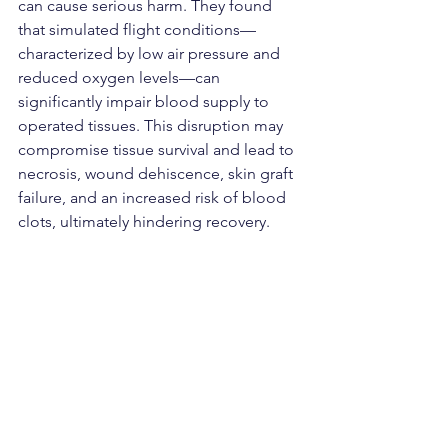
can cause serious harm. They found 
that simulated flight conditions—
characterized by low air pressure and 
reduced oxygen levels—can 
significantly impair blood supply to 
operated tissues. This disruption may 
compromise tissue survival and lead to 
necrosis, wound dehiscence, skin graft 
failure, and an increased risk of blood 
clots, ultimately hindering recovery.