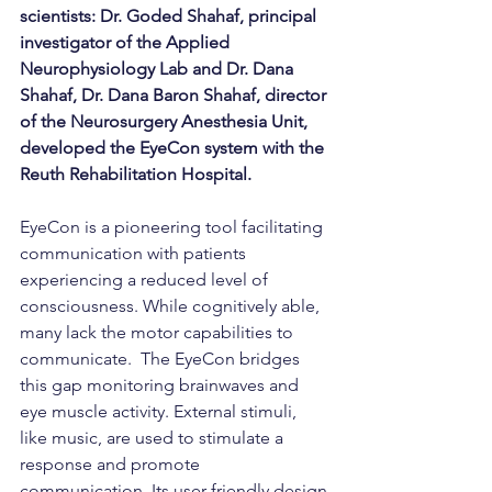
scientists: Dr. Goded Shahaf, principal 
investigator of the Applied 
Neurophysiology Lab and Dr. Dana 
Shahaf, Dr. Dana Baron Shahaf, director 
of the Neurosurgery Anesthesia Unit, 
developed the EyeCon system with the 
Reuth Rehabilitation Hospital. 
EyeCon is a pioneering tool facilitating 
communication with patients 
experiencing a reduced level of 
consciousness. While cognitively able, 
many lack the motor capabilities to 
communicate.  The EyeCon bridges 
this gap monitoring brainwaves and 
eye muscle activity. External stimuli, 
like music, are used to stimulate a 
response and promote 
communication. Its user-friendly design 