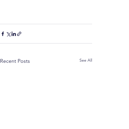
See All
Recent Posts