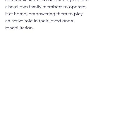
also allows family members to operate 
it at home, empowering them to play 
an active role in their loved one’s 
rehabilitation.