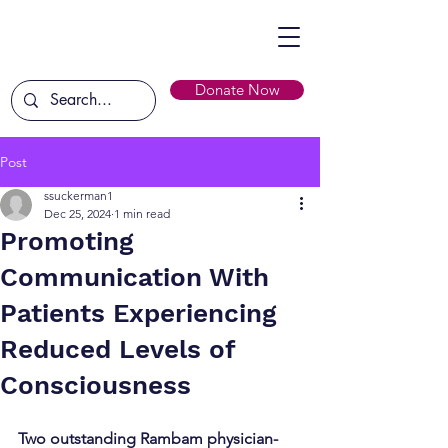
Donate Now
Post
ssuckerman1
Dec 25, 2024
1 min read
Promoting
Communication With
Patients Experiencing
Reduced Levels of
Consciousness
Two outstanding Rambam physician-