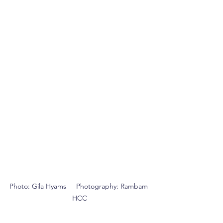
Photo: Gila Hyams     Photography: Rambam 
HCC