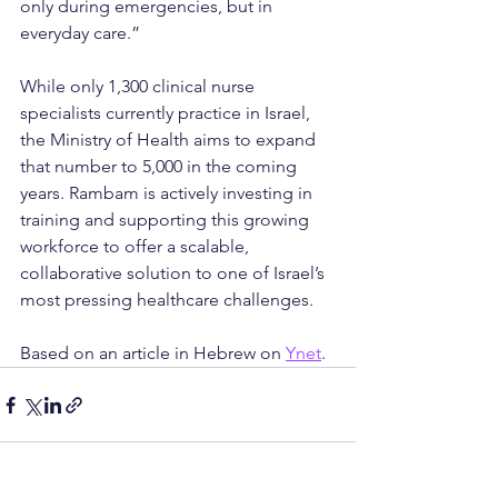
only during emergencies, but in 
everyday care.”
While only 1,300 clinical nurse 
specialists currently practice in Israel, 
the Ministry of Health aims to expand 
that number to 5,000 in the coming 
years. Rambam is actively investing in 
training and supporting this growing 
workforce to offer a scalable, 
collaborative solution to one of Israel’s 
most pressing healthcare challenges.
Based on an article in Hebrew on 
Ynet
.