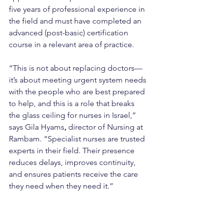
five years of professional experience in 
the field and must have completed an 
advanced (post-basic) certification 
course in a relevant area of practice.
“This is not about replacing doctors—
it’s about meeting urgent system needs 
with the people who are best prepared 
to help, and this is a role that breaks 
the glass ceiling for nurses in Israel,” 
says Gila Hyams
,
 director of Nursing at 
Rambam. “Specialist nurses are trusted 
experts in their field. Their presence 
reduces delays, improves continuity, 
and ensures patients receive the care 
they need when they need it.”