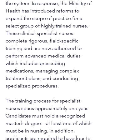
the system. In response, the Ministry of 
Health has introduced reforms to 
expand the scope of practice for a 
select group of highly trained nurses. 
These clinical specialist nurses 
complete rigorous, field-specific 
training and are now authorized to 
perform advanced medical duties 
which includes prescribing 
medications, managing complex 
treatment plans, and conducting 
specialized procedures.
The training process for specialist 
nurses spans approximately one year. 
Candidates must hold a recognized 
master’s degree—at least one of which 
must be in nursing. In addition, 
applicants are required to have four to 