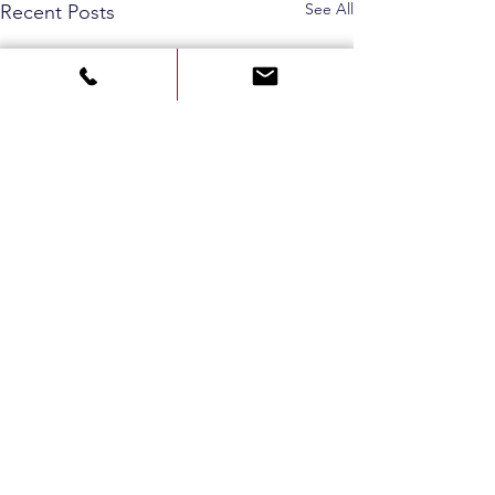
See All
Recent Posts