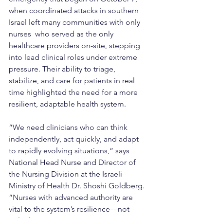
when coordinated attacks in southern 
Israel left many communities with only 
nurses  who served as the only 
healthcare providers on-site, stepping 
into lead clinical roles under extreme 
pressure. Their ability to triage, 
stabilize, and care for patients in real 
time highlighted the need for a more 
resilient, adaptable health system.
“We need clinicians who can think 
independently, act quickly, and adapt 
to rapidly evolving situations,” says 
National Head Nurse and Director of 
the Nursing Division at the Israeli 
Ministry of Health Dr. Shoshi Goldberg. 
“Nurses with advanced authority are 
vital to the system’s resilience—not 