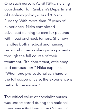
One such nurse is Avivit Nitka
,
 nursing 
coordinator for Rambam’s Department 
of Otolaryngology - Head & Neck 
Surgery. With more than 25 years of 
experience, Nitka completed 
advanced training to care for patients 
with head and neck tumors. She now 
handles both medical and nursing 
responsibilities as she guides patients 
through the full course of their 
treatment. “It’s about trust, efficiency, 
and compassion,” Nitka explains. 
“When one professional can handle 
the full scope of care, the experience is 
better for everyone.”
The critical value of specialist nurses 
was underscored during the national 
emergency that began on October 7, 