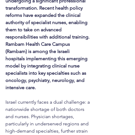
undergoing a significant professional 
transformation. Recent health policy 
reforms have expanded the clinical 
authority of specialist nurses, enabling 
them to take on advanced 
responsibilities with additional training. 
Rambam Health Care Campus 
(Rambam) is among the Israeli 
hospitals implementing this emerging 
model by integrating clinical nurse 
specialists into key specialties such as 
oncology, psychiatry, neurology, and 
intensive care.
Israel currently faces a dual challenge: a 
nationwide shortage of both doctors 
and nurses. Physician shortages, 
particularly in underserved regions and 
high-demand specialties, further strain 