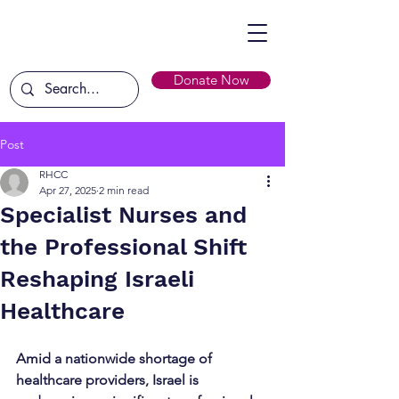
Donate Now
Post
RHCC
Apr 27, 2025
2 min read
Specialist Nurses and
the Professional Shift
Reshaping Israeli
Healthcare
Amid a nationwide shortage of 
healthcare providers, Israel is 