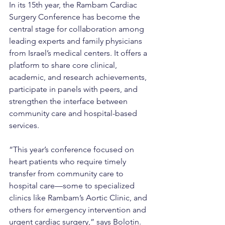
In its 15th year, the Rambam Cardiac 
Surgery Conference has become the 
central stage for collaboration among 
leading experts and family physicians 
from Israel’s medical centers. It offers a 
platform to share core clinical, 
academic, and research achievements, 
participate in panels with peers, and 
strengthen the interface between 
community care and hospital-based 
services.
“This year’s conference focused on 
heart patients who require timely 
transfer from community care to 
hospital care—some to specialized 
clinics like Rambam’s Aortic Clinic, and 
others for emergency intervention and 
urgent cardiac surgery,” says Bolotin. 