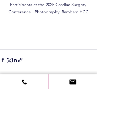
Participants at the 2025 Cardiac Surgery 
Conference   Photography: Rambam HCC
See All
Recent Posts