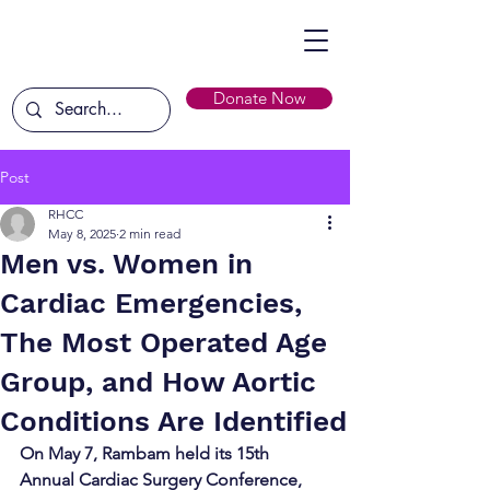
Donate Now
Post
RHCC
May 8, 2025
2 min read
Men vs. Women in
Cardiac Emergencies,
The Most Operated Age
Group, and How Aortic
Conditions Are Identified
On May 7, Rambam held its 15th 
Annual Cardiac Surgery Conference, 