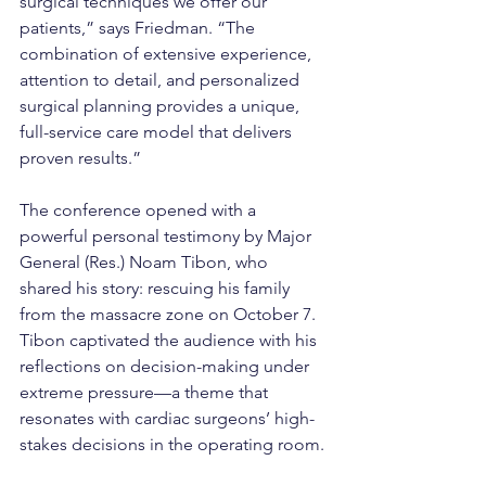
surgical techniques we offer our 
patients,” says Friedman. “The 
combination of extensive experience, 
attention to detail, and personalized 
surgical planning provides a unique, 
full-service care model that delivers 
proven results.”
The conference opened with a 
powerful personal testimony by Major 
General (Res.) Noam Tibon, who 
shared his story: rescuing his family 
from the massacre zone on October 7. 
Tibon captivated the audience with his 
reflections on decision-making under 
extreme pressure—a theme that 
resonates with cardiac surgeons’ high-
stakes decisions in the operating room.