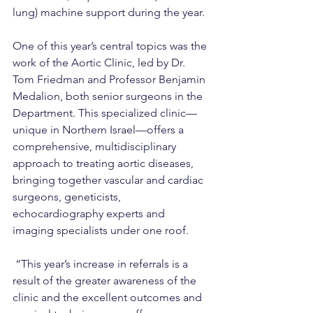
lung) machine support during the year.
One of this year’s central topics was the 
work of the Aortic Clinic, led by Dr. 
Tom Friedman and Professor Benjamin 
Medalion, both senior surgeons in the 
Department. This specialized clinic—
unique in Northern Israel—offers a 
comprehensive, multidisciplinary 
approach to treating aortic diseases, 
bringing together vascular and cardiac 
surgeons, geneticists, 
echocardiography experts and 
imaging specialists under one roof.
 “This year’s increase in referrals is a 
result of the greater awareness of the 
clinic and the excellent outcomes and 