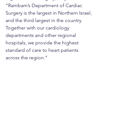
“Rambam’s Department of Cardiac 
Surgery is the largest in Northern Israel, 
and the third largest in the country. 
Together with our cardiology 
departments and other regional 
hospitals, we provide the highest 
standard of care to heart patients 
across the region.”