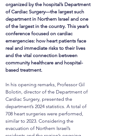
organized by the hospital’s Department 
of Cardiac Surgery—the largest such 
department in Northern Israel and one 
of the largest in the country. This year’s 
conference focused on cardiac 
emergencies: how heart patients face 
real and immediate risks to their lives 
and the vital connection between 
community healthcare and hospital-
based treatment.
In his opening remarks, Professor Gil 
Bolotin, director of the Department of 
Cardiac Surgery, presented the 
department’s 2024 statistics. A total of 
708 heart surgeries were performed, 
similar to 2023. Considering the 
evacuation of Northern Israel’s 
residents and the region’s ongoing 