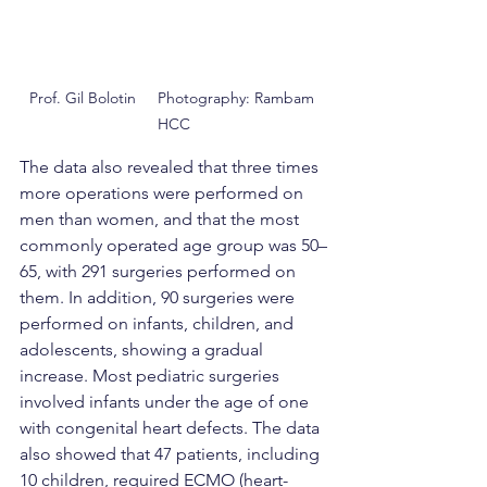
Prof. Gil Bolotin     Photography: Rambam 
HCC
The data also revealed that three times 
more operations were performed on 
men than women, and that the most 
commonly operated age group was 50–
65, with 291 surgeries performed on 
them. In addition, 90 surgeries were 
performed on infants, children, and 
adolescents, showing a gradual 
increase. Most pediatric surgeries 
involved infants under the age of one 
with congenital heart defects. The data 
also showed that 47 patients, including 
10 children, required ECMO (heart-