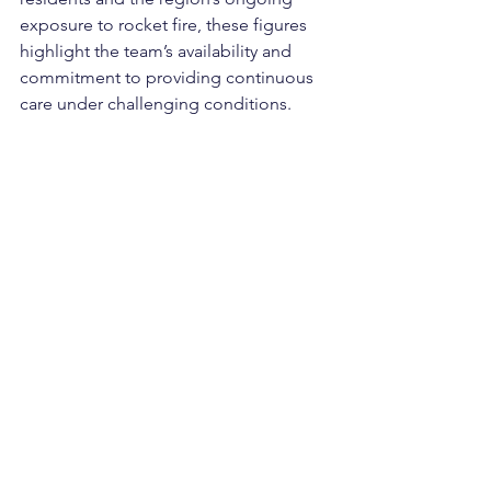
exposure to rocket fire, these figures 
highlight the team’s availability
and 
commitment to providing continuous 
care under challenging conditions.