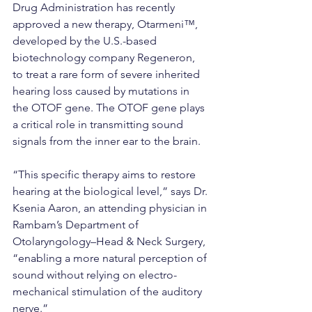
Drug Administration has recently 
approved a new therapy, Otarmeni™, 
developed by the U.S.-based 
biotechnology company Regeneron, 
to treat a rare form of severe inherited 
hearing loss caused by mutations in 
the OTOF gene. The OTOF gene plays 
a critical role in transmitting sound 
signals from the inner ear to the brain.
“This specific therapy aims to restore 
hearing at the biological level,” says Dr. 
Ksenia Aaron, an attending physician in 
Rambam’s Department of 
Otolaryngology–Head & Neck Surgery, 
“enabling a more natural perception of 
sound without relying on electro-
mechanical stimulation of the auditory 
nerve.”