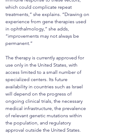
which could complicate repeat 
treatments,” she explains. “Drawing on 
experience from gene therapies used 
in ophthalmology,” she adds, 
“improvements may not always be 
permanent.”
The therapy is currently approved for 
use only in the United States, with 
access limited to a small number of 
specialized centers. Its future 
availability in countries such as Israel 
will depend on the progress of 
ongoing clinical trials, the necessary 
medical infrastructure, the prevalence 
of relevant genetic mutations within 
the population, and regulatory 
approval outside the United States.