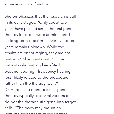
achieve optimal function.
She emphasizes that the research is still 
in its early stages. “Only about two 
years have passed since the first gene 
therapy infusions were administered, 
so long-term outcomes over five to ten 
years remain unknown. While the 
results are encouraging, they are not 
uniform.” She points out, “Some 
patients who initially benefited 
experienced high-frequency hearing 
loss, likely related to the procedure 
rather than the therapy itself.”
Dr. Aaron also mentions that gene 
therapy typically uses viral vectors to 
deliver the therapeutic gene into target 
cells. “The body may mount an 
immune response to these vectors, 