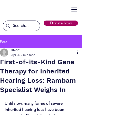
Donate Now
Post
RHCC
Apr 30
2 min read
First-of-its-Kind Gene
Therapy for Inherited
Hearing Loss: Rambam
Specialist Weighs In
Until now, many forms of severe 
inherited hearing loss have been 