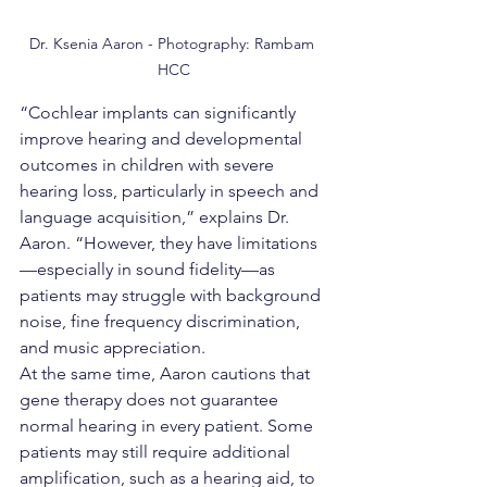
Dr. Ksenia Aaron - Photography: Rambam 
HCC
“Cochlear implants can significantly 
improve hearing and developmental 
outcomes in children with severe 
hearing loss, particularly in speech and 
language acquisition,” explains Dr. 
Aaron. “However, they have limitations
—especially in sound fidelity—as 
patients may struggle with background 
noise, fine frequency discrimination, 
and music appreciation.
At the same time, Aaron cautions that 
gene therapy does not guarantee 
normal hearing in every patient. Some 
patients may still require additional 
amplification, such as a hearing aid, to 