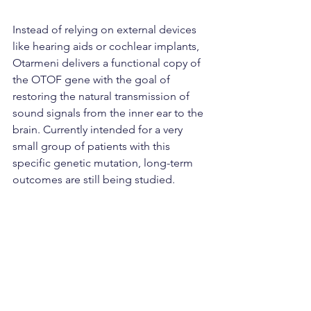
Instead of relying on external devices 
like hearing aids or cochlear implants, 
Otarmeni delivers a functional copy of 
the OTOF gene with the goal of 
restoring the natural transmission of 
sound signals from the inner ear to the 
brain. Currently intended for a very 
small group of patients with this 
specific genetic mutation, long-term 
outcomes are still being studied.