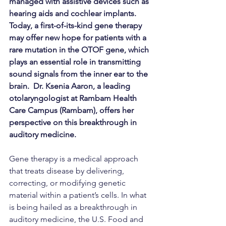
managed with assistive devices such as 
hearing aids and cochlear implants. 
Today, a first-of-its-kind gene therapy 
may offer new hope for patients with a 
rare mutation in the OTOF gene, which 
plays an essential role in transmitting 
sound signals from the inner ear to the 
brain.  Dr. Ksenia Aaron, a leading 
otolaryngologist at Rambam Health 
Care Campus (Rambam), offers her 
perspective on this breakthrough in 
auditory medicine.
Gene therapy is a medical approach 
that treats disease by delivering, 
correcting, or modifying genetic 
material within a patient’s cells. In what 
is being hailed as a breakthrough in 
auditory medicine, the U.S. Food and 