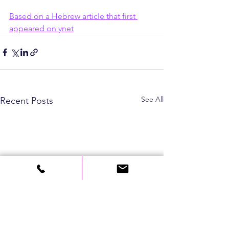
Based on a Hebrew article that first 
appeared on ynet
See All
Recent Posts