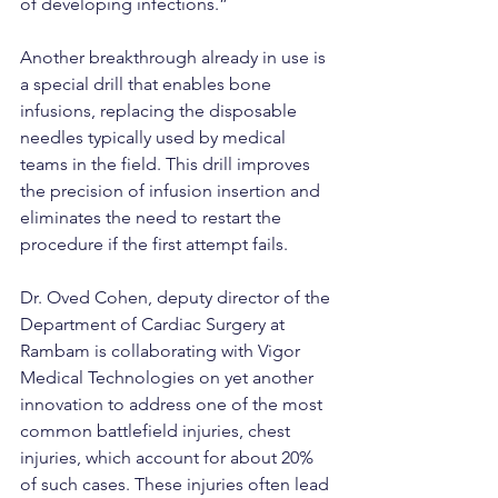
of developing infections.”
Another breakthrough already in use is 
a special drill that enables bone 
infusions, replacing the disposable 
needles typically used by medical 
teams in the field. This drill improves 
the precision of infusion insertion and 
eliminates the need to restart the 
procedure if the first attempt fails.
Dr. Oved Cohen, deputy director of the 
Department of Cardiac Surgery at 
Rambam is collaborating with Vigor 
Medical Technologies on yet another 
innovation to address one of the most 
common battlefield injuries, chest 
injuries, which account for about 20% 
of such cases. These injuries often lead 