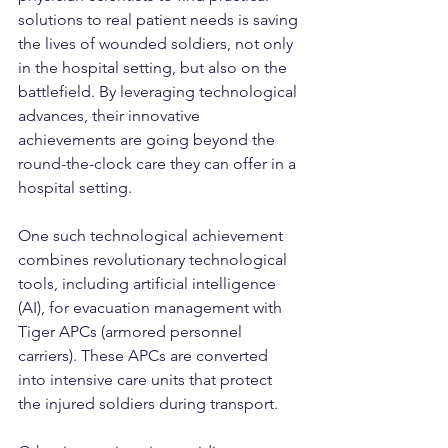
solutions to real patient needs is saving 
the lives of wounded soldiers, not only 
in the hospital setting, but also on the 
battlefield. By leveraging technological 
advances, their innovative 
achievements are going beyond the 
round-the-clock care they can offer in a 
hospital setting.
One such technological achievement 
combines revolutionary technological 
tools, including artificial intelligence 
(AI), for evacuation management with 
Tiger APCs (armored personnel 
carriers). These APCs are converted 
into intensive care units that protect 
the injured soldiers during transport.