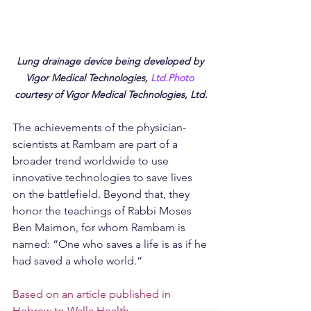
Lung drainage device being developed by 
Vigor Medical Technologies, 
Ltd.Photo
courtesy of Vigor Medical Technologies, Ltd.
The achievements of the physician-
scientists at Rambam are part of a 
broader trend worldwide to use 
innovative technologies to save lives 
on the battlefield. Beyond that, they 
honor the teachings of Rabbi Moses 
Ben Maimon, for whom Rambam is 
named: “One who saves a life is as if he 
had saved a whole world.”
Based on an article published in 
Hebrew to Walla Health
.