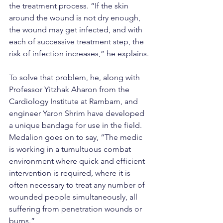
the treatment process. “If the skin 
around the wound is not dry enough, 
the wound may get infected, and with 
each of successive treatment step, the 
risk of infection increases,” he explains.
To solve that problem, he, along with 
Professor Yitzhak Aharon from the 
Cardiology Institute at Rambam, and 
engineer Yaron Shrim have developed 
a unique bandage for use in the field. 
Medalion goes on to say, “The medic 
is working in a tumultuous combat 
environment where quick and efficient 
intervention is required, where it is 
often necessary to treat any number of 
wounded people simultaneously, all 
suffering from penetration wounds or 
burns.”