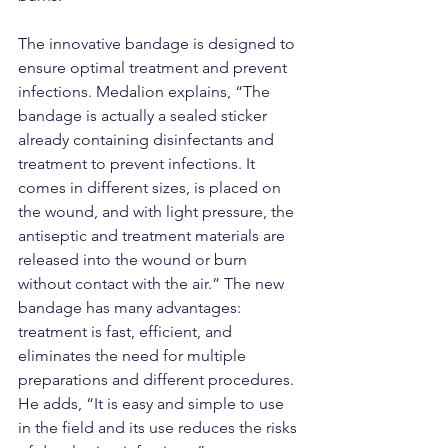
The innovative bandage is designed to 
ensure optimal treatment and prevent 
infections. Medalion explains, “The 
bandage is actually a sealed sticker 
already containing disinfectants and 
treatment to prevent infections. It 
comes in different sizes, is placed on 
the wound, and with light pressure, the 
antiseptic and treatment materials are 
released into the wound or burn 
without contact with the air.” The new 
bandage has many advantages: 
treatment is fast, efficient, and 
eliminates the need for multiple 
preparations and different procedures. 
He adds, “It is easy and simple to use 
in the field and its use reduces the risks 