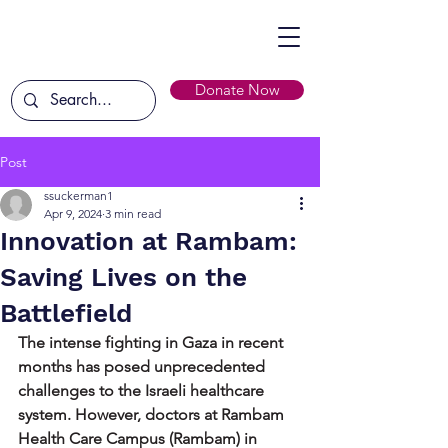
Donate Now
Post
ssuckerman1
Apr 9, 2024
3 min read
Innovation at Rambam:
Saving Lives on the
Battlefield
The intense fighting in Gaza in recent 
months has posed unprecedented 
challenges to the Israeli healthcare 
system. However, doctors at Rambam 
Health Care Campus (Rambam) in 