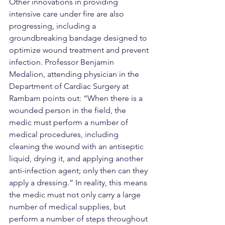
Other innovations in providing 
intensive care under fire are also 
progressing, including a 
groundbreaking bandage designed to 
optimize wound treatment and prevent 
infection. Professor Benjamin 
Medalion, attending physician in the 
Department of Cardiac Surgery at 
Rambam points out: “When there is a 
wounded person in the field, the 
medic must perform a number of 
medical procedures, including 
cleaning the wound with an antiseptic 
liquid, drying it, and applying another 
anti-infection agent; only then can they 
apply a dressing.” In reality, this means 
the medic must not only carry a large 
number of medical supplies, but 
perform a number of steps throughout 