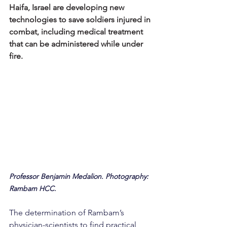
Haifa, Israel are developing new 
technologies to save soldiers injured in 
combat, including medical treatment 
that can be administered while under 
fire.
Professor Benjamin Medalion. Photography: 
Rambam HCC.
The determination of Rambam’s 
physician-scientists to find practical 