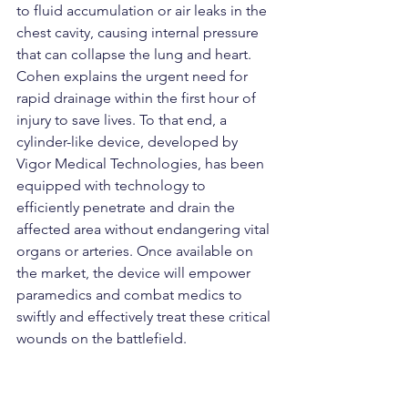
to fluid accumulation or air leaks in the 
chest cavity, causing internal pressure 
that can collapse the lung and heart. 
Cohen explains the urgent need for 
rapid drainage within the first hour of 
injury to save lives. To that end, a 
cylinder-like device, developed by 
Vigor Medical Technologies, has been 
equipped with technology to 
efficiently penetrate and drain the 
affected area without endangering vital 
organs or arteries. Once available on 
the market, the device will empower 
paramedics and combat medics to 
swiftly and effectively treat these critical 
wounds on the battlefield.