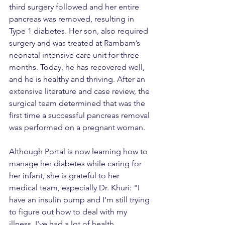
third surgery followed and her entire 
pancreas was removed, resulting in 
Type 1 diabetes. Her son, also required 
surgery and was treated at Rambam’s 
neonatal intensive care unit for three 
months. Today, he has recovered well, 
and he is healthy and thriving. After an 
extensive literature and case review, the 
surgical team determined that was the 
first time a successful pancreas removal 
was performed on a pregnant woman.
Although Portal is now learning how to 
manage her diabetes while caring for 
her infant, she is grateful to her 
medical team, especially Dr. Khuri: "I 
have an insulin pump and I'm still trying 
to figure out how to deal with my 
illness. I've had a lot of health 