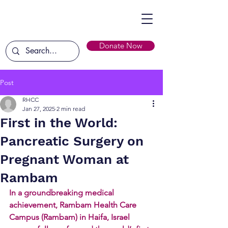
Donate Now
Post
RHCC
Jan 27, 2025
2 min read
First in the World:
Pancreatic Surgery on
Pregnant Woman at
Rambam
In a groundbreaking medical 
achievement, Rambam Health Care 
Campus (Rambam) in Haifa, Israel 