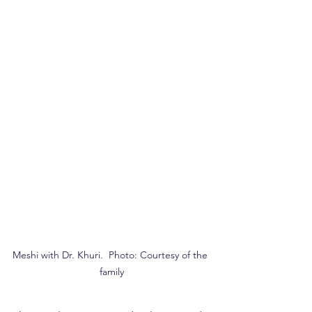
Meshi with Dr. Khuri.  Photo: Courtesy of the 
family