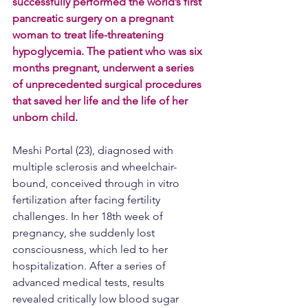
successfully performed the world’s first 
pancreatic surgery on a pregnant 
woman to treat life-threatening 
hypoglycemia. The patient who was six 
months pregnant, underwent a series 
of unprecedented surgical procedures 
that saved her life and the life of her 
unborn child.
Meshi Portal (23), diagnosed with 
multiple sclerosis and wheelchair-
bound, conceived through in vitro 
fertilization after facing fertility 
challenges. In her 18th week of 
pregnancy, she suddenly lost 
consciousness, which led to her 
hospitalization. After a series of 
advanced medical tests, results 
revealed critically low blood sugar 