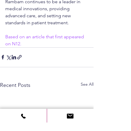
Rambam continues to be a leader in 
medical innovations, providing 
advanced care, and setting new 
standards in patient treatment.
Based on an article that first appeared 
on N12.
See All
Recent Posts