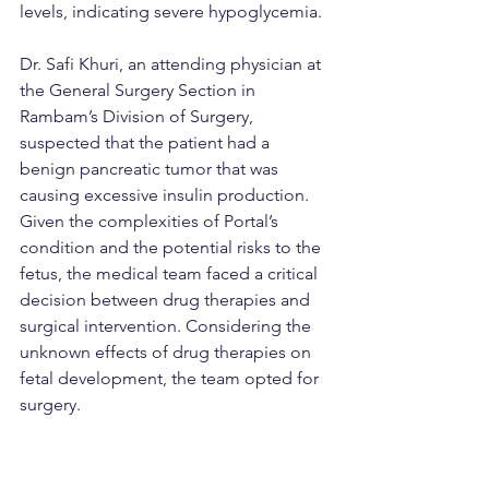
levels, indicating severe hypoglycemia.
Dr. Safi Khuri, an attending physician at 
the General Surgery Section in 
Rambam’s Division of Surgery, 
suspected that the patient had a 
benign pancreatic tumor that was 
causing excessive insulin production. 
Given the complexities of Portal’s 
condition and the potential risks to the 
fetus, the medical team faced a critical 
decision between drug therapies and 
surgical intervention. Considering the 
unknown effects of drug therapies on 
fetal development, the team opted for 
surgery.