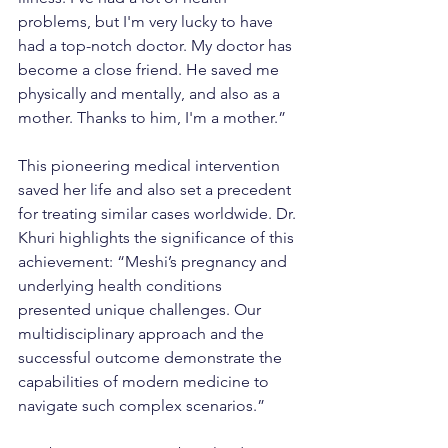
problems, but I'm very lucky to have 
had a top-notch doctor. My doctor has 
become a close friend. He saved me 
physically and mentally, and also as a 
mother. Thanks to him, I'm a mother.”
This pioneering medical intervention 
saved her life and also set a precedent 
for treating similar cases worldwide. Dr. 
Khuri highlights the significance of this 
achievement: “Meshi’s pregnancy and 
underlying health conditions 
presented unique challenges. Our 
multidisciplinary approach and the 
successful outcome demonstrate the 
capabilities of modern medicine to 
navigate such complex scenarios.”