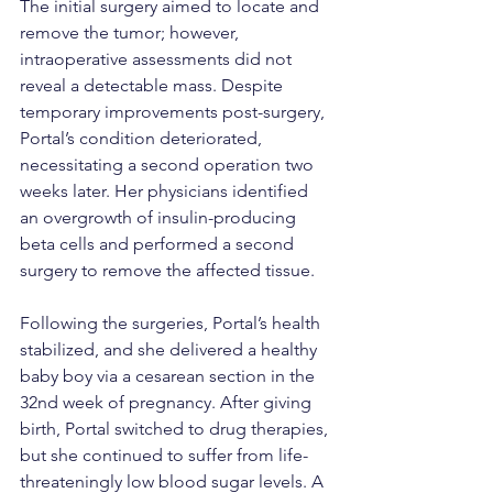
The initial surgery aimed to locate and 
remove the tumor; however, 
intraoperative assessments did not 
reveal a detectable mass. Despite 
temporary improvements post-surgery, 
Portal’s condition deteriorated, 
necessitating a second operation two 
weeks later. Her physicians identified 
an overgrowth of insulin-producing 
beta cells and performed a second 
surgery to remove the affected tissue.
Following the surgeries, Portal’s health 
stabilized, and she delivered a healthy 
baby boy via a cesarean section in the 
32nd week of pregnancy. After giving 
birth, Portal switched to drug therapies, 
but she continued to suffer from life-
threateningly low blood sugar levels. A 