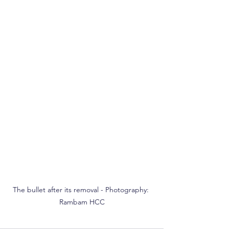
The bullet after its removal - Photography: 
Rambam HCC