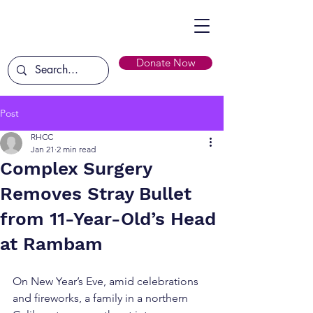
Donate Now
Post
RHCC
Jan 21
2 min read
Complex Surgery
Removes Stray Bullet
from 11-Year-Old’s Head
at Rambam
On New Year’s Eve, amid celebrations 
and fireworks, a family in a northern 