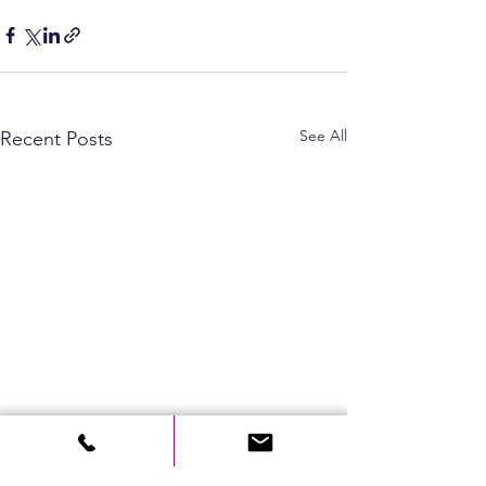
See All
Recent Posts