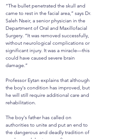
“The bullet penetrated the skull and 
came to rest in the facial area,” says Dr. 
Saleh Nseir, a senior physician in the 
Department of Oral and Maxillofacial 
Surgery. “It was removed successfully, 
without neurological complications or 
significant injury. It was a miracle—this 
could have caused severe brain 
damage.”
Professor Eytan explains that although 
the boy's condition has improved, but 
he will still require additional care and 
rehabilitation.
The boy's father has called on 
authorities to unite and put an end to 
the dangerous and deadly tradition of 