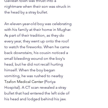
Galilean town was thrust into a 
nightmare when their son was struck in 
the head by a stray bullet.
An eleven-year-old boy was celebrating 
with his family at their home in Mughar. 
As part of their tradition, as they do 
every year, they went up onto the roof 
to watch the fireworks. When he came 
back downstairs, his cousin noticed a 
small bleeding wound on the boy's 
head, but he did not recall hurting 
himself. When the boy began 
vomiting, he was rushed to nearby 
Tzafon Medical Center
 (Poriya 
Hospital). A CT scan revealed a stray 
bullet that had entered the left side of 
his head and lodged behind his jaw.