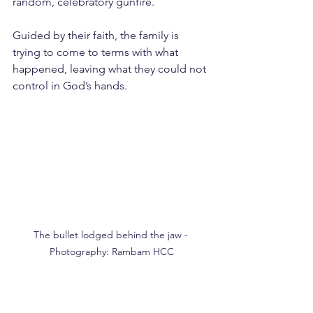
random, celebratory gunfire.
Guided by their faith, the family is 
trying to come to terms with what 
happened, leaving what they could not 
control in God’s hands.
The bullet lodged behind the jaw - 
Photography: Rambam HCC