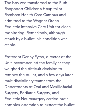
The boy was transferred to the Ruth 
Rappaport Children’s Hospital at 
Rambam Health Care Campus and 
admitted to the Wagner-Green 
Pediatric Intensive Care Unit for close 
monitoring. Remarkably, although 
struck by a bullet, his condition was 
stable.
Professor Danny Eytan, director of the 
Unit, accompanied the family as they 
weighed the difficult decision to 
remove the bullet, and a few days later, 
multidisciplinary teams from the 
Departments of Oral and Maxillofacial 
Surgery, Pediatric Surgery, and 
Pediatric Neurosurgery carried out a 
complex operation to extract the bullet.