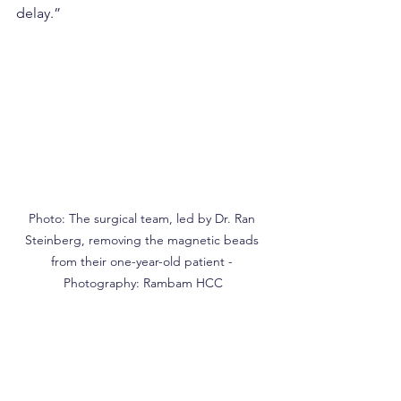
delay.”
Photo: The surgical team, led by Dr. Ran 
Steinberg, removing the magnetic beads 
from their one-year-old patient - 
Photography: Rambam HCC