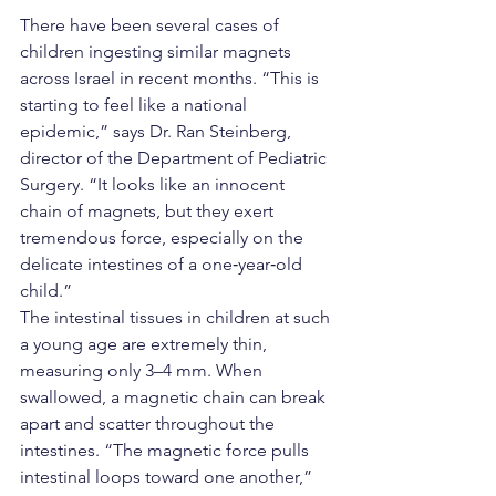
There have been several cases of 
children ingesting similar magnets 
across Israel in recent months. “This is 
starting to feel like a national 
epidemic,” says Dr. Ran Steinberg, 
director of the Department of Pediatric 
Surgery. “It looks like an innocent 
chain of magnets, but they exert 
tremendous force, especially on the 
delicate intestines of a one‑year‑old 
child.”
The intestinal tissues in children at such 
a young age are extremely thin, 
measuring only 3–4 mm. When 
swallowed, a magnetic chain can break 
apart and scatter throughout the 
intestines. “The magnetic force pulls 
intestinal loops toward one another,” 