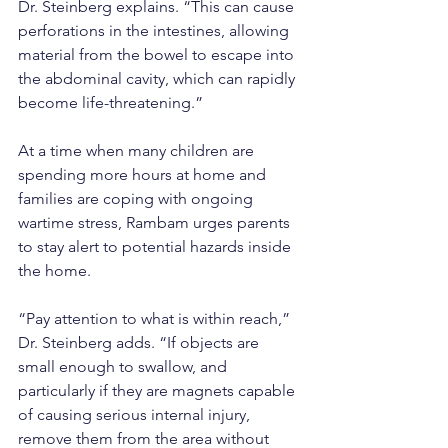
Dr. Steinberg explains. “This can cause 
perforations in the intestines, allowing 
material from the bowel to escape into 
the abdominal cavity, which can rapidly 
become life-threatening.”
At a time when many children are 
spending more hours at home and 
families are coping with ongoing 
wartime stress, Rambam urges parents 
to stay alert to potential hazards inside 
the home.
“Pay attention to what is within reach,” 
Dr. Steinberg adds. “If objects are 
small enough to swallow, and 
particularly if they are magnets capable 
of causing serious internal injury, 
remove them from the area without 