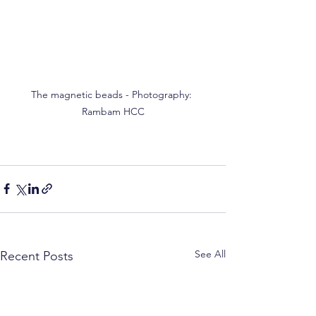
The magnetic beads - Photography: 
Rambam HCC
See All
Recent Posts