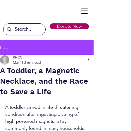
Donate Now
Post
RHCC
Mar 13
2 min read
A Toddler, a Magnetic
Necklace, and the Race
to Save a Life
A toddler arrived in life-threatening 
condition after ingesting a string of 
high-powered magnets, a toy 
commonly found in many households. 