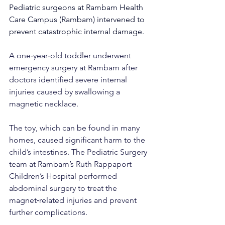
Pediatric surgeons at Rambam Health 
Care Campus (Rambam) intervened to 
prevent catastrophic internal damage.
A one‑year‑old toddler underwent 
emergency surgery at Rambam after 
doctors identified severe internal 
injuries caused by swallowing a 
magnetic necklace.
The toy, which can be found in many 
homes, caused significant harm to the 
child’s intestines. The Pediatric Surgery 
team at Rambam’s Ruth Rappaport 
Children’s Hospital performed 
abdominal surgery to treat the 
magnet‑related injuries and prevent 
further complications.