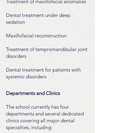
Treatment of maxillofacial anomalies
Dental treatment under deep
sedation
Maxillofacial reconstruction
Treatment of tempromandibular joint
disorders
Dental treatment for patients with
systemic disorders
Departments and Clinics
The school currently has four
departments and several dedicated
clinics covering all major dental
specialties, including: