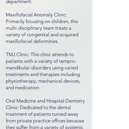
department.
Maxillofacial Anomaly Clinic:
Primarily focusing on children, this
multi-disciplinary team treats a
variety of congenital and acquired
maxillofacial deformities.
TMJ Clinic: This clinic attends to
patients with a variety of tempro-
mandibular disorders using varied
treatments and therapies including
physiotherapy, mechanical devices,
and medication.
Oral Medicine and Hospital Dentistry
Clinic: Dedicated to the dental
treatment of patients turned away
from private practice offices because
they suffer from a variety of systemic