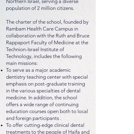
Northern Israel, serving a diverse
population of 2 million citizens.
The charter of the school, founded by
Rambam Health Care Campus in
collaboration with the Ruth and Bruce
Rappaport Faculty of Medicine at the
Technion-Israel Institute of
Technology, includes the following
main missions:
To serve as a major academic
dentistry teaching center with special
emphasis on post-graduate training
in the various specialties of dental
medicine. In addition, the school
offers a wide range of continuing
education courses open both to local
and foreign participants .
To offer cutting-edge clinical dental
treatments to the people of Haifa and