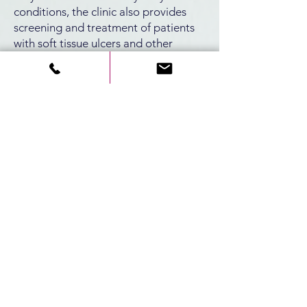
conditions, the clinic also provides
screening and treatment of patients
with soft tissue ulcers and other
mucosal lesions in the oral cavity.
Contact
8 HaAliyah Hashniya St., Bat
Galim, Haifa
3109601
info@rmc.gov.il