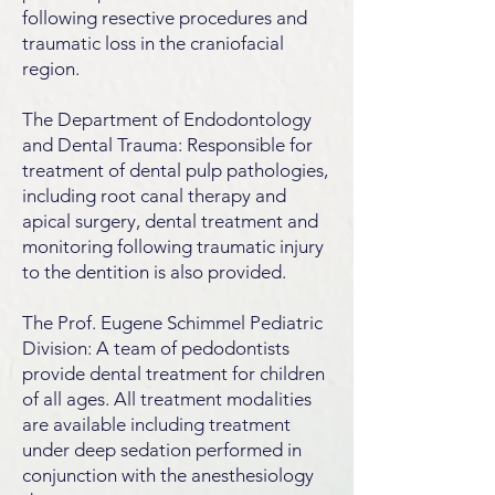
following resective procedures and
traumatic loss in the craniofacial
region.
The Department of Endodontology
and Dental Trauma: Responsible for
treatment of dental pulp pathologies,
including root canal therapy and
apical surgery, dental treatment and
monitoring following traumatic injury
to the dentition is also provided.
The Prof. Eugene Schimmel Pediatric
Division: A team of pedodontists
provide dental treatment for children
of all ages. All treatment modalities
are available including treatment
under deep sedation performed in
conjunction with the anesthesiology