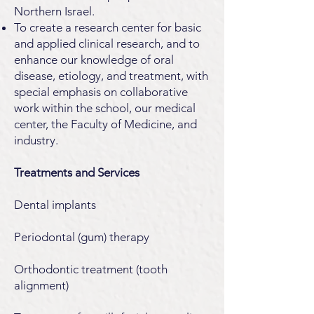
Northern Israel.
To create a research center for basic
and applied clinical research, and to
enhance our knowledge of oral
disease, etiology, and treatment, with
special emphasis on collaborative
work within the school, our medical
center, the Faculty of Medicine, and
industry.
Treatments and Services
Dental implants
Periodontal (gum) therapy
Orthodontic treatment (tooth
alignment)