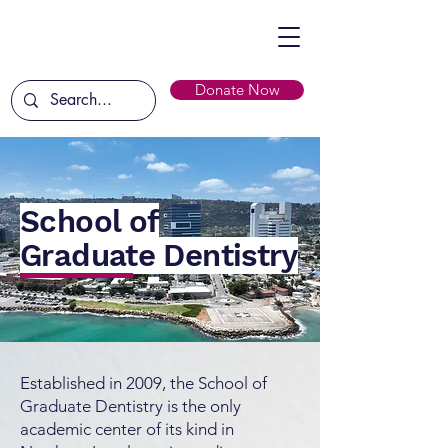
Donate Now
School of
Graduate Dentistry
Established in 2009, the School of
Graduate Dentistry is the only
academic center of its kind in