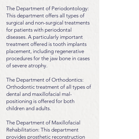
The Department of Periodontology:
This department offers all types of
surgical and non-surgical treatments
for patients with periodontal
diseases. A particularly important
treatment offered is tooth implants
placement, including regenerative
procedures for the jaw bone in cases
of severe atrophy.
The Department of Orthodontics:
Orthodontic treatment of all types of
dental and maxillofacial mal-
positioning is offered for both
children and adults.
The Department of Maxillofacial
Rehabilitation: This department
provides prosthetic reconstruction