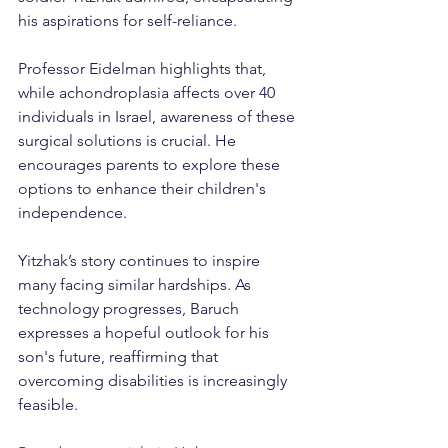
his aspirations for self-reliance.
Professor Eidelman highlights that, 
while achondroplasia affects over 40 
individuals in Israel, awareness of these 
surgical solutions is crucial. He 
encourages parents to explore these 
options to enhance their children's 
independence.
Yitzhak’s story continues to inspire 
many facing similar hardships. As 
technology progresses, Baruch 
expresses a hopeful outlook for his 
son's future, reaffirming that 
overcoming disabilities is increasingly 
feasible.