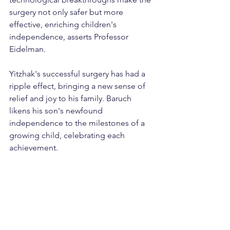
surgery not only safer but more 
effective, enriching children's 
independence, asserts Professor 
Eidelman.
Yitzhak's successful surgery has had a 
ripple effect, bringing a new sense of 
relief and joy to his family. Baruch 
likens his son's newfound 
independence to the milestones of a 
growing child, celebrating each 
achievement.