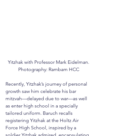
Yitzhak with Professor Mark Eidelman.
Photography: Rambam HCC
Recently, Yitzhak’s journey of personal 
growth saw him celebrate his bar 
mitzvah—delayed due to war—as well 
as enter high school in a specially 
tailored uniform. Baruch recalls 
registering Yitzhak at the Holtz Air 
Force High School, inspired by a 
soldier Yitzhak admired, encapsulating 