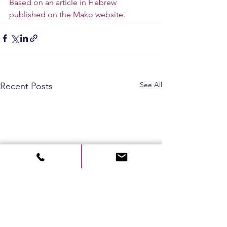
Based on an article in Hebrew 
published on the Mako website
.
See All
Recent Posts