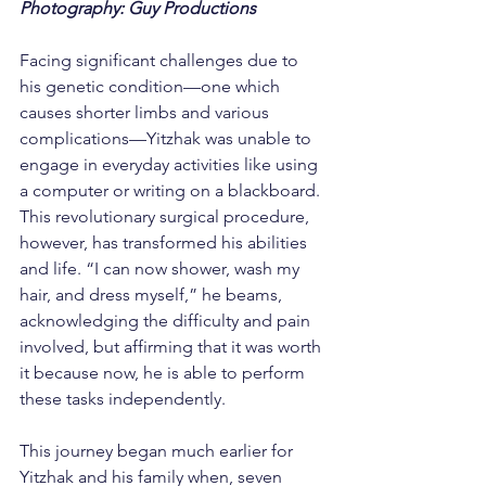
Photography: Guy Productions
Facing significant challenges due to 
his genetic condition—one which 
causes shorter limbs and various 
complications—Yitzhak was unable to 
engage in everyday activities like using 
a computer or writing on a blackboard. 
This revolutionary surgical procedure, 
however, has transformed his abilities 
and life. “I can now shower, wash my 
hair, and dress myself,” he beams, 
acknowledging the difficulty and pain 
involved, but affirming that it was worth 
it because now, he is able to perform 
these tasks independently.
This journey began much earlier for 
Yitzhak and his family when, seven 