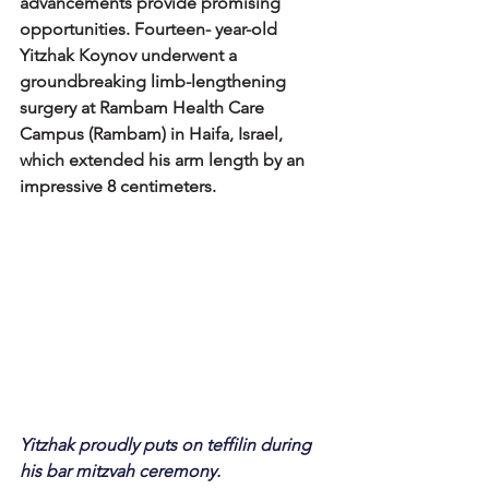
advancements provide promising 
opportunities. Fourteen- year-old 
Yitzhak Koynov underwent a 
groundbreaking limb-lengthening 
surgery at Rambam Health Care 
Campus (Rambam) in Haifa, Israel, 
which extended his arm length by an 
impressive 8 centimeters.
Yitzhak proudly puts on teffilin during 
his bar mitzvah ceremony. 