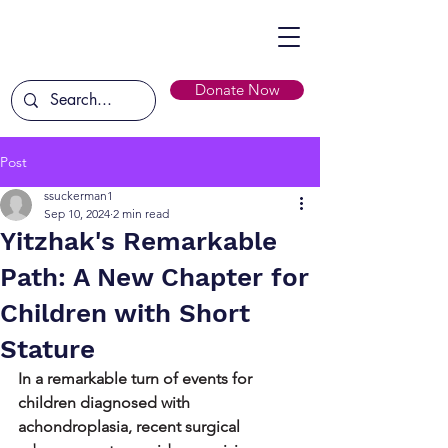
Donate Now
Post
ssuckerman1
Sep 10, 2024
2 min read
Yitzhak's Remarkable
Path: A New Chapter for
Children with Short
Stature
In a remarkable turn of events for 
children diagnosed with 
achondroplasia, recent surgical 