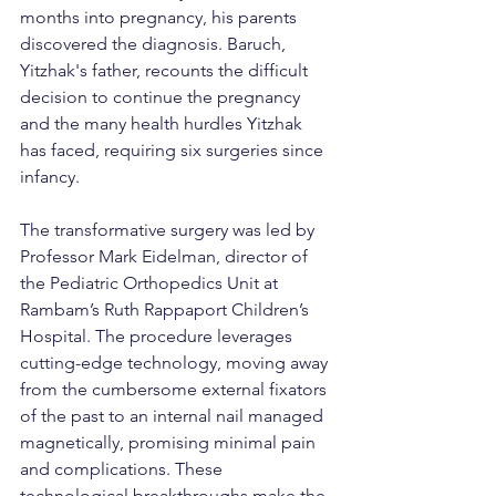
months into pregnancy, his parents 
discovered the diagnosis. Baruch, 
Yitzhak's father, recounts the difficult 
decision to continue the pregnancy 
and the many health hurdles Yitzhak 
has faced, requiring six surgeries since 
infancy.
The transformative surgery was led by 
Professor Mark Eidelman, director of 
the Pediatric Orthopedics Unit at 
Rambam’s Ruth Rappaport Children’s 
Hospital. The procedure leverages 
cutting-edge technology, moving away 
from the cumbersome external fixators 
of the past to an internal nail managed 
magnetically, promising minimal pain 
and complications. These 
technological breakthroughs make the 