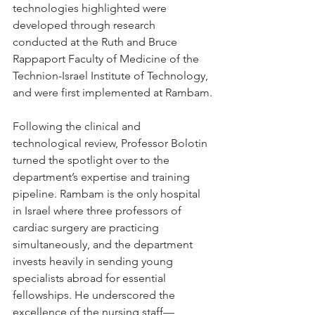
technologies highlighted were 
developed through research 
conducted at the Ruth and Bruce 
Rappaport Faculty of Medicine of the 
Technion-Israel Institute of Technology, 
and were first implemented at Rambam.
Following the clinical and 
technological review, Professor Bolotin 
turned the spotlight over to the 
department’s expertise and training 
pipeline. Rambam is the only hospital 
in Israel where three professors of 
cardiac surgery are practicing 
simultaneously, and the department 
invests heavily in sending young 
specialists abroad for essential 
fellowships. He underscored the 
excellence of the nursing staff—