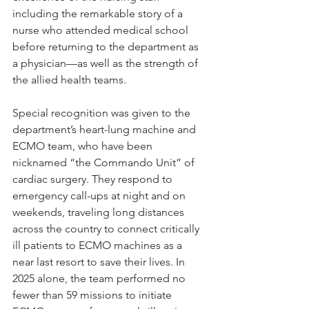
including the remarkable story of a 
nurse who attended medical school 
before returning to the department as 
a physician—as well as the strength of 
the allied health teams.
Special recognition was given to the 
department’s heart-lung machine and 
ECMO team, who have been 
nicknamed “the Commando Unit” of 
cardiac surgery. They respond to 
emergency call-ups at night and on 
weekends, traveling long distances 
across the country to connect critically 
ill patients to ECMO machines as a 
near last resort to save their lives. In 
2025 alone, the team performed no 
fewer than 59 missions to initiate 