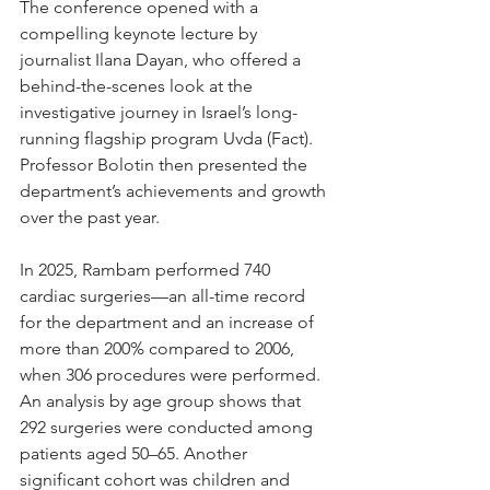
The conference opened with a 
compelling keynote lecture by 
journalist Ilana Dayan, who offered a 
behind-the-scenes look at the 
investigative journey in Israel’s long-
running flagship program Uvda (Fact). 
Professor Bolotin then presented the 
department’s achievements and growth 
over the past year.
In 2025, Rambam performed 740 
cardiac surgeries—an all-time record 
for the department and an increase of 
more than 200% compared to 2006, 
when 306 procedures were performed. 
An analysis by age group shows that 
292 surgeries were conducted among 
patients aged 50–65. Another 
significant cohort was children and 