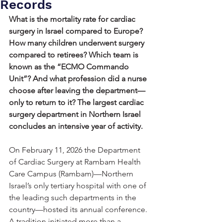
Records
What is the mortality rate for cardiac 
surgery in Israel compared to Europe? 
How many children underwent surgery 
compared to retirees? Which team is 
known as the “ECMO Commando 
Unit”? And what profession did a nurse 
choose after leaving the department—
only to return to it? The largest cardiac 
surgery department in Northern Israel 
concludes an intensive year of activity.
On February 11, 2026 the Department 
of Cardiac Surgery at Rambam Health 
Care Campus (Rambam)—Northern 
Israel’s only tertiary hospital with one of 
the leading such departments in the 
country—hosted its annual conference. 
A tradition initiated more than a 