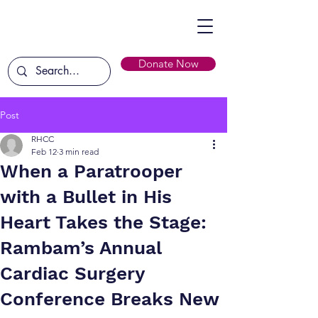
Donate Now
Post
RHCC
Feb 12
3 min read
When a Paratrooper
with a Bullet in His
Heart Takes the Stage:
Rambam’s Annual
Cardiac Surgery
Conference Breaks New