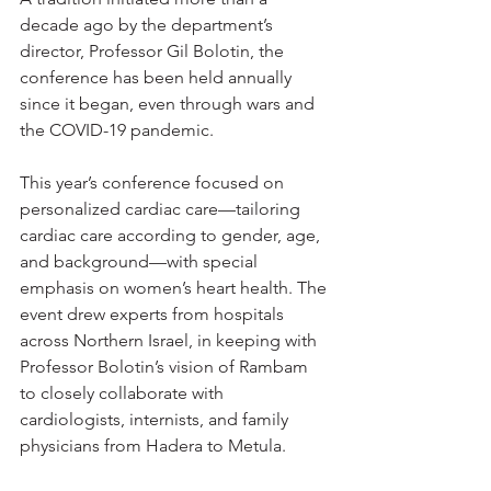
decade ago by the department’s 
director, Professor Gil Bolotin, the 
conference has been held annually 
since it began, even through wars and 
the COVID-19 pandemic.
This year’s conference focused on 
personalized cardiac care—tailoring 
cardiac care according to gender, age, 
and background—with special 
emphasis on women’s heart health. The 
event drew experts from hospitals 
across Northern Israel, in keeping with 
Professor Bolotin’s vision of Rambam 
to closely collaborate with 
cardiologists, internists, and family 
physicians from Hadera to Metula.