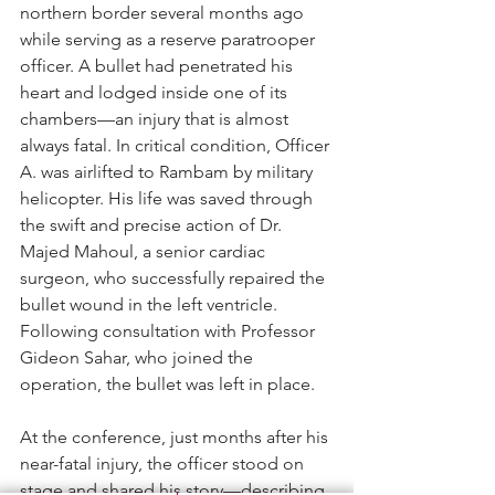
northern border several months ago 
while serving as a reserve paratrooper 
officer. A bullet had penetrated his 
heart and lodged inside one of its 
chambers—an injury that is almost 
always fatal. In critical condition, Officer 
A. was airlifted to Rambam by military 
helicopter. His life was saved through 
the swift and precise action of Dr. 
Majed Mahoul, a senior cardiac 
surgeon, who successfully repaired the 
bullet wound in the left ventricle. 
Following consultation with Professor 
Gideon Sahar, who joined the 
operation, the bullet was left in place.
At the conference, just months after his 
near-fatal injury, the officer stood on 
stage and shared his story—describing 