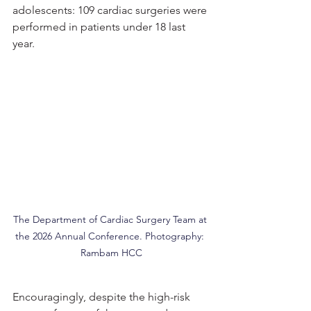
adolescents: 109 cardiac surgeries were 
performed in patients under 18 last 
year.
The Department of Cardiac Surgery Team at 
the 2026 Annual Conference. Photography: 
Rambam HCC
Encouragingly, despite the high-risk 