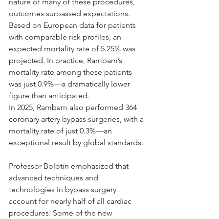
nature of many of these procedures, 
outcomes surpassed expectations. 
Based on European data for patients 
with comparable risk profiles, an 
expected mortality rate of 5.25% was 
projected. In practice, Rambam’s 
mortality rate among these patients 
was just 0.9%—a dramatically lower 
figure than anticipated.
In 2025, Rambam also performed 364 
coronary artery bypass surgeries, with a 
mortality rate of just 0.3%—an 
exceptional result by global standards.
Professor Bolotin emphasized that 
advanced techniques and 
technologies in bypass surgery 
account for nearly half of all cardiac 
procedures. Some of the new 