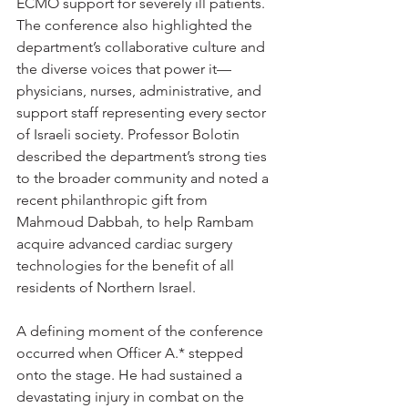
ECMO support for severely ill patients.
The conference also highlighted the 
department’s collaborative culture and 
the diverse voices that power it—
physicians, nurses, administrative, and 
support staff representing every sector 
of Israeli society. Professor Bolotin 
described the department’s strong ties 
to the broader community and noted a 
recent philanthropic gift from 
Mahmoud Dabbah, to help Rambam 
acquire advanced cardiac surgery 
technologies for the benefit of all 
residents of Northern Israel.
A defining moment of the conference 
occurred when Officer A.* stepped 
onto the stage. He had sustained a 
devastating injury in combat on the 