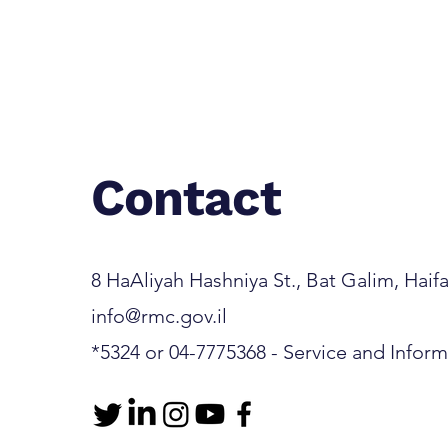
Contact
8 HaAliyah Hashniya St., Bat Galim, Haifa 3
info@rmc.gov.il
*5324 or 04-7775368 - Service and Infor