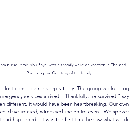
m nurse, Amir Abu Raya, with his family while on vacation in Thailand.
Photography: Courtesy of the family
d lost consciousness repeatedly. The group worked toge
mergency services arrived. “Thankfully, he survived,” say
n different, it would have been heartbreaking. Our own
child we treated, witnessed the entire event. We spoke 
t had happened—it was the first time he saw what we do