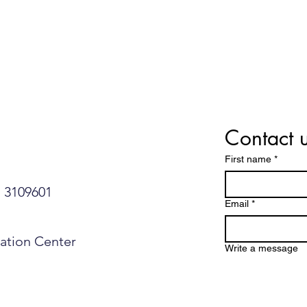
Contact 
First name
*
109601​​​​
Email
*
mation Center
Write a message