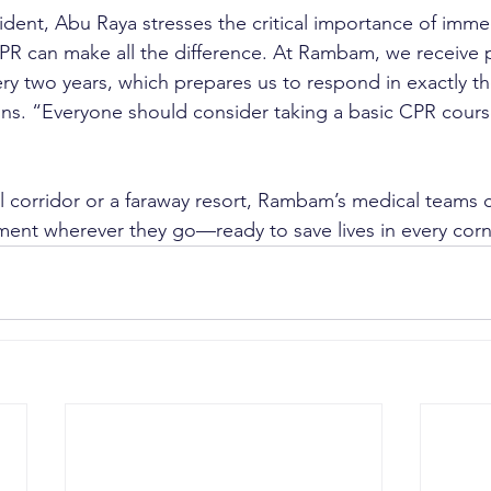
ident, Abu Raya stresses the critical importance of immed
R can make all the difference. At Rambam, we receive p
ery two years, which prepares us to respond in exactly th
ains. “Everyone should consider taking a basic CPR course
l corridor or a faraway resort, Rambam’s medical teams ca
ent wherever they go—ready to save lives in every corn