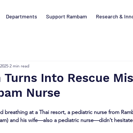
Departments
Support Rambam
Research & Inn
 2025
2 min read
 Turns Into Rescue Mi
bam Nurse
 breathing at a Thai resort, a pediatric nurse from Ra
) and his wife—also a pediatric nurse—didn’t hesitate