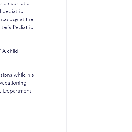
heir son at a 
 pediatric 
ncology at the 
er’s Pediatric 
A child, 
ions while his 
vacationing 
y Department, 