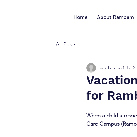
Home
About Rambam
All Posts
ssuckerman1
Jul 2,
Vacation
for Ram
When a child stopped
Care Campus (Rambam