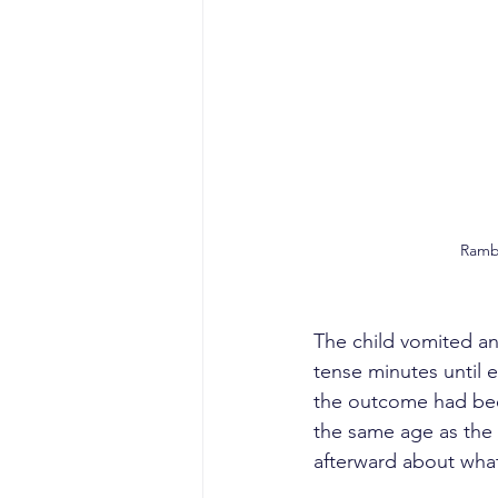
Ramba
The child vomited an
tense minutes until e
the outcome had bee
the same age as the 
afterward about wha