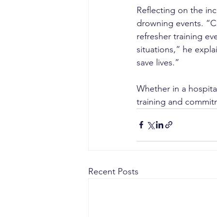
Reflecting on the inc
drowning events. “CP
refresher training ev
situations,” he expl
save lives.”
Whether in a hospita
training and commitm
Recent Posts