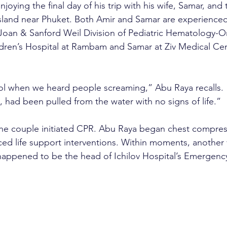
oying the final day of his trip with his wife, Samar, and t
sland near Phuket. Both Amir and Samar are experienced
Joan & Sanford Weil Division of Pediatric Hematology-O
ren’s Hospital at Rambam and Samar at Ziv Medical Cent
l when we heard people screaming,” Abu Raya recalls. “
, had been pulled from the water with no signs of life.”
the couple initiated CPR. Abu Raya began chest compress
ed life support interventions. Within moments, another 
happened to be the head of Ichilov Hospital’s Emergenc