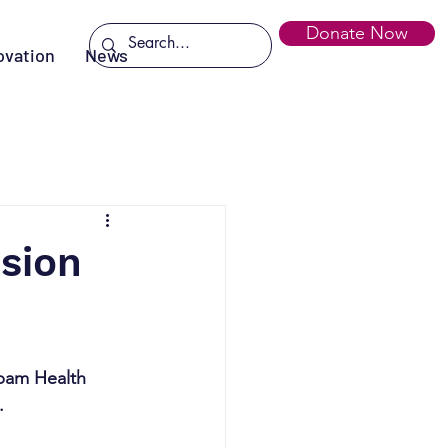
Donate Now
ovation
News
ssion
mbam Health 
.