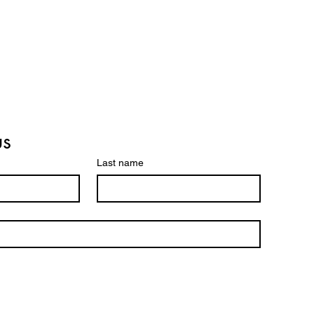
us
Last name