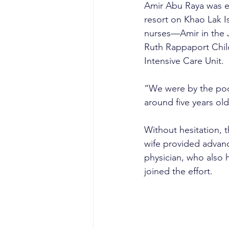
Amir Abu Raya was enj
resort on Khao Lak I
nurses—Amir in the 
Ruth Rappaport Child
Intensive Care Unit.
“We were by the poo
around five years old
Without hesitation, 
wife provided advanc
physician, who also 
joined the effort.