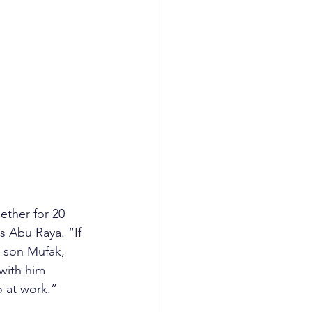
ther for 20 
s Abu Raya. “If 
 son Mufak, 
with him 
 at work.”