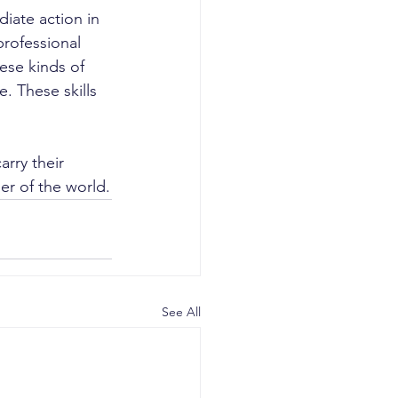
iate action in 
rofessional 
ese kinds of 
. These skills 
rry their 
er of the world.
See All