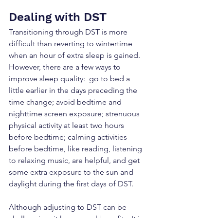
Dealing with DST
Transitioning through DST is more 
difficult than reverting to wintertime 
when an hour of extra sleep is gained. 
However, there are a few ways to 
improve sleep quality:  go to bed a 
little earlier in the days preceding the 
time change; avoid bedtime and 
nighttime screen exposure; strenuous 
physical activity at least two hours 
before bedtime; calming activities 
before bedtime, like reading, listening 
to relaxing music, are helpful, and get 
some extra exposure to the sun and 
daylight during the first days of DST.
Although adjusting to DST can be 