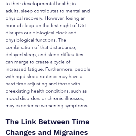
to their developmental health; in 
adults, sleep contributes to mental and 
physical recovery. However, losing an 
hour of sleep on the first night of DST 
disrupts our biological clock and 
physiological functions. The 
combination of that disturbance, 
delayed sleep, and sleep difficulties 
can merge to create a cycle of 
increased fatigue. Furthermore, people 
with rigid sleep routines may have a 
hard time adjusting and those with 
preexisting health conditions, such as 
mood disorders or chronic illnesses, 
may experience worsening symptoms.
The Link Between Time 
Changes and Migraines