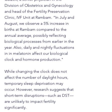
Division of Obstetrics and Gynecology 
and head of the Fertility Preservation 
Clinic, IVF Unit at Rambam. “In July and 
August, we observe a 5% increase in 
births at Rambam compared to the 
annual average, possibly reflecting 
biological processes from earlier in the 
year. Also, daily and nightly fluctuations 
in in melatonin affect our biological 
clock and hormone production."
While changing the clock does not 
affect the number of daylight hours, 
temporary sleep deprivation may 
occur. However, research suggests that 
short-term disruptions—such as DST—
are unlikely to impact fertility 
significantly.