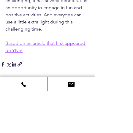
challenging, it has several benefits. It is 
an opportunity to engage in fun and 
positive activities. And everyone can 
use a little extra light during this 
challenging time.
Based on an article that first appeared 
on YNet
See All
Recent Posts