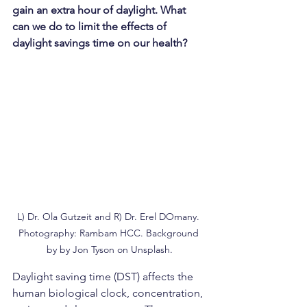
gain an extra hour of daylight. What 
can we do to limit the effects of 
daylight savings time on our health?
L) Dr. Ola Gutzeit and R) Dr. Erel DOmany. 
Photography: Rambam HCC. Background 
by by Jon Tyson on Unsplash.
Daylight saving time (DST) affects the 
human biological clock, concentration, 