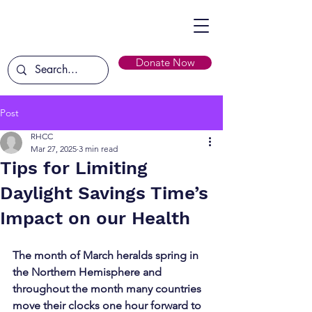
Donate Now
Post
RHCC
Mar 27, 2025
3 min read
Tips for Limiting
Daylight Savings Time’s
Impact on our Health
The month of March heralds spring in 
the Northern Hemisphere and 
throughout the month many countries 
move their clocks one hour forward to 