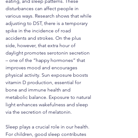
eating, and sleep patterns. These 
disturbances can affect people in 
various ways. Research shows that while 
adjusting to DST, there is a temporary 
spike in the incidence of road 
accidents and strokes. On the plus 
side, however, that extra hour of 
daylight promotes serotonin secretion 
– one of the “happy hormones” that 
improves mood and encourages 
physical activity. Sun exposure boosts 
vitamin D production, essential for 
bone and immune health and 
metabolic balance. Exposure to natural 
light enhances wakefulness and sleep 
via the secretion of melatonin.
Sleep plays a crucial role in our health. 
For children, good sleep contributes 