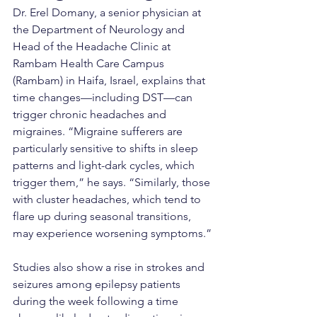
Dr. Erel Domany, a senior physician at 
the Department of Neurology and 
Head of the Headache Clinic at 
Rambam Health Care Campus 
(Rambam) in Haifa, Israel, explains that 
time changes—including DST—can 
trigger chronic headaches and 
migraines. “Migraine sufferers are 
particularly sensitive to shifts in sleep 
patterns and light-dark cycles, which 
trigger them,” he says. “Similarly, those 
with cluster headaches, which tend to 
flare up during seasonal transitions, 
may experience worsening symptoms.”
Studies also show a rise in strokes and 
seizures among epilepsy patients 
during the week following a time 