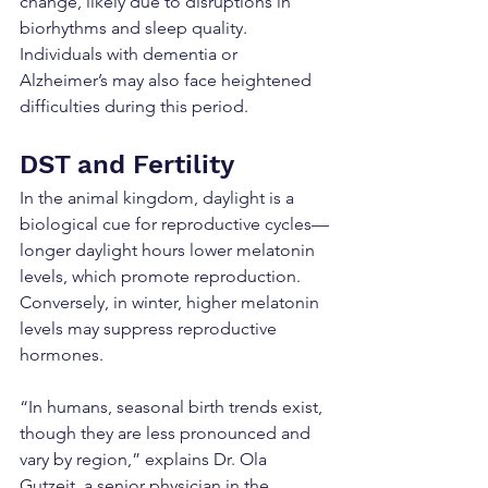
change, likely due to disruptions in 
biorhythms and sleep quality. 
Individuals with dementia or 
Alzheimer’s may also face heightened 
difficulties during this period.
DST and Fertility
In the animal kingdom, daylight is a 
biological cue for reproductive cycles—
longer daylight hours lower melatonin 
levels, which promote reproduction. 
Conversely, in winter, higher melatonin 
levels may suppress reproductive 
hormones.
“In humans, seasonal birth trends exist, 
though they are less pronounced and 
vary by region,” explains Dr. Ola 
Gutzeit, a senior physician in the 