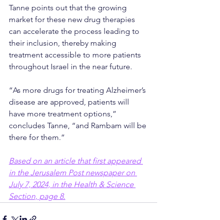
Tanne points out that the growing 
market for these new drug therapies 
can accelerate the process leading to 
their inclusion, thereby making 
treatment accessible to more patients 
throughout Israel in the near future.
“As more drugs for treating Alzheimer’s 
disease are approved, patients will 
have more treatment options,” 
concludes Tanne, “and Rambam will be 
there for them.”
Based on an article that first appeared 
in the Jerusalem Post newspaper on 
July 7, 2024, in the Health & Science 
Section, page 8
.