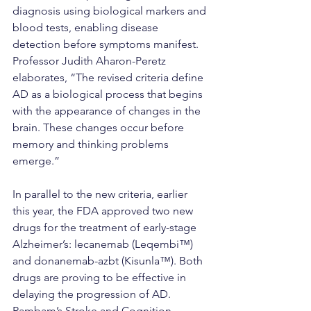
diagnosis using biological markers and 
blood tests, enabling disease 
detection before symptoms manifest.
Professor Judith Aharon-Peretz 
elaborates, “The revised criteria define 
AD as a biological process that begins 
with the appearance of changes in the 
brain. These changes occur before 
memory and thinking problems 
emerge.”
In parallel to the new criteria, earlier 
this year, the FDA approved two new 
drugs for the treatment of early-stage 
Alzheimer’s: lecanemab (Leqembi™) 
and donanemab-azbt (Kisunla™). Both 
drugs are proving to be effective in 
delaying the progression of AD.
Rambam’s Stroke and Cognition 