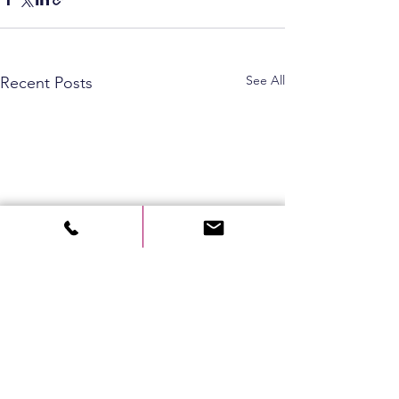
See All
Recent Posts