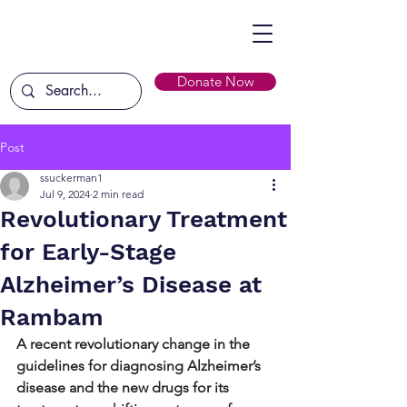
Donate Now
Post
ssuckerman1
Jul 9, 2024
2 min read
Revolutionary Treatment
for Early-Stage
Alzheimer’s Disease at
Rambam
A recent revolutionary change in the 
guidelines for diagnosing Alzheimer’s 
disease and the new drugs for its 