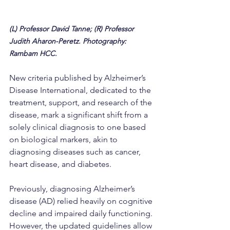
(L) Professor David Tanne; (R) Professor 
Judith Aharon-Peretz. Photography: 
Rambam HCC.
New criteria published by Alzheimer’s 
Disease International, dedicated to the 
treatment, support, and research of the 
disease, mark a significant shift from a 
solely clinical diagnosis to one based 
on biological markers, akin to 
diagnosing diseases such as cancer, 
heart disease, and diabetes.
Previously, diagnosing Alzheimer’s 
disease (AD) relied heavily on cognitive 
decline and impaired daily functioning. 
However, the updated guidelines allow 