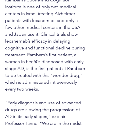
Institute is one of only two medical 
centers in Israel treating Alzheimer 
patients with lecanemab, and only a 
few other medical centers in the USA 
and Japan use it. Clinical trials show 
lecanemab’s efficacy in delaying 
cognitive and functional decline during 
treatment. Rambam’s first patient, a 
woman in her 50s diagnosed with early-
stage AD, is the first patient at Rambam 
to be treated with this “wonder drug,” 
which is administered intravenously 
every two weeks.
“Early diagnosis and use of advanced 
drugs are slowing the progression of 
AD in its early stages,” explains 
Professor Tanne. “We are in the midst 