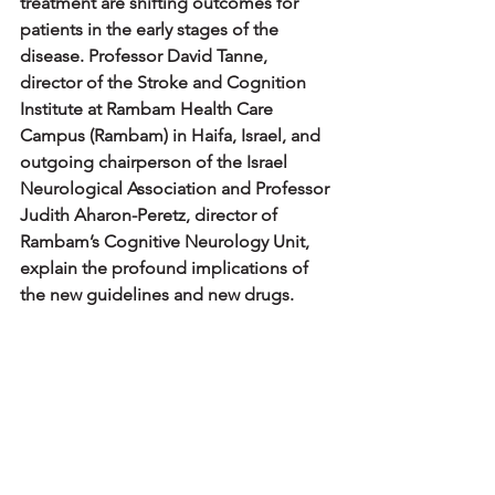
treatment are shifting outcomes for 
patients in the early stages of the 
disease. Professor David Tanne, 
director of the Stroke and Cognition 
Institute at Rambam Health Care 
Campus (Rambam) in Haifa, Israel, and 
outgoing chairperson of the Israel 
Neurological Association and Professor 
Judith Aharon-Peretz, director of 
Rambam’s Cognitive Neurology Unit, 
explain the profound implications of 
the new guidelines and new drugs.