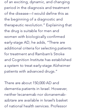
of an exciting, dynamic, and changing 
period in the diagnosis and treatment 
of the disease—I would define this as 
the beginning of a diagnostic and 
therapeutic revolution.” Explaining that 
the drug is suitable for men and 
women with biologically confirmed 
early-stage AD, he adds, “There are 
additional criteria for selecting patients 
for treatment and Rambam’s Stroke 
and Cognition Institute has established 
a system to treat early-stage Alzheimer 
patients with advanced drugs.”
There are about 150,000 AD and 
dementia patients in Israel. However, 
neither lecanemab nor donanemab-
azbtare are available in Israel’s basket 
of national health services. Professor 