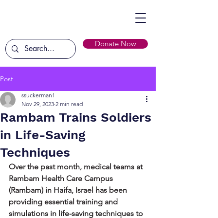
Donate Now
Post
ssuckerman1
Nov 29, 2023
2 min read
Rambam Trains Soldiers
in Life-Saving
Techniques
Over the past month, medical teams at 
Rambam Health Care Campus 
(Rambam) in Haifa, Israel has been 
providing essential training and 
simulations in life-saving techniques to 