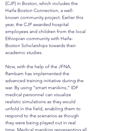
(CJP) in Boston, which includes the 
Haifa-Boston Connection, a well-
known community project. Earlier this 
year, the CJP awarded hospital 
employees and children from the local 
Ethiopian community with Haifa-
Boston Scholarships towards their 
academic studies.
Now, with the help of the JFNA, 
Rambam has implemented the 
advanced training initiative during the 
war. By using “smart manikins,” IDF 
medical personnel can visualize 
realistic simulations as they would 
unfold in the field, enabling them to 
respond to the scenarios as though 
they were being played out in real 
time. Medical manikins representing all 