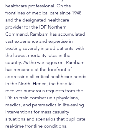
healthcare professional. On the 
frontlines of medical care since 1948 
and the designated healthcare 
provider for the IDF Northern 
Command, Rambam has accumulated 
vast experience and expertise in 
treating severely injured patients, with 
the lowest mortality rates in the 
country. As the war rages on, Rambam 
has remained at the forefront of 
addressing all critical healthcare needs 
in the North. Hence, the hospital 
receives numerous requests from the 
IDF to train combat unit physicians, 
medics, and paramedics in life-saving 
interventions for mass casualty 
situations and scenarios that duplicate 
real-time frontline conditions.