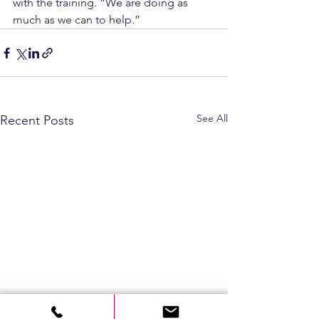
with the training. “We are doing as 
much as we can to help.”
See All
Recent Posts