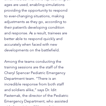
ages are used, enabling simulations 
providing the opportunity to respond 
to ever-changing situations, making 
adjustments as they go, according to 
their patient’s developing condition 
and response. As a result, trainees are 
better able to respond quickly and 
accurately when faced with new 
developments on the battlefield.
Among the teams conducting the 
training sessions are the staff of the 
Cheryl Spencer Pediatric Emergency 
Department team. “There is an 
incredible response from both staff 
and soldiers alike,” says Dr. Idit 
Pasternak, the director of the Pediatric 
Emergency Department, who assisted 