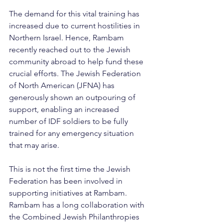
The demand for this vital training has 
increased due to current hostilities in 
Northern Israel. Hence, Rambam 
recently reached out to the Jewish 
community abroad to help fund these 
crucial efforts. The Jewish Federation 
of North American (JFNA) has 
generously shown an outpouring of 
support, enabling an increased 
number of IDF soldiers to be fully 
trained for any emergency situation 
that may arise.
This is not the first time the Jewish 
Federation has been involved in 
supporting initiatives at Rambam. 
Rambam has a long collaboration with 
the Combined Jewish Philanthropies 