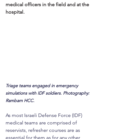
medical officers in the field and at the 
hospital.
Triage teams engaged in emergency 
simulations with IDF soldiers. Photography: 
Rambam HCC.
As most Israeli Defense Force (IDF) 
medical teams are comprised of 
reservists, refresher courses are as 
essential for them as for any other 