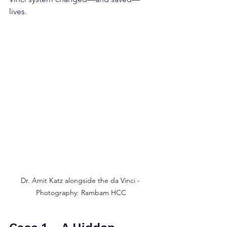
lives.
Dr. Amit Katz alongside the da Vinci - 
Photography: Rambam HCC