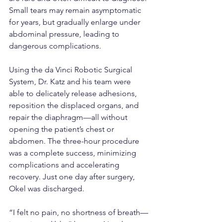
Small tears may remain asymptomatic 
for years, but gradually enlarge under 
abdominal pressure, leading to 
dangerous complications.
Using the da Vinci Robotic Surgical 
System, Dr. Katz and his team were 
able to delicately release adhesions, 
reposition the displaced organs, and 
repair the diaphragm—all without 
opening the patient’s chest or 
abdomen. The three-hour procedure 
was a complete success, minimizing 
complications and accelerating 
recovery. Just one day after surgery, 
Okel was discharged.
“I felt no pain, no shortness of breath—