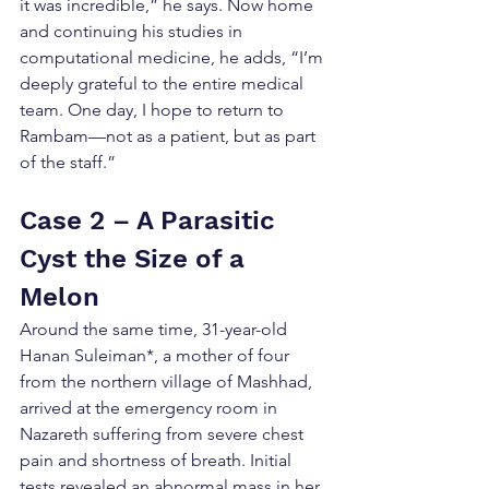
it was incredible,” he says. Now home 
and continuing his studies in 
computational medicine, he adds, “I’m 
deeply grateful to the entire medical 
team. One day, I hope to return to 
Rambam—not as a patient, but as part 
of the staff.”
Case 2 – A Parasitic 
Cyst the Size of a 
Melon
Around the same time, 31-year-old 
Hanan Suleiman*, a mother of four 
from the northern village of Mashhad, 
arrived at the emergency room in 
Nazareth suffering from severe chest 
pain and shortness of breath. Initial 
tests revealed an abnormal mass in her 