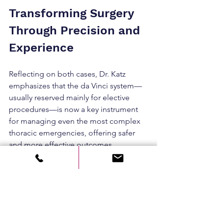
Transforming Surgery 
Through Precision and 
Experience
Reflecting on both cases, Dr. Katz 
emphasizes that the da Vinci system—
usually reserved mainly for elective 
procedures—is now a key instrument 
for managing even the most complex 
thoracic emergencies, offering safer 
and more effective outcomes.
Advanced technology, combined with 
surgical expertise, is redefining patient 
care. At Rambam, the integration of 
advanced technology with medical 
excellence continues to shape the 
future of care, improving outcomes for 