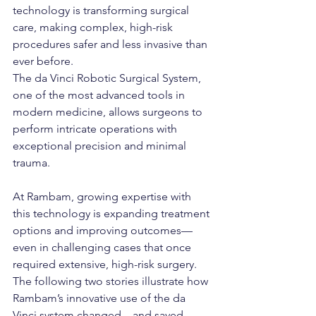
technology is transforming surgical 
care, making complex, high-risk 
procedures safer and less invasive than 
ever before.
The da Vinci Robotic Surgical System, 
one of the most advanced tools in 
modern medicine, allows surgeons to 
perform intricate operations with 
exceptional precision and minimal 
trauma. 
At Rambam, growing expertise with 
this technology is expanding treatment 
options and improving outcomes—
even in challenging cases that once 
required extensive, high-risk surgery. 
The following two stories illustrate how 
Rambam’s innovative use of the da 
Vinci system changed—and saved—