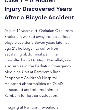
Case 1 – A Hidden 
Injury Discovered Years 
After a Bicycle Accident
At just 14 years old, Christian Okel from 
Shefar'am walked away from a serious 
bicycle accident. Seven years later, at 
age 21, he began to suffer from 
escalating abdominal pain. He 
consulted with Dr. Najib Nasrallah, who 
also serves in the Pediatric Emergency 
Medicine Unit at Rambam’s Ruth 
Rappaport Children’s Hospital. 
He noted abnormalities on Okel’s 
ultrasound and referred him to 
Rambam for further evaluation.
Imaging at Rambam revealed a 