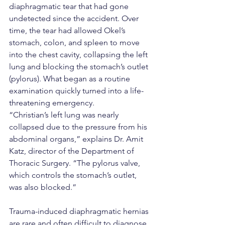
diaphragmatic tear that had gone 
undetected since the accident. Over 
time, the tear had allowed Okel’s 
stomach, colon, and spleen to move 
into the chest cavity, collapsing the left 
lung and blocking the stomach’s outlet 
(pylorus). What began as a routine 
examination quickly turned into a life-
threatening emergency.
“Christian’s left lung was nearly 
collapsed due to the pressure from his 
abdominal organs,” explains Dr. Amit 
Katz, director of the Department of 
Thoracic Surgery. “The pylorus valve, 
which controls the stomach’s outlet, 
was also blocked.”
Trauma-induced diaphragmatic hernias 
are rare and often difficult to diagnose. 