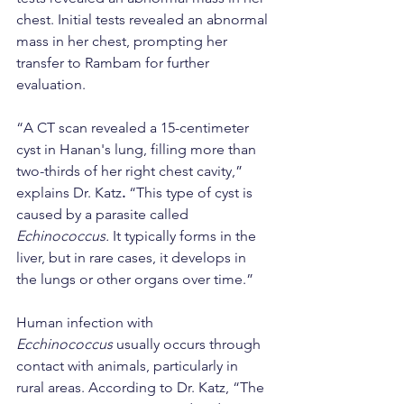
chest. Initial tests revealed an abnormal 
mass in her chest, prompting her 
transfer to Rambam for further 
evaluation.
“A CT scan revealed a 15-centimeter 
cyst in Hanan's lung, filling more than 
two-thirds of her right chest cavity,” 
explains Dr. Katz
.
 “This type of cyst is 
caused by a parasite called 
Echinococcus. 
It typically forms in the 
liver, but in rare cases, it develops in 
the lungs or other organs over time.”
Human infection with 
Ecchinococcus
 usually occurs through 
contact with animals, particularly in 
rural areas. According to Dr. Katz, “The 