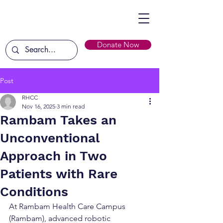
Donate Now
Post
RHCC
Nov 16, 2025
3 min read
Rambam Takes an
Unconventional
Approach in Two
Patients with Rare
Conditions
At Rambam Health Care Campus 
(Rambam), advanced robotic 