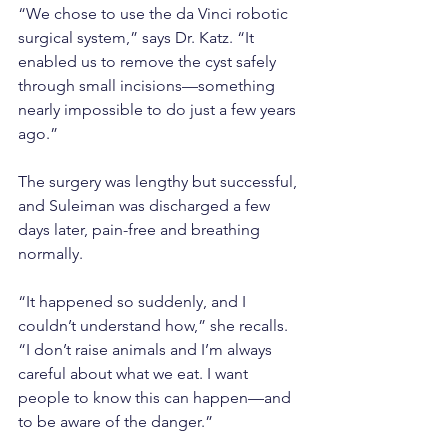
“We chose to use the da Vinci robotic 
surgical system,” says Dr. Katz. “It 
enabled us to remove the cyst safely 
through small incisions—something 
nearly impossible to do just a few years 
ago.”
The surgery was lengthy but successful, 
and Suleiman was discharged a few 
days later, pain-free and breathing 
normally.
“It happened so suddenly, and I 
couldn’t understand how,” she recalls. 
“I don’t raise animals and I’m always 
careful about what we eat. I want 
people to know this can happen—and 
to be aware of the danger.”