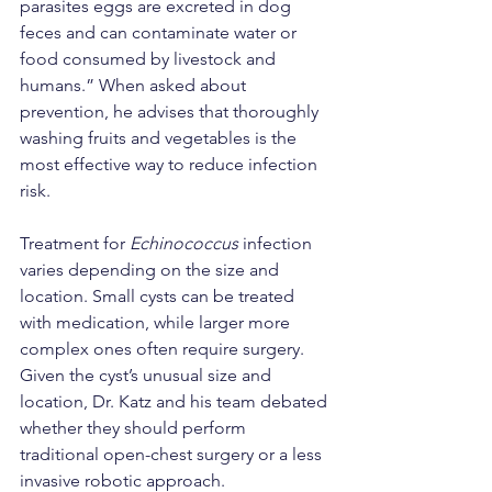
parasites eggs are excreted in dog 
feces and can contaminate water or 
food consumed by livestock and 
humans.” When asked about 
prevention, he advises that thoroughly 
washing fruits and vegetables is the 
most effective way to reduce infection 
risk.
Treatment for 
Echinococcus
 infection 
varies depending on the size and 
location. Small cysts can be treated 
with medication, while larger more 
complex ones often require surgery. 
Given the cyst’s unusual size and 
location, Dr. Katz and his team debated 
whether they should perform 
traditional open-chest surgery or a less 
invasive robotic approach.