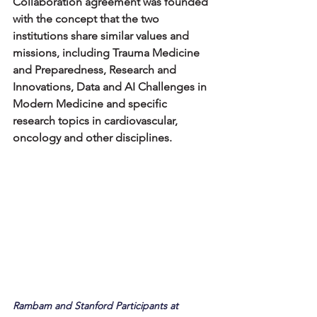
Collaboration agreement was founded 
with the concept that the two 
institutions share similar values and 
missions, including Trauma Medicine 
and Preparedness, Research and 
Innovations, Data and AI Challenges in 
Modern Medicine and specific 
research topics in cardiovascular, 
oncology and other disciplines.
Rambam and Stanford Participants at 