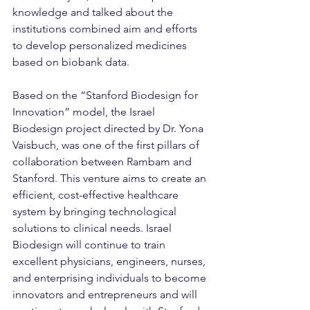
knowledge and talked about the 
institutions combined aim and efforts 
to develop personalized medicines 
based on biobank data.
Based on the “Stanford Biodesign for 
Innovation” model, the Israel 
Biodesign project directed by Dr. Yona 
Vaisbuch, was one of the first pillars of 
collaboration between Rambam and 
Stanford. This venture aims to create an 
efficient, cost-effective healthcare 
system by bringing technological 
solutions to clinical needs. Israel 
Biodesign will continue to train 
excellent physicians, engineers, nurses, 
and enterprising individuals to become 
innovators and entrepreneurs and will 