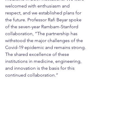
welcomed with enthusiasm and 
respect, and we established plans for 
the future. Professor Rafi Beyar spoke 
of the seven-year Rambam-Stanford 
collaboration, “The partnership has 
withstood the major challenges of the 
Covid-19 epidemic and remains strong. 
The shared excellence of these 
institutions in medicine, engineering, 
and innovation is the basis for this 
continued collaboration.”