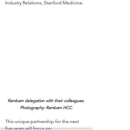
Industry Relations, Stanford Medicine.
R
ambam delegation with their colleagues. 
Photography: Rambam HCC.
This unique partnership for the next 
five years will focus on: