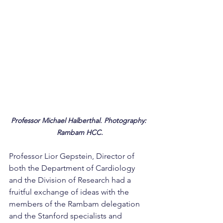
Professor Michael Halberthal. Photography: 
Rambam HCC.
Professor Lior Gepstein, Director of 
both the Department of Cardiology 
and the Division of Research had a 
fruitful exchange of ideas with the 
members of the Rambam delegation 
and the Stanford specialists and 