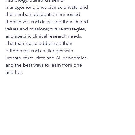
management, physician-scientists, and 
the Rambam delegation immersed 
themselves and discussed their shared 
values and missions; future strategies, 
and specific clinical research needs. 
The teams also addressed their 
differences and challenges with 
infrastructure, data and AI, economics, 
and the best ways to learn from one 
another.