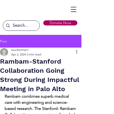
Donate Now
Post
ssuckerman1
Apr 2, 2024
3 min read
Rambam-Stanford
Collaboration Going
Strong During Impactful
Meeting in Palo Alto
Rambam combines superb medical 
care with engineering and science-
based research. The Stanford- Rambam 