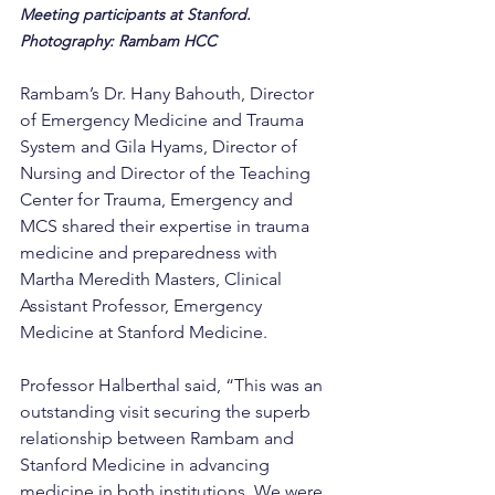
Meeting participants at Stanford. 
Photography: Rambam HCC
Rambam’s Dr. Hany Bahouth, Director 
of Emergency Medicine and Trauma 
System and Gila Hyams, Director of 
Nursing and Director of the Teaching 
Center for Trauma, Emergency and 
MCS shared their expertise in trauma 
medicine and preparedness with 
Martha Meredith Masters, Clinical 
Assistant Professor, Emergency 
Medicine at Stanford Medicine.
Professor Halberthal said, “This was an 
outstanding visit securing the superb 
relationship between Rambam and 
Stanford Medicine in advancing 
medicine in both institutions. We were 