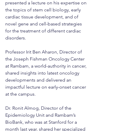
presented a lecture on his expertise on 
the topics of stem cell biology, early 
cardiac tissue development, and of 
novel gene and cell-based strategies 
for the treatment of different cardiac 
disorders.
Professor Irit Ben Aharon, Director of 
the Joseph Fishman Oncology Center 
at Rambam, a world-authority in cancer, 
shared insights into latest oncology 
developments and delivered an 
impactful lecture on early-onset cancer 
at the campus.
Dr. Ronit Almog, Director of the 
Epidemiology Unit and Rambam’s 
BioBank, who was at Stanford for a 
month last year, shared her specialized 