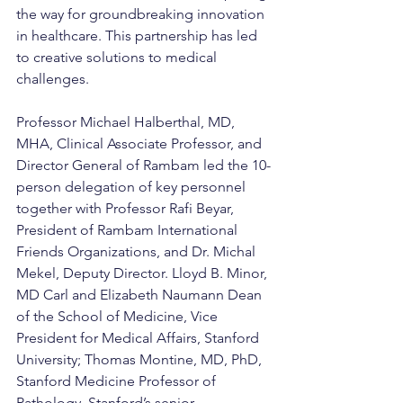
the way for groundbreaking innovation 
in healthcare. This partnership has led 
to creative solutions to medical 
challenges.
Professor Michael Halberthal, MD, 
MHA, Clinical Associate Professor, and 
Director General of Rambam led the 10-
person delegation of key personnel 
together with Professor Rafi Beyar, 
President of Rambam International 
Friends Organizations, and Dr. Michal 
Mekel, Deputy Director. Lloyd B. Minor, 
MD Carl and Elizabeth Naumann Dean 
of the School of Medicine, Vice 
President for Medical Affairs, Stanford 
University; Thomas Montine, MD, PhD, 
Stanford Medicine Professor of 
Pathology, Stanford’s senior 