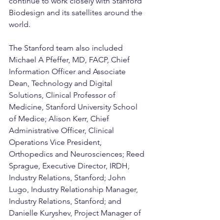
continue to work closely with Stanford 
Biodesign and its satellites around the 
world.
The Stanford team also included 
Michael A Pfeffer, MD, FACP, Chief 
Information Officer and Associate 
Dean, Technology and Digital 
Solutions, Clinical Professor of 
Medicine, Stanford University School 
of Medice; Alison Kerr, Chief 
Administrative Officer, Clinical 
Operations Vice President, 
Orthopedics and Neurosciences; Reed 
Sprague, Executive Director, IRDH, 
Industry Relations, Stanford; John 
Lugo, Industry Relationship Manager, 
Industry Relations, Stanford; and 
Danielle Kuryshev, Project Manager of 