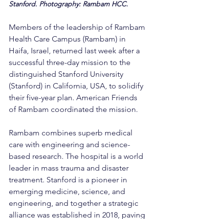
Stanford. Photography: Rambam HCC.
Members of the leadership of Rambam 
Health Care Campus (Rambam) in 
Haifa, Israel, returned last week after a 
successful three-day mission to the 
distinguished Stanford University 
(Stanford) in California, USA, to solidify 
their five-year plan. American Friends 
of Rambam coordinated the mission.
Rambam combines superb medical 
care with engineering and science-
based research. The hospital is a world 
leader in mass trauma and disaster 
treatment. Stanford is a pioneer in 
emerging medicine, science, and 
engineering, and together a strategic 
alliance was established in 2018, paving 