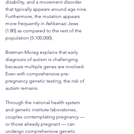
disability, and a movement disorder 
that typically appears around age nine. 
Furthermore, the mutation appears 
more frequently in Ashkenazi Jews 
(1:80) as compared to the rest of the 
population (5:100,000).
Bratman-Morag explains that early 
diagnosis of autism is challenging 
because multiple genes are involved. 
Even with comprehensive pre-
pregnancy genetic testing, the risk of 
autism remains.
Through the national health system 
and genetic institute laboratories, 
couples contemplating pregnancy — 
or those already pregnant — can 
undergo comprehensive genetic 