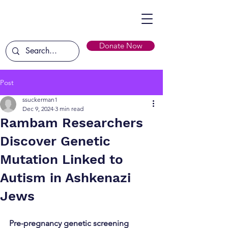
Donate Now
Post
ssuckerman1
Dec 9, 2024
3 min read
Rambam Researchers
Discover Genetic
Mutation Linked to
Autism in Ashkenazi
Jews
Pre-pregnancy genetic screening 