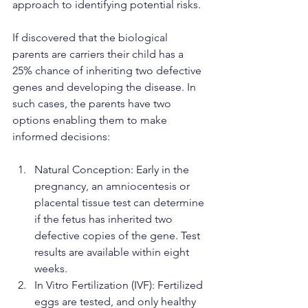
approach to identifying potential risks.
If discovered that the biological 
parents are carriers their child has a 
25% chance of inheriting two defective 
genes and developing the disease. In 
such cases, the parents have two 
options enabling them to make 
informed decisions:
Natural Conception: Early in the 
pregnancy, an amniocentesis or 
placental tissue test can determine 
if the fetus has inherited two 
defective copies of the gene. Test 
results are available within eight 
weeks.
In Vitro Fertilization (IVF): Fertilized 
eggs are tested, and only healthy 