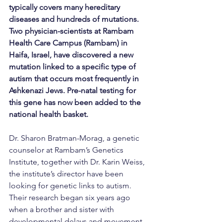
typically covers many hereditary 
diseases and hundreds of mutations. 
Two physician-scientists at Rambam 
Health Care Campus (Rambam) in 
Haifa, Israel, have discovered a new 
mutation linked to a specific type of 
autism that occurs most frequently in 
Ashkenazi Jews. Pre-natal testing for 
this gene has now been added to the 
national health basket.
Dr. Sharon Bratman-Morag, a genetic 
counselor at Rambam’s Genetics 
Institute, together with Dr. Karin Weiss, 
the institute’s director have been 
looking for genetic links to autism. 
Their research began six years ago 
when a brother and sister with 
developmental delays and movement 