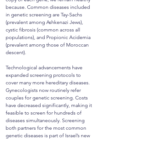
because. Common diseases included 
in genetic screening are Tay-Sachs 
(prevalent among Ashkenazi Jews), 
cystic fibrosis (common across all 
populations), and Propionic Acidemia 
(prevalent among those of Moroccan 
descent).
Technological advancements have 
expanded screening protocols to 
cover many more hereditary diseases. 
Gynecologists now routinely refer 
couples for genetic screening. Costs 
have decreased significantly, making it 
feasible to screen for hundreds of 
diseases simultaneously. Screening 
both partners for the most common 
genetic diseases is part of Israel’s new 