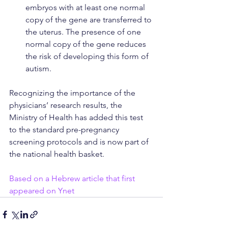
embryos with at least one normal 
copy of the gene are transferred to 
the uterus. The presence of one 
normal copy of the gene reduces 
the risk of developing this form of 
autism.
Recognizing the importance of the 
physicians’ research results, the 
Ministry of Health has added this test 
to the standard pre-pregnancy 
screening protocols and is now part of 
the national health basket.
Based on a Hebrew article that first 
appeared on Ynet