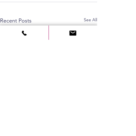
See All
Recent Posts