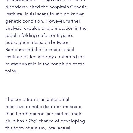
disorders visited the hospital’s Genetic 
Institute. Initial scans found no known 
genetic condition. However, further 
analysis revealed a rare mutation in the 
tubulin folding cofactor B gene. 
Subsequent research between 
Rambam and the Technion-Israel 
Institute of Technology confirmed this 
mutation’s role in the condition of the 
twins.
The condition is an autosomal 
recessive genetic disorder, meaning 
that if both parents are carriers; their 
child has a 25% chance of developing 
this form of autism, intellectual 