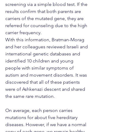
screening via a simple blood test. If the 
results confirm that both parents are 
carriers of the mutated gene, they are 
referred for counseling due to the high 
carrier frequency.
With this information, Bratman-Morag 
and her colleagues reviewed Israeli and 
international genetic databases and 
identified 10 children and young 
people with similar symptoms of 
autism and movement disorders. It was 
discovered that all of these patients 
were of Ashkenazi descent and shared 
the same rare mutation.
On average, each person carries 
mutations for about five hereditary 
diseases. However, if we have a normal 
copy of each gene, we remain healthy 