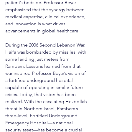
patient’s bedside. Professor Beyar 
emphasized that the synergy between 
medical expertise, clinical experience, 
and innovation is what drives 
advancements in global healthcare.
During the 2006 Second Lebanon War, 
Haifa was bombarded by missiles, with 
some landing just meters from 
Rambam. Lessons learned from that 
war inspired Professor Beyar’s vision of 
a fortified underground hospital 
capable of operating in similar future 
crises. Today, that vision has been 
realized. With the escalating Hezbollah 
threat in Northern Israel, Rambam’s 
three-level, Fortified Underground 
Emergency Hospital—a national 
security asset—has become a crucial 