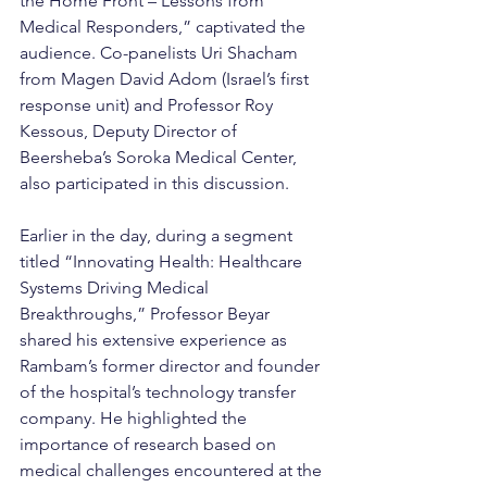
the Home Front – Lessons from 
Medical Responders,” captivated the 
audience. Co-panelists Uri Shacham 
from Magen David Adom (Israel’s first 
response unit) and Professor Roy 
Kessous, Deputy Director of 
Beersheba’s Soroka Medical Center, 
also participated in this discussion.
Earlier in the day, during a segment 
titled “Innovating Health: Healthcare 
Systems Driving Medical 
Breakthroughs,” Professor Beyar 
shared his extensive experience as 
Rambam’s former director and founder 
of the hospital’s technology transfer 
company. He highlighted the 
importance of research based on 
medical challenges encountered at the 