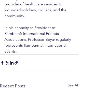
provider of healthcare services to 
wounded soldiers, civilians, and the 
community.
In his capacity as President of 
Rambam’s International Friends 
Associations, Professor Beyar regularly 
represents Rambam at international 
events.
See All
Recent Posts