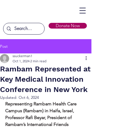
Donate Now
Post
ssuckerman1
Oct 1, 2024
2 min read
Rambam Represented at
Key Medical Innovation
Conference in New York
Updated:
Oct 6, 2024
Representing Rambam Health Care 
Campus (Rambam) in Haifa, Israel, 
Professor Rafi Beyar, President of 
Rambam’s International Friends 