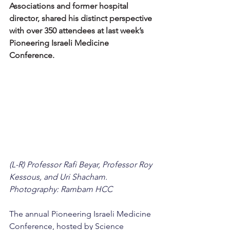
Associations and former hospital 
director, shared his distinct perspective 
with over 350 attendees at last week’s 
Pioneering Israeli Medicine 
Conference.
(L-R) Professor Rafi Beyar, Professor Roy 
Kessous, and Uri Shacham. 
Photography: Rambam HCC
The annual Pioneering Israeli Medicine 
Conference, hosted by Science 