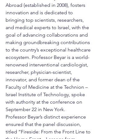
Abroad (established in 2008), fosters 
innovation and is dedicated to 
bringing top scientists, researchers, 
and medical experts to Israel, with the 
goal of advancing collaborations and 
making groundbreaking contributions 
to the country’s exceptional healthcare 
ecosystem. Professor Beyar is a world-
renowned interventional cardiologist, 
researcher, physician-scientist, 
innovator, and former dean of the 
Faculty of Medicine at the Technion – 
Israel Institute of Technology, spoke 
with authority at the conference on 
September 22 in New York.
Professor Beyar’s distinct experience 
ensured that the panel discussion, 
titled “Fireside: From the Front Line to 