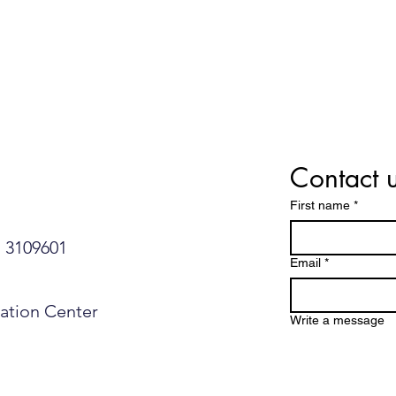
Contact 
First name
*
109601​​​​
Email
*
mation Center
Write a message