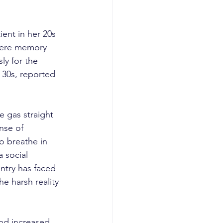
ent in her 20s 
evere memory 
ly for the 
 30s, reported 
e gas straight 
nse of 
o breathe in 
 social 
ntry has faced 
e harsh reality 
and increased 