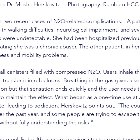
o: Dr. Moshe Herskovitz     Photography: Rambam HCC
ts two recent cases of N2O-related complications. “A pati
th walking difficulties, neurological impairment, and s
ls were undetectable. She had been hospitalized previous
ating she was a chronic abuser. The other patient, in her
ess and mobility problems.”
all canisters filled with compressed N2O. Users inhale th
 transfer it into balloons. Breathing in the gas gives a se
ion but that sensation ends quickly and the user needs t
 maintain the effect. What began as a one-time use at a
te, leading to addiction. Herskovitz points out, “The cou
er the past year, and some people are trying to escape th
ithout fully understanding the risks.”
ing public health concern requires stricter regulations 