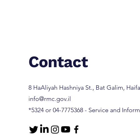
Contact
8 HaAliyah Hashniya St., Bat Galim, Haifa 3
info@rmc.gov.il
*5324 or 04-7775368 - Service and Infor