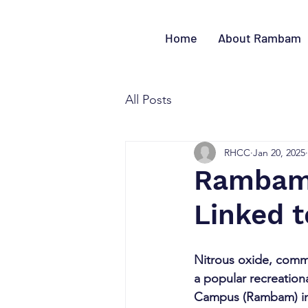
Home
About Rambam
All Posts
RHCC
Jan 20, 2025
Rambam 
Linked t
Nitrous oxide, comm
a popular recreationa
Campus (Rambam) in H