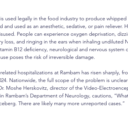
is used legally in the food industry to produce whipped 
ed and used as an anesthetic, sedative, or pain reliever. H
isused. People can experience oxygen deprivation, dizzin
 loss, and ringing in the ears when inhaling undiluted
itamin B12 deficiency, neurological and nervous system
use poses the risk of irreversible damage.
lated hospitalizations at Rambam has risen sharply, fr
024. Nationwide, the full scope of the problem is unclear
 Dr. Moshe Herskovitz, director of the Video-Electroenc
 in Rambam’s Department of Neurology, cautions, “What
e iceberg. There are likely many more unreported cases.”