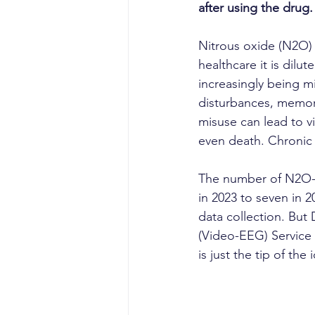
after using the drug.
Nitrous oxide (N2O) 
healthcare it is dilut
increasingly being m
disturbances, memory
misuse can lead to v
even death. Chronic 
The number of N2O-re
in 2023 to seven in 2
data collection. But
(Video-EEG) Service
is just the tip of th