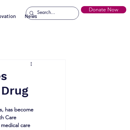
Donate Now
ovation
News
es
 Drug
as, has become 
th Care 
 medical care 