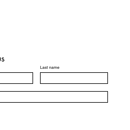
us
Last name