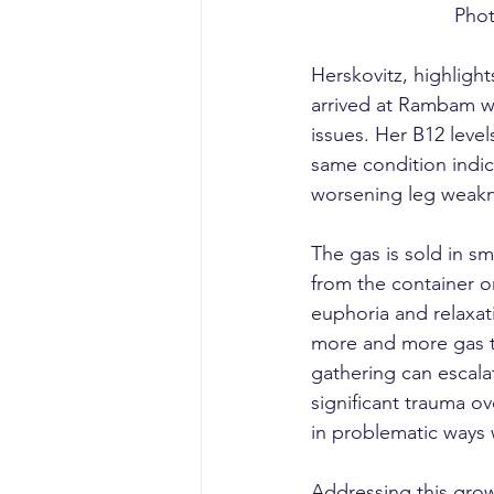
Phot
Herskovitz, highligh
arrived at Rambam wi
issues. Her B12 leve
same condition indic
worsening leg weakn
The gas is sold in sm
from the container or
euphoria and relaxat
more and more gas to
gathering can escala
significant trauma ov
in problematic ways w
Addressing this grow