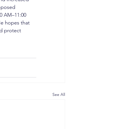
oposed 
:00 AM–11:00 
He hopes that 
d protect 
See All