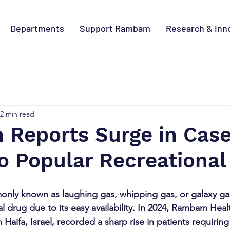
Departments
Support Rambam
Research & Inn
2 min read
Reports Surge in Cas
o Popular Recreational
only known as laughing gas, whipping gas, or galaxy g
l drug due to its easy availability. In 2024, Rambam Heal
aifa, Israel, recorded a sharp rise in patients requiring