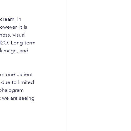
cream; in 
owever, it is 
ess, visual 
 N2O. Long-term 
 damage, and 
om one patient 
 due to limited 
ephalogram 
 we are seeing 