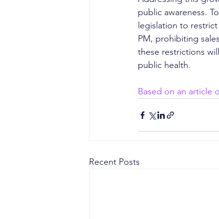
public awareness. T
legislation to restri
PM, prohibiting sales
these restrictions w
public health.
Based on an article
Recent Posts