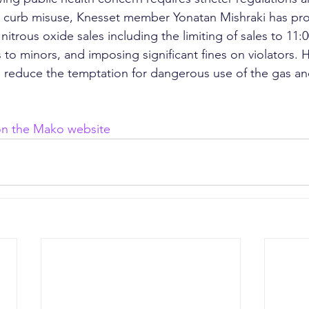
o curb misuse, Knesset member Yonatan Mishraki has pr
ct nitrous oxide sales including the limiting of sales to 11
 to minors, and imposing significant fines on violators. 
ill reduce the temptation for dangerous use of the gas an
 on the Mako website