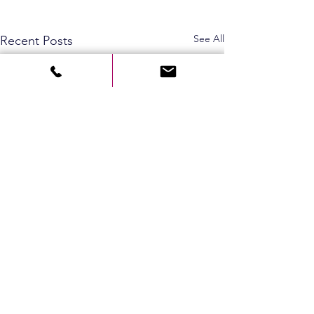
See All
Recent Posts