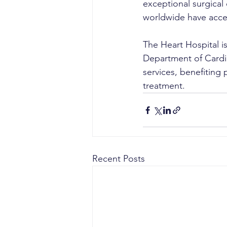
exceptional surgical
worldwide have acce
The Heart Hospital is
Department of Cardi
services, benefiting 
treatment.
Recent Posts