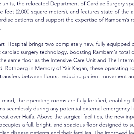
c units, the relocated Department of Cardiac Surgery
spa
e-feet (2,000-square-meters), and features state-of-the-art 
ardiac patients and support the expertise of Rambam’s 
.
t  Hospital brings two completely new, fully equipped 
t cardiac surgery technology, boosting Rambam's total 
he same floor as the Intensive Care Unit and The Interm
di Rothberg in Memory of Yair Kagan, these operating r
 transfers between floors, reducing patient movement a
n mind, the operating rooms are fully fortified, enabling
s seamlessly during any potential external emergency lik
reat over Haifa. Above the surgical facilities, the new inp
ccupies a full, bright, and spacious floor designed to s
diac disease patients and their families. The improved l