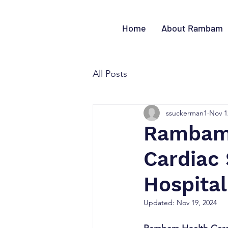
Home
About Rambam
All Posts
ssuckerman1
Nov 1
Rambam 
Cardiac
Hospital
Updated:
Nov 19, 2024