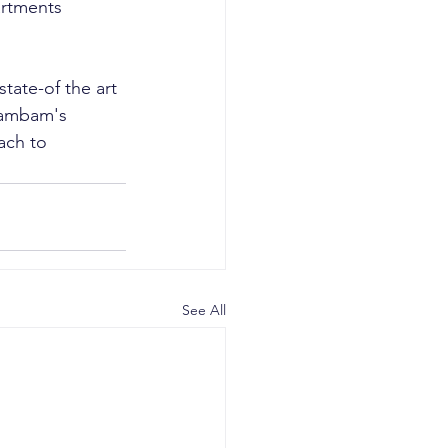
artments 
tate-of the art 
Rambam's 
ach to 
See All