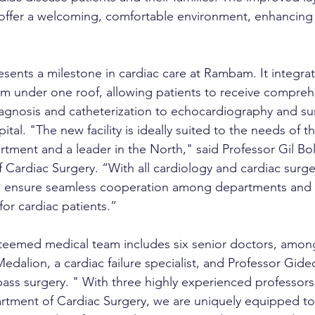
offer a welcoming, comfortable environment, enhancing 
resents a milestone in cardiac care at Rambam. It integrat
em under one roof, allowing patients to receive compreh
gnosis and catheterization to echocardiography and sur
ital. "The new facility is ideally suited to the needs of th
tment and a leader in the North," said Professor Gil Bol
 Cardiac Surgery. “With all cardiology and cardiac surger
n ensure seamless cooperation among departments and o
for cardiac patients.”
teemed medical team includes six senior doctors, amon
dalion, a cardiac failure specialist, and Professor Gide
pass surgery. "
With three highly experienced professors
rtment of Cardiac Surgery, we are uniquely equipped to