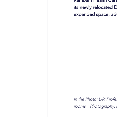
Rambam Health Care 
its newly relocated 
expanded space, adv
In the Photo: L-R: Prof
rooms    Photography