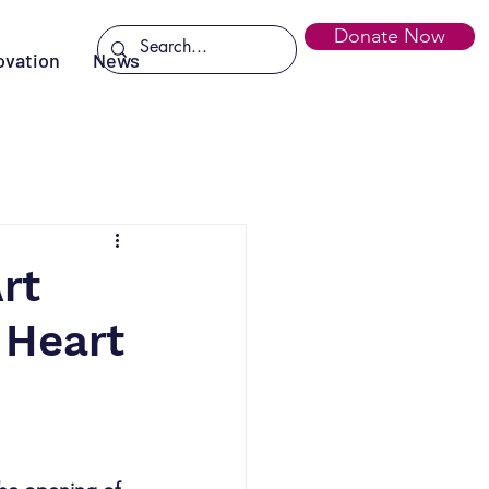
Donate Now
ovation
News
rt
 Heart