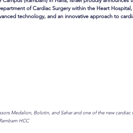
Campus (Rambam) in Haifa, Israel proudly announces t
Department of Cardiac Surgery within the Heart Hospital, 
anced technology, and an innovative approach to cardi
essors Medalion, Bolotin, and Sahar and one of the new cardiac 
: Rambam HCC