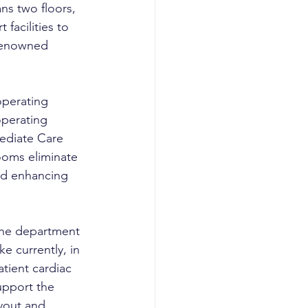
ns two floors, 
facilities to 
renowned 
operating 
operating 
ediate Care 
ooms eliminate 
nd enhancing 
 the department 
e currently, in 
atient cardiac 
upport the 
ayout and 