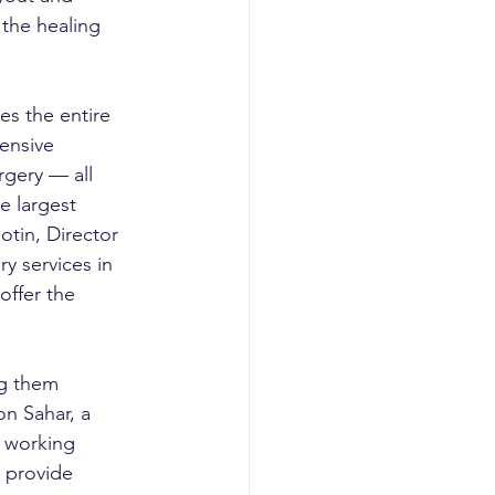
the healing 
es the entire 
ensive 
gery — all 
e largest 
otin, Director 
y services in 
ffer the 
g them 
on Sahar, a 
 working 
 provide 