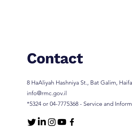
Contact
8 HaAliyah Hashniya St., Bat Galim, Haifa 3
info@rmc.gov.il
*5324 or 04-7775368 - Service and Infor