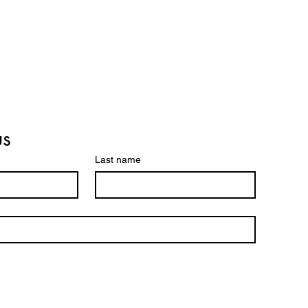
us
Last name