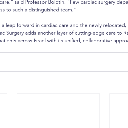
 care,” said Professor Bolotin. “Few cardiac surgery dep
ss to such a distinguished team.”
 a leap forward in cardiac care and the newly relocated, s
ac Surgery adds another layer of cutting-edge care to 
patients across Israel with its unified, collaborative appro