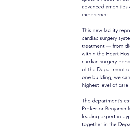
advanced amenities 
experience.
This new facility rep
cardiac surgery syst
treatment — from dia
within the Heart Hosp
cardiac surgery depar
of the Department of
one building, we ca
highest level of care 
The department’s es
Professor Benjamin Me
leading expert in by
together in the Depa