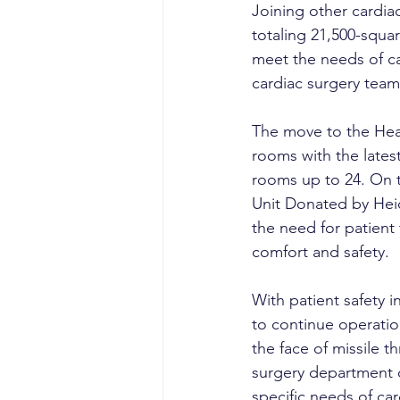
Joining other cardia
totaling 21,500-squar
meet the needs of c
cardiac surgery team
The move to the Hear
rooms with the lates
rooms up to 24. On t
Unit Donated by Hei
the need for patient
comfort and safety.
With patient safety i
to continue operation
the face of missile th
surgery department o
specific needs of car