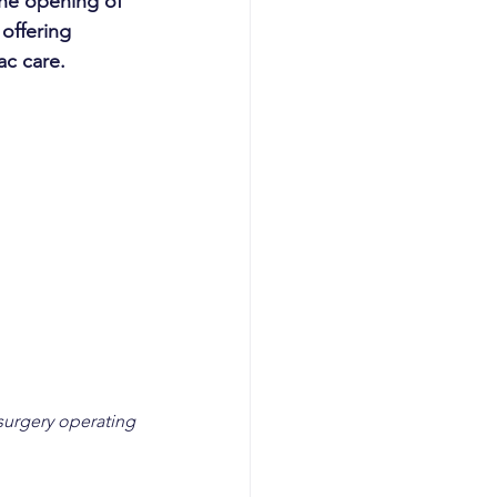
he opening of 
offering 
ac care.
surgery operating 