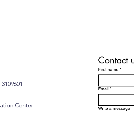
Contact 
First name
*
109601​​​​
Email
*
mation Center
Write a message