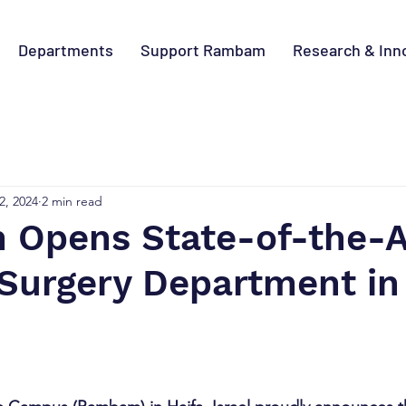
Departments
Support Rambam
Research & Inn
2, 2024
2 min read
Opens State-of-the-A
 Surgery Department in