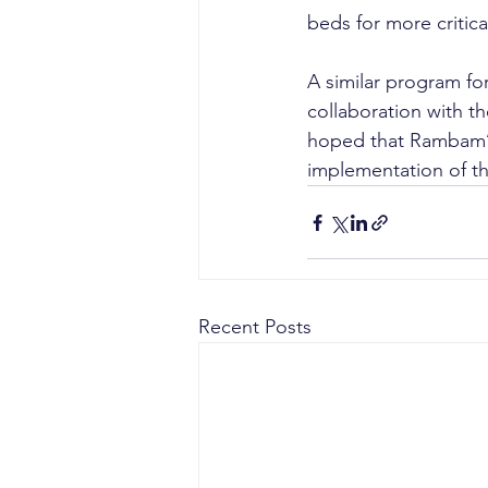
beds for more critic
A similar program fo
collaboration with th
hoped that Rambam’s 
implementation of thi
Recent Posts