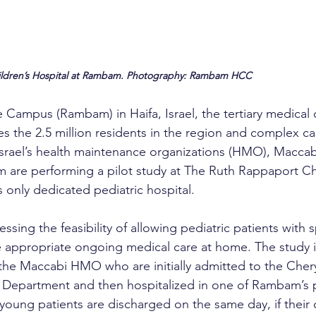
ildren’s Hospital at Rambam. Photography: Rambam HCC
ampus (Rambam) in Haifa, Israel, the tertiary medical c
es the 2.5 million residents in the region and complex cas
srael’s health maintenance organizations (HMO), Maccab
are performing a pilot study at The Ruth Rappaport Chi
s only dedicated pediatric hospital.
essing the feasibility of allowing pediatric patients with s
e appropriate ongoing medical care at home. The study 
the Maccabi HMO who are initially admitted to the Cher
 Department and then hospitalized in one of Rambam’s p
oung patients are discharged on the same day, if their 