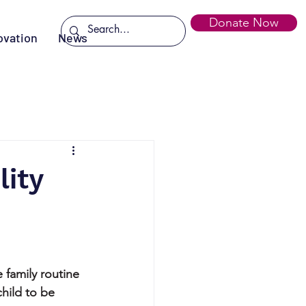
Donate Now
ovation
News
ity
 family routine 
child to be 