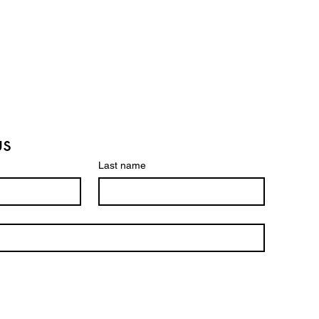
us
Last name