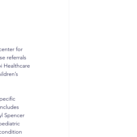
enter for 
e referrals 
i Healthcare 
ldren’s 
pecific 
includes 
yl Spencer 
ediatric 
condition 