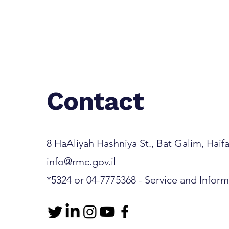
Contact
8 HaAliyah Hashniya St., Bat Galim, Haifa 3
info@rmc.gov.il
*5324 or 04-7775368 - Service and Infor