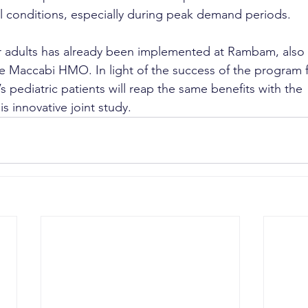
al conditions, especially during peak demand periods.
r adults has already been implemented at Rambam, also 
e Maccabi HMO. In light of the success of the program for
pediatric patients will reap the same benefits with the 
s innovative joint study.