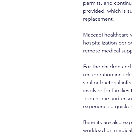
permits, and continu
provided, which is su
replacement.
Maccabi healthcare 
hospitalization peri
remote medical suppo
For the children and 
recuperation include 
viral or bacterial in
involved for families
from home and ensure 
experience a quicker 
Benefits are also exp
workload on medical 