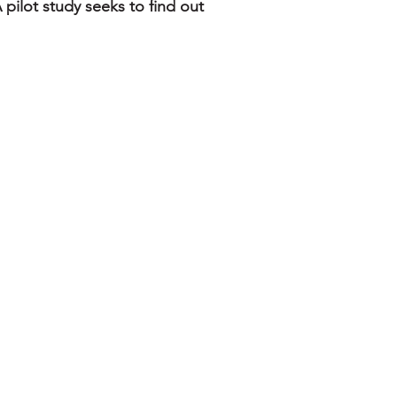
 pilot study seeks to find out