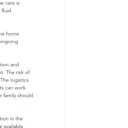
e care is 
fluid 
the home 
 ongoing 
ation and 
t. The risk of 
The logistics 
nts can work 
e family should 
ion in the 
 available 