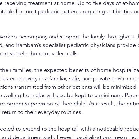
e receiving treatment at home. Up to five days of at-hom
itable for most pediatric patients requiring antibiotics or 
workers accompany and support the family throughout 
od, and Rambam’s specialist pediatric physicians provide
rt via telephone or video calls.
their families, the expected benefits of home hospitaliz
faster recovery in a familiar, safe, and private environmen
fections transmitted from other patients will be minimized. 
 travelling from afar will also be kept to a minimum. Pare
proper supervision of their child. As a result, the entir
return to their everyday routines.
ected to extend to the hospital, with a noticeable reduct
and department staff. Fewer hospitalizations mean more