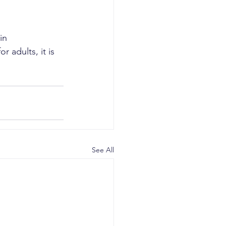
in 
 adults, it is 
See All