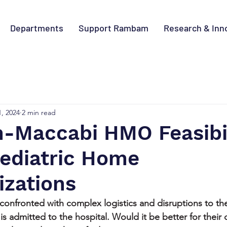
Departments
Support Rambam
Research & Inn
1, 2024
2 min read
Maccabi HMO Feasibil
Pediatric Home
izations
confronted with complex logistics and disruptions to the
 is admitted to the hospital. Would it be better for their 