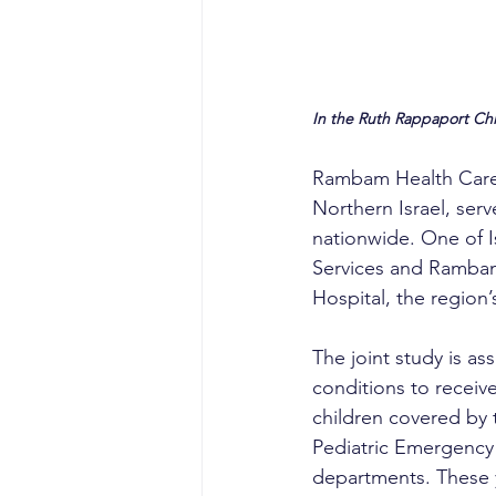
In the Ruth Rappaport Ch
Rambam Health Care C
Northern Israel, serv
nationwide. One of I
Services and Rambam 
Hospital, the region’
The joint study is ass
conditions to receiv
children covered by 
Pediatric Emergency
departments. These y