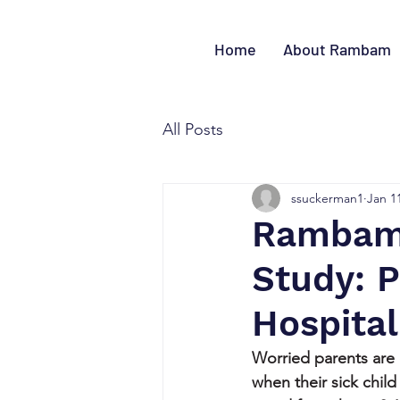
Home
About Rambam
All Posts
ssuckerman1
Jan 1
Rambam-
Study: 
Hospital
Worried parents are 
when their sick child