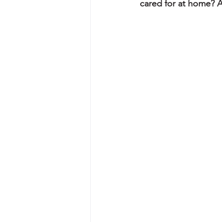
cared for at home? A