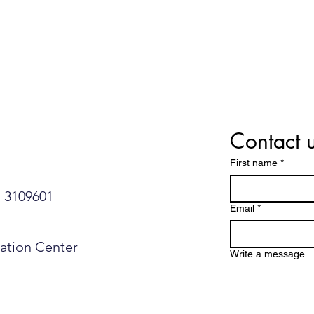
Contact 
First name
*
109601​​​​
Email
*
mation Center
Write a message