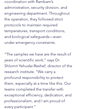
coordination with Rambam’s 
administration, security division, and 
engineering department. Throughout 
the operation, they followed strict 
protocols to maintain required 
temperatures, transport conditions, 
and biological safeguards—even 
under emergency constraints.
“The samples we have are the result of 
years of scientific work,” says Dr. 
Shlomit Yehudai‑Reshef, director of the 
research institute. “We carry a 
profound responsibility to protect 
them, especially at a time like this. Our 
teams completed the transfer with 
exceptional efficiency, dedication, and 
professionalism, and I am proud of 
every participant.”