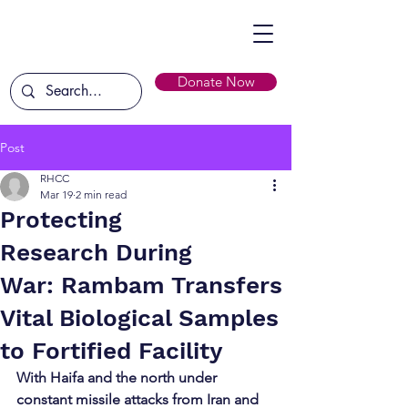
Donate Now
Post
RHCC
Mar 19
2 min read
Protecting
Research During
War: Rambam Transfers
Vital Biological Samples
to Fortified Facility
With Haifa and the north under 
constant missile attacks from Iran and 