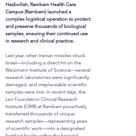
Hezbollah, Rambam Health Care 
Campus (Rambam) launched a 
complex logistical operation to protect 
and preserve thousands of biological 
samples, ensuring their continued use 
in research and clinical practice.
Last year, when Iranian missiles struck 
Israel—including a direct hit on the 
Weizmann Institute of Science—several 
research laboratories were significantly 
damaged, and irreplaceable scientific 
samples were lost. In recent days, the 
Leir Foundation Clinical Research 
Institute (CRIR) at Rambam proactively 
transferred thousands of unique 
research samples—representing years 
of scientific work—into a designated 
fortified facility within the hospital 