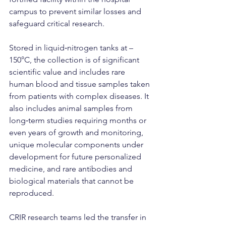
campus to prevent similar losses and 
safeguard critical research.
Stored in liquid‑nitrogen tanks at –
150°C, the collection is of significant 
scientific value and includes rare 
human blood and tissue samples taken 
from patients with complex diseases. It 
also includes animal samples from 
long‑term studies requiring months or 
even years of growth and monitoring, 
unique molecular components under 
development for future personalized 
medicine, and rare antibodies and 
biological materials that cannot be 
reproduced.
CRIR research teams led the transfer in 