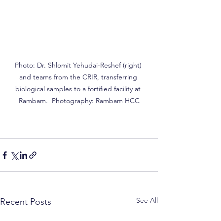
Photo: Dr. Shlomit Yehudai-Reshef (right) 
and teams from the CRIR, transferring 
biological samples to a fortified facility at 
Rambam.  Photography: Rambam HCC
See All
Recent Posts