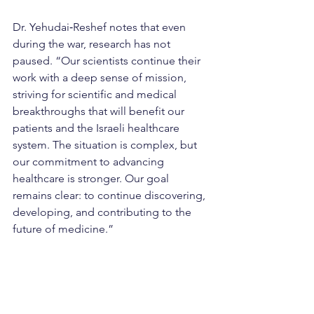
Dr. Yehudai‑Reshef notes that even 
during the war, research has not 
paused. “Our scientists continue their 
work with a deep sense of mission, 
striving for scientific and medical 
breakthroughs that will benefit our 
patients and the Israeli healthcare 
system. The situation is complex, but 
our commitment to advancing 
healthcare is stronger. Our goal 
remains clear: to continue discovering, 
developing, and contributing to the 
future of medicine.”