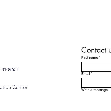
Israeli Study Debunks a
Ramb
Common Fear About Food
Isra
Allergies
Nons
Enla
Contact 
First name
*
109601​​​​
Email
*
mation Center
Write a message