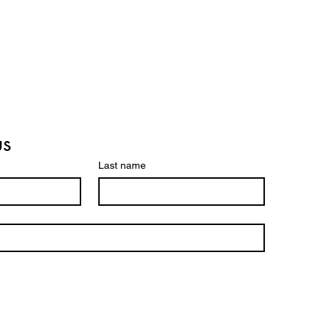
am Pilots Innovative
eli-Developed
urgical Treatment for
rged Prostate
us
Last name