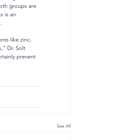
both groups are 
 is an 
.
ts like zinc, 
” Dr. Solt 
tainly prevent 
See All