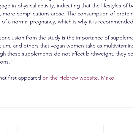
 in physical activity, indicating that the lifestyles of 
l, more complications arose. The consumption of proteins
 of a normal pregnancy, which is why it is recommended
onclusion from the study is the importance of supplemen
lcium, and others that vegan women take as multivitamins,
h these supplements do not affect birthweight, they cer
ions.”
hat first appeared 
on the Hebrew website, Mako
.