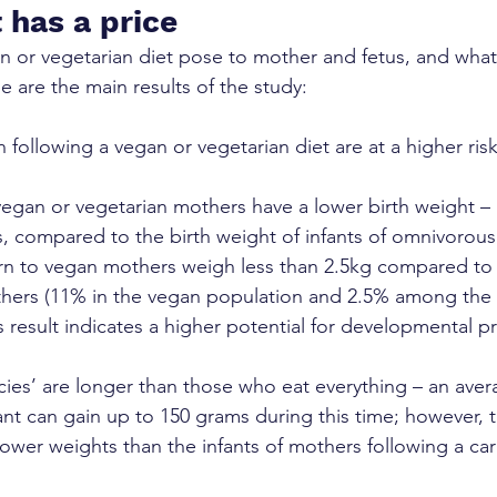
 has a price
n or vegetarian diet pose to mother and fetus, and what
are the main results of the study:
ollowing a vegan or vegetarian diet are at a higher risk
vegan or vegetarian mothers have a lower birth weight – 
, compared to the birth weight of infants of omnivorou
rn to vegan mothers weigh less than 2.5kg compared to i
hers (11% in the vegan population and 2.5% among the
s result indicates a higher potential for developmental p
es’ are longer than those who eat everything – an avera
fant can gain up to 150 grams during this time; however, t
ower weights than the infants of mothers following a car