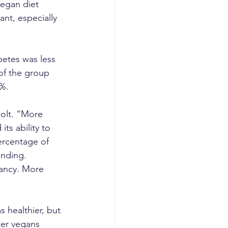
vegan diet 
nt, especially 
betes was less 
of the group 
6%.
Solt. “More 
ts ability to 
ercentage of 
inding. 
nancy. More 
s healthier, but 
wer vegans 