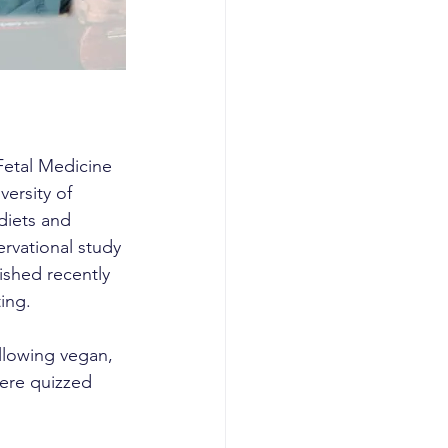
Fetal Medicine 
ersity of 
diets and 
rvational study 
ished recently 
ing.
llowing vegan, 
ere quizzed 