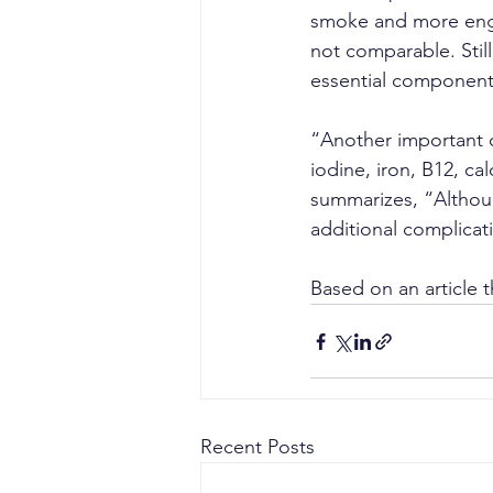
smoke and more engage
not comparable. Stil
essential component
“Another important c
iodine, iron, B12, ca
summarizes, “Althoug
additional complicat
Based on an article t
Recent Posts