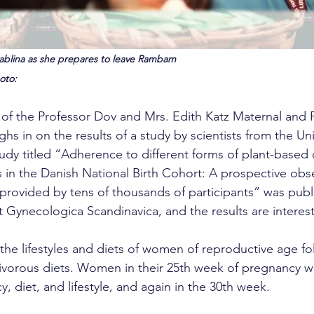
 Sablina as she prepares to leave Rambam
oto: 
or of the Professor Dov and Mrs. Edith Katz Maternal and 
s in on the results of a study by scientists from the Univ
y titled “Adherence to different forms of plant-based 
n the Danish National Birth Cohort: A prospective obse
provided by tens of thousands of participants” was publ
t Gynecologica Scandinavica, and the results are interest
he lifestyles and diets of women of reproductive age fo
ivorous diets. Women in their 25th week of pregnancy w
, diet, and lifestyle, and again in the 30th week.