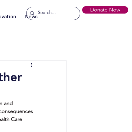
Donate Now
ovation
News
ther
an and 
e consequences 
alth Care 