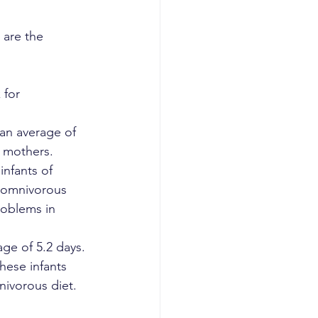
 are the 
 for 
an average of 
s mothers.
nfants of 
 omnivorous 
roblems in 
ge of 5.2 days. 
hese infants 
nivorous diet.