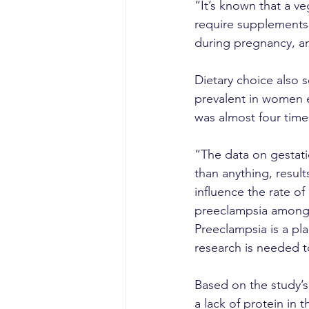
“It’s known that a ve
require supplements 
during pregnancy, an
Dietary choice also 
prevalent in women e
was almost four tim
“The data on gestati
than anything, result
influence the rate of
preeclampsia among v
Preeclampsia is a pl
research is needed t
Based on the study’s r
a lack of protein in