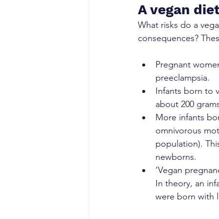
A vegan diet
What risks do a vega
consequences? These 
Pregnant women f
preeclampsia.
Infants born to 
about 200 grams
More infants bo
omnivorous mot
population). Thi
newborns.
‘Vegan pregnanci
In theory, an in
were born with l