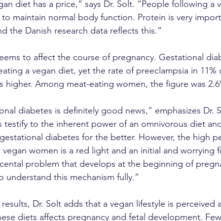
gan diet has a price,” says Dr. Solt. “People following a 
to maintain normal body function. Protein is very importa
d the Danish research data reflects this.”
seems to affect the course of pregnancy. Gestational dia
ating a vegan diet, yet the rate of preeclampsia in 11% 
es higher. Among meat-eating women, the figure was 2.
onal diabetes is definitely good news,” emphasizes Dr. 
s testify to the inherent power of an omnivorous diet and i
 gestational diabetes for the better. However, the high p
egan women is a red light and an initial and worrying f
acental problem that develops at the beginning of preg
o understand this mechanism fully.”
esults, Dr. Solt adds that a vegan lifestyle is perceived a
 these diets affects pregnancy and fetal development. Fe