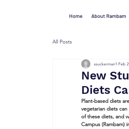
Home
About Rambam
All Posts
ssuckerman1
Feb 2
New Stu
Diets Ca
Plant-based diets are
vegetarian diets can
of these diets, and
Campus (Rambam) in H