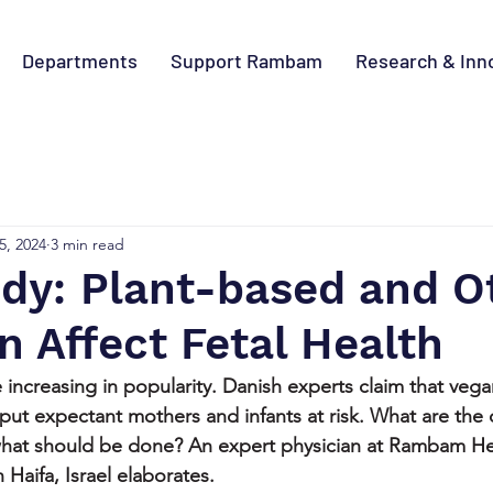
Departments
Support Rambam
Research & Inn
5, 2024
3 min read
dy: Plant-based and O
n Affect Fetal Health
 increasing in popularity. Danish experts claim that veg
 put expectant mothers and infants at risk. What are th
 what should be done? An expert physician at Rambam He
aifa, Israel elaborates.