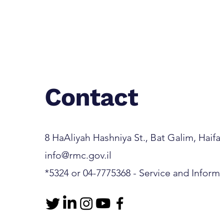
Rambam-Developed AI
System Identifies Hidden
Medical Emergencies
Contact
8 HaAliyah Hashniya St., Bat Galim, Haifa 3
info@rmc.gov.il
*5324 or 04-7775368 - Service and Infor