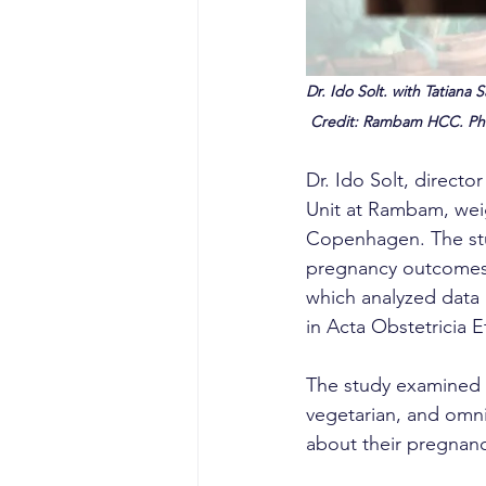
Dr. Ido Solt. with Tatiana
 Credit: Rambam HCC. Ph
Dr. Ido Solt, direct
Unit at Rambam, weigh
Copenhagen. The stud
pregnancy outcomes i
which analyzed data 
in Acta Obstetricia E
The study examined t
vegetarian, and omn
about their pregnancy