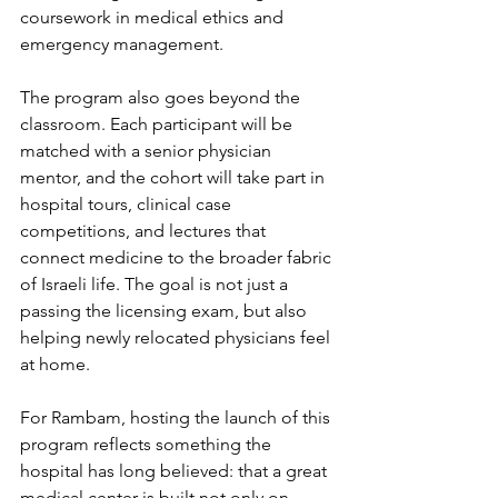
coursework in medical ethics and 
emergency management.
The program also goes beyond the 
classroom. Each participant will be 
matched with a senior physician 
mentor, and the cohort will take part in 
hospital tours, clinical case 
competitions, and lectures that 
connect medicine to the broader fabric 
of Israeli life. The goal is not just a 
passing the licensing exam, but also 
helping newly relocated physicians feel 
at home.
For Rambam, hosting the launch of this 
program reflects something the 
hospital has long believed: that a great 
medical center is built not only on 