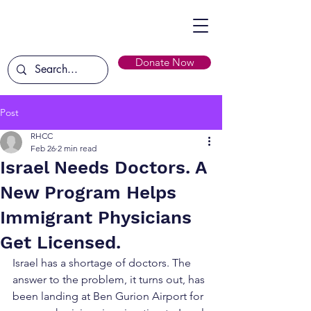
Donate Now
Post
RHCC
Feb 26
2 min read
Israel Needs Doctors. A
New Program Helps
Immigrant Physicians
Get Licensed.
Israel has a shortage of doctors. The 
answer to the problem, it turns out, has 
been landing at Ben Gurion Airport for 