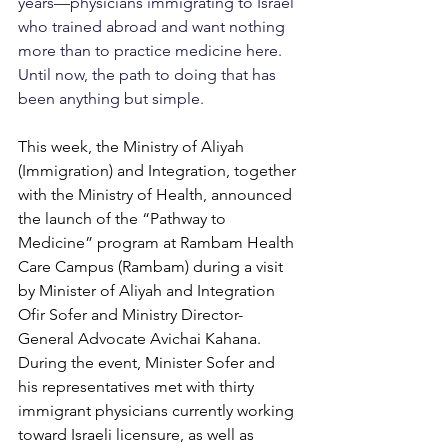
years—physicians immigrating to Israel 
who trained abroad and want nothing 
more than to practice medicine here. 
Until now, the path to doing that has 
been anything but simple.
This week, the Ministry of Aliyah 
(Immigration) and Integration, together 
with the Ministry of Health, announced 
the launch of the “Pathway to 
Medicine” program at Rambam Health 
Care Campus (Rambam) during a visit 
by Minister of Aliyah and Integration 
Ofir Sofer and Ministry Director-
General Advocate Avichai Kahana. 
During the event, Minister Sofer and 
his representatives met with thirty 
immigrant physicians currently working 
toward Israeli licensure, as well as 