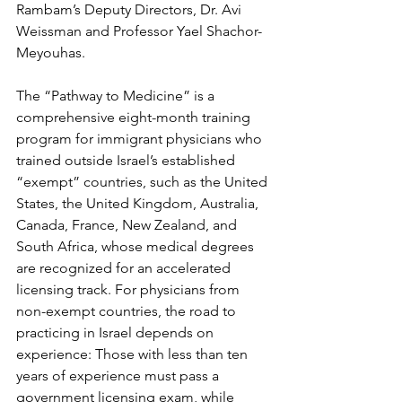
Rambam’s Deputy Directors, Dr. Avi 
Weissman and Professor Yael Shachor-
Meyouhas.
The “Pathway to Medicine” is a 
comprehensive eight-month training 
program for immigrant physicians who 
trained outside Israel’s established 
“exempt” countries, such as the United 
States, the United Kingdom, Australia, 
Canada, France, New Zealand, and 
South Africa, whose medical degrees 
are recognized for an accelerated 
licensing track. For physicians from 
non-exempt countries, the road to 
practicing in Israel depends on 
experience: Those with less than ten 
years of experience must pass a 
government licensing exam, while 