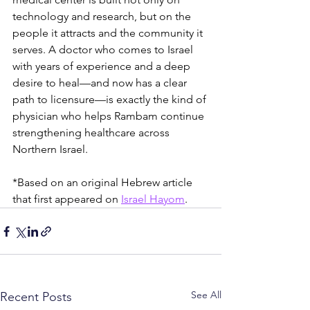
technology and research, but on the 
people it attracts and the community it 
serves. A doctor who comes to Israel 
with years of experience and a deep 
desire to heal—and now has a clear 
path to licensure—is exactly the kind of 
physician who helps Rambam continue 
strengthening healthcare across 
Northern Israel.
*Based on an original Hebrew article 
that first appeared on 
Israel Hayom
.
See All
Recent Posts