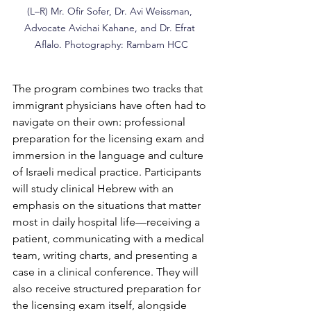
(L–R) Mr. Ofir Sofer, Dr. Avi Weissman, 
Advocate Avichai Kahane, and Dr. Efrat 
Aflalo. Photography: Rambam HCC
The program combines two tracks that 
immigrant physicians have often had to 
navigate on their own: professional 
preparation for the licensing exam and 
immersion in the language and culture 
of Israeli medical practice. Participants 
will study clinical Hebrew with an 
emphasis on the situations that matter 
most in daily hospital life—receiving a 
patient, communicating with a medical 
team, writing charts, and presenting a 
case in a clinical conference. They will 
also receive structured preparation for 
the licensing exam itself, alongside 