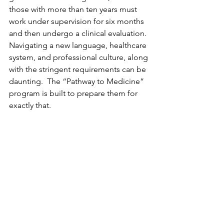
those with more than ten years must 
work under supervision for six months 
and then undergo a clinical evaluation. 
Navigating a new language, healthcare 
system, and professional culture, along 
with the stringent requirements can be 
daunting.  The “Pathway to Medicine” 
program is built to prepare them for 
exactly that.