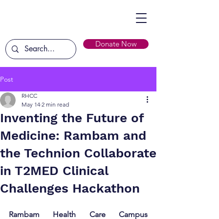
Donate Now
Post
RHCC
May 14
2 min read
Inventing the Future of
Medicine: Rambam and
the Technion Collaborate
in T2MED Clinical
Challenges Hackathon
Rambam Health Care Campus 