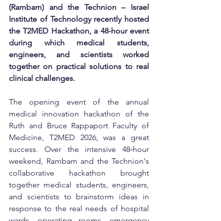
(Rambam) and the Technion – Israel 
Institute of Technology recently hosted 
the T2MED Hackathon, a 48-hour event 
during which medical students, 
engineers, and scientists worked 
together on practical solutions to real 
clinical challenges.
The opening event of the annual 
medical innovation hackathon of the 
Ruth and Bruce Rappaport Faculty of 
Medicine, T2MED 2026, was a great 
success. Over the intensive 48‑hour 
weekend, Rambam and the Technion's 
collaborative hackathon brought 
together medical students, engineers, 
and scientists to brainstorm ideas in 
response to the real needs of hospital 
wards, operating rooms, emergency 