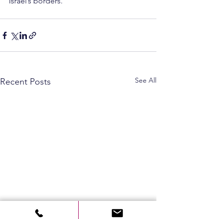
Israel’s borders.
See All
Recent Posts