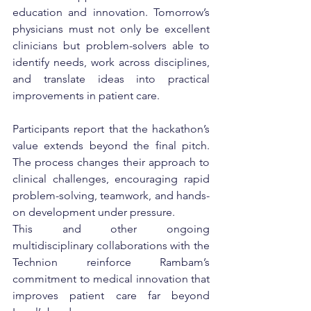
education and innovation. Tomorrow’s 
physicians must not only be excellent 
clinicians but problem-solvers able to 
identify needs, work across disciplines, 
and translate ideas into practical 
improvements in patient care.
Participants report that the hackathon’s 
value extends beyond the final pitch. 
The process changes their approach to 
clinical challenges, encouraging rapid 
problem-solving, teamwork, and hands-
on development under pressure.
This and other ongoing 
multidisciplinary collaborations with the 
Technion reinforce Rambam’s 
commitment to medical innovation that 
improves patient care far beyond 