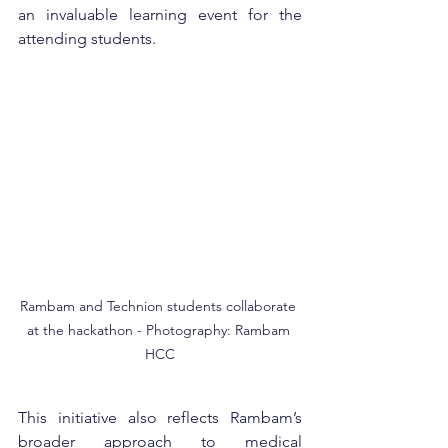
an invaluable learning event for the 
attending students.
Rambam and Technion students collaborate 
at the hackathon - Photography: Rambam 
HCC
This initiative also reflects Rambam’s 
broader approach to medical 