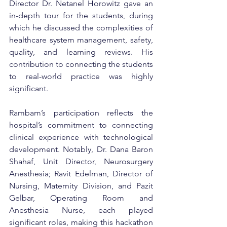
Director Dr. Netanel Horowitz gave an 
in-depth tour for the students, during 
which he discussed the complexities of 
healthcare system management, safety, 
quality, and learning reviews. His 
contribution to connecting the students 
to real-world practice was highly 
significant.
Rambam’s participation reflects the 
hospital’s commitment to connecting 
clinical experience with technological 
development. Notably, Dr. Dana Baron 
Shahaf, Unit Director, Neurosurgery 
Anesthesia; Ravit Edelman, Director of 
Nursing, Maternity Division, and Pazit 
Gelbar, Operating Room and 
Anesthesia Nurse, each played 
significant roles, making this hackathon 