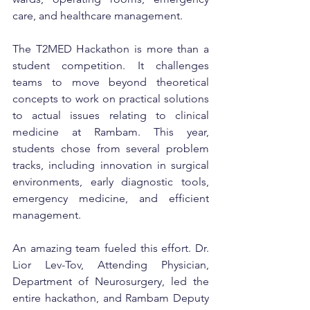
care, and healthcare management.
The T2MED Hackathon is more than a 
student competition. It challenges 
teams to move beyond theoretical 
concepts to work on practical solutions 
to actual issues relating to clinical 
medicine at Rambam. This year, 
students chose from several problem 
tracks, including innovation in surgical 
environments, early diagnostic tools, 
emergency medicine, and efficient 
management.
An amazing team fueled this effort. Dr. 
Lior Lev-Tov, Attending Physician, 
Department of Neurosurgery, led the 
entire hackathon, and Rambam Deputy 