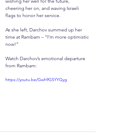
wishing her well for the future, 
cheering her on, and waving Israeli 
flags to honor her service.
As she left, Darchov summed up her 
time at Rambam – “I’m more optimistic 
now!”
Watch Darchov’s emotional departure 
from Rambam:
https://youtu.be/Gwh9GSYYQyg