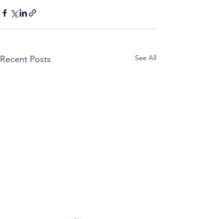
See All
Recent Posts