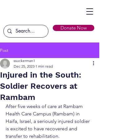
Donate Now
Post
ssuckerman1
Dec 25, 2023
1 min read
Injured in the South:
Soldier Recovers at
Rambam
After five weeks of care at Rambam 
Health Care Campus (Rambam) in 
Haifa, Israel, a seriously injured soldier 
is excited to have recovered and 
transfer to rehabilitation.