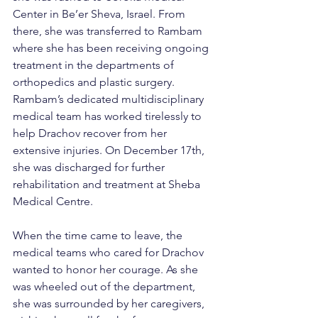
Center in Be’er Sheva, Israel. From 
there, she was transferred to Rambam 
where she has been receiving ongoing 
treatment in the departments of 
orthopedics and plastic surgery.
Rambam’s dedicated multidisciplinary 
medical team has worked tirelessly to 
help Drachov recover from her 
extensive injuries. On December 17th, 
she was discharged for further 
rehabilitation and treatment at Sheba 
Medical Centre.
When the time came to leave, the 
medical teams who cared for Drachov 
wanted to honor her courage. As she 
was wheeled out of the department, 
she was surrounded by her caregivers, 