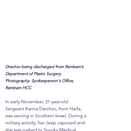
Drachov being discharged from Rambam’s 
Department of Plastic Surgery. 
Photography: Spokesperson's Office, 
Rambam HCC.
In early November, 21-year-old 
Sergeant Karina Darchov, from Haifa, 
was serving in Southern Israel. During a 
military activity, her Jeep capsized and 
she was rushed to Soroka Medical 