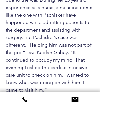
experience as a nurse, similar incidents 
like the one with Pachisker have 
happened while admitting patients to 
the department and assisting with 
surgery. But Pachisker’s case was 
different. “Helping him was not part of 
the job,” says Kaplan-Gabay. “It 
continued to occupy my mind. That 
evening I called the cardiac intensive 
care unit to check on him. I wanted to 
know what was going on with him. I 
came to visit him.”
She adds, “There is a saying in the 
army that goes, ‘If you saved my life, 
then you are responsible for me 
always.’ I chose the profession of 
saving lives. I have no doubt that any 