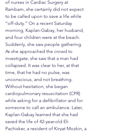
of nurses in Cardiac Surgery at 
Rambam, she certainly did not expect 
to be called upon to save a life while 
“off-duty.” On a recent Saturday 
morning, Kaplan-Gabay, her husband, 
and four children were at the beach. 
Suddenly, she saw people gathering. 
As she approached the crowd to 
investigate, she saw that a man had 
collapsed. It was clear to her, at that 
time, that he had no pulse, was 
unconscious, and not breathing. 
Without hesitation, she began 
cardiopulmonary resuscitation (CPR) 
while asking for a defibrillator and for 
someone to call an ambulance. Later, 
Kaplan-Gabay learned that she had 
saved the life of 42-year-old Eli 
Pachisker, a resident of Kiryat Mozkin, a 