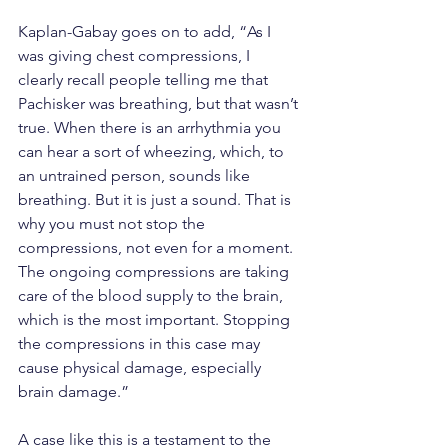
Kaplan-Gabay goes on to add, “As I 
was giving chest compressions, I 
clearly recall people telling me that 
Pachisker was breathing, but that wasn’t 
true. When there is an arrhythmia you 
can hear a sort of wheezing, which, to 
an untrained person, sounds like 
breathing. But it is just a sound. That is 
why you must not stop the 
compressions, not even for a moment. 
The ongoing compressions are taking 
care of the blood supply to the brain, 
which is the most important. Stopping 
the compressions in this case may 
cause physical damage, especially 
brain damage.”
A case like this is a testament to the 