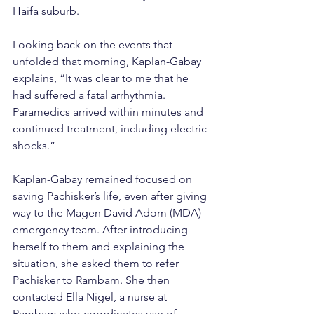
Haifa suburb.
Looking back on the events that 
unfolded that morning, Kaplan-Gabay 
explains, “It was clear to me that he 
had suffered a fatal arrhythmia. 
Paramedics arrived within minutes and 
continued treatment, including electric 
shocks.”
Kaplan-Gabay remained focused on 
saving Pachisker’s life, even after giving 
way to the Magen David Adom (MDA) 
emergency team. After introducing 
herself to them and explaining the 
situation, she asked them to refer 
Pachisker to Rambam. She then 
contacted Ella Nigel, a nurse at 
Rambam who coordinates use of 