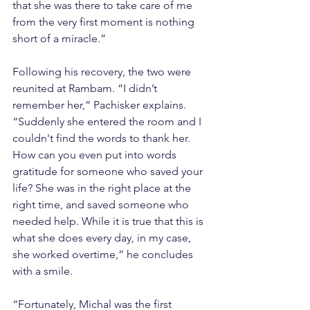
that she was there to take care of me 
from the very first moment is nothing 
short of a miracle.”
Following his recovery, the two were 
reunited at Rambam. “I didn’t 
remember her,” Pachisker explains. 
“Suddenly she entered the room and I 
couldn't find the words to thank her. 
How can you even put into words 
gratitude for someone who saved your 
life? She was in the right place at the 
right time, and saved someone who 
needed help. While it is true that this is 
what she does every day, in my case, 
she worked overtime,” he concludes 
with a smile.
“Fortunately, Michal was the first 