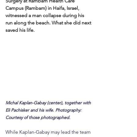
Surgery at Rambam Health Care 
Campus (Rambam) in Haifa, Israel, 
witnessed a man collapse during his 
run along the beach. What she did next 
saved his life.
Michal Kaplan-Gabay (center), together with 
Eli Pachisker and his wife. Photography: 
Courtesy of those photographed.
While Kaplan-Gabay may lead the team 