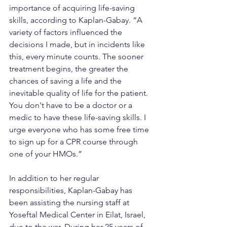
importance of acquiring life-saving 
skills, according to Kaplan-Gabay. “A 
variety of factors influenced the 
decisions I made, but in incidents like 
this, every minute counts. The sooner 
treatment begins, the greater the 
chances of saving a life and the 
inevitable quality of life for the patient. 
You don't have to be a doctor or a 
medic to have these life-saving skills. I 
urge everyone who has some free time 
to sign up for a CPR course through 
one of your HMOs.”
In addition to her regular 
responsibilities, Kaplan-Gabay has 
been assisting the nursing staff at 
Yoseftal Medical Center in Eilat, Israel, 
due to the war. During her 25 years of 