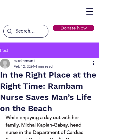
Donate Now
Post
ssuckerman1
Feb 12, 2024
4 min read
In the Right Place at the
Right Time: Rambam
Nurse Saves Man’s Life
on the Beach
While enjoying a day out with her 
family, Michal Kaplan-Gabay, head 
nurse in the Department of Cardiac 