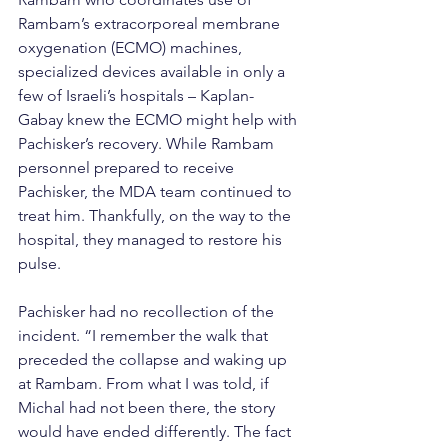
Rambam’s extracorporeal membrane 
oxygenation (ECMO) machines, 
specialized devices available in only a 
few of Israeli’s hospitals – Kaplan-
Gabay knew the ECMO might help with 
Pachisker’s recovery. While Rambam 
personnel prepared to receive 
Pachisker, the MDA team continued to 
treat him. Thankfully, on the way to the 
hospital, they managed to restore his 
pulse.
Pachisker had no recollection of the 
incident. “I remember the walk that 
preceded the collapse and waking up 
at Rambam. From what I was told, if 
Michal had not been there, the story 
would have ended differently. The fact 