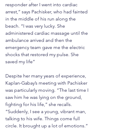
responder after I went into cardiac 
arrest,” says Pachisker, who had fainted 
in the middle of his run along the 
beach. “I was very lucky. She 
administered cardiac massage until the 
ambulance arrived and then the 
emergency team gave me the electric 
shocks that restored my pulse. She 
saved my life”
Despite her many years of experience, 
Kaplan-Gabay’s meeting with Pachisker 
was particularly moving. “The last time I 
saw him he was lying on the ground, 
fighting for his life,” she recalls. 
“Suddenly, I see a young, vibrant man, 
talking to his wife. Things come full 
circle. It brought up a lot of emotions.”