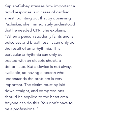
Kaplan-Gabay stresses how important a 
rapid response is in cases of cardiac 
arrest, pointing out that by observing 
Pachisker, she immediately understood 
that he needed CPR. She explains, 
“When a person suddenly faints and is 
pulseless and breathless, it can only be 
the result of an arrhythmia. This 
particular arrhythmia can only be 
treated with an electric shock, a 
defibrillator. But a device is not always 
available, so having a person who 
understands the problem is very 
important. The victim must by laid 
down straight, and compressions 
should be applied to the heart area. 
Anyone can do this. You don't have to 
be a professional.”