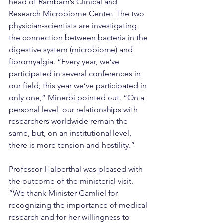
head of Rambam’s Clinical and 
Research Microbiome Center. The two 
physician-scientists are investigating 
the connection between bacteria in the 
digestive system (microbiome) and 
fibromyalgia. “Every year, we’ve 
participated in several conferences in 
our field; this year we’ve participated in 
only one,” Minerbi pointed out. “On a 
personal level, our relationships with 
researchers worldwide remain the 
same, but, on an institutional level, 
there is more tension and hostility.”
Professor Halberthal was pleased with 
the outcome of the ministerial visit. 
“We thank Minister Gamliel for 
recognizing the importance of medical 
research and for her willingness to 