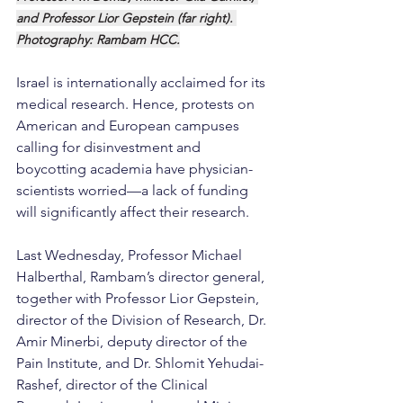
and Professor Lior Gepstein (far right). 
Photography: Rambam HCC.
Israel is internationally acclaimed for its 
medical research. Hence, protests on 
American and European campuses 
calling for disinvestment and 
boycotting academia have physician-
scientists worried—a lack of funding 
will significantly affect their research.
Last Wednesday, Professor Michael 
Halberthal, Rambam’s director general, 
together with Professor Lior Gepstein, 
director of the Division of Research, Dr. 
Amir Minerbi, deputy director of the 
Pain Institute, and Dr. Shlomit Yehudai-
Rashef, director of the Clinical 