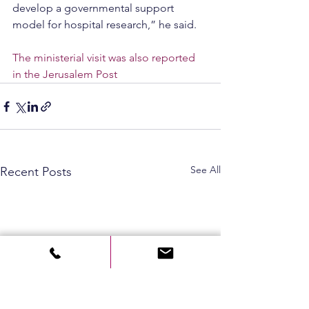
develop a governmental support 
model for hospital research,” he said.
The ministerial visit was also reported 
in the Jerusalem Post
See All
Recent Posts