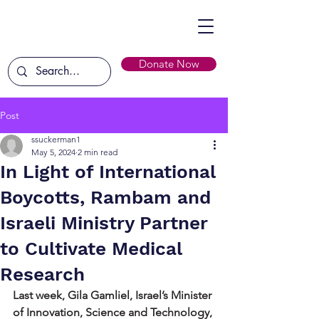
Donate Now
Post
ssuckerman1
May 5, 2024
2 min read
In Light of International
Boycotts, Rambam and
Israeli Ministry Partner
to Cultivate Medical
Research
Last week, Gila Gamliel, Israel’s Minister 
of Innovation, Science and Technology, 