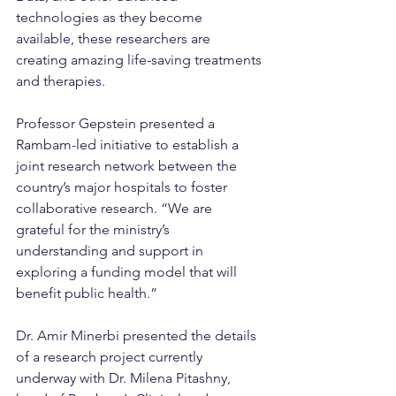
technologies as they become 
available, these researchers are 
creating amazing life-saving treatments 
and therapies.
Professor Gepstein presented a 
Rambam-led initiative to establish a 
joint research network between the 
country’s major hospitals to foster 
collaborative research. “We are 
grateful for the ministry’s 
understanding and support in 
exploring a funding model that will 
benefit public health.”
Dr. Amir Minerbi presented the details 
of a research project currently 
underway with Dr. Milena Pitashny, 