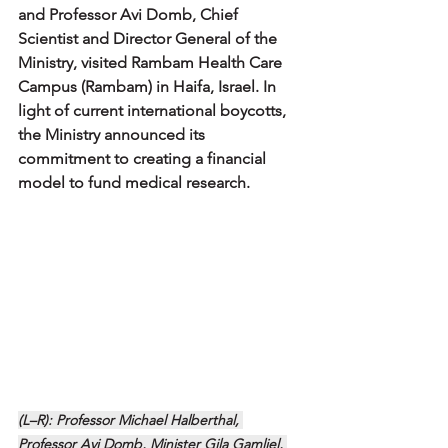
and Professor Avi Domb, Chief 
Scientist and Director General of the 
Ministry, visited Rambam Health Care 
Campus (Rambam) in Haifa, Israel. In 
light of current international boycotts, 
the Ministry announced its 
commitment to creating a financial 
model to fund medical research.
(L–R): Professor Michael Halberthal, 
Professor Avi Domb, Minister Gila Gamliel, 