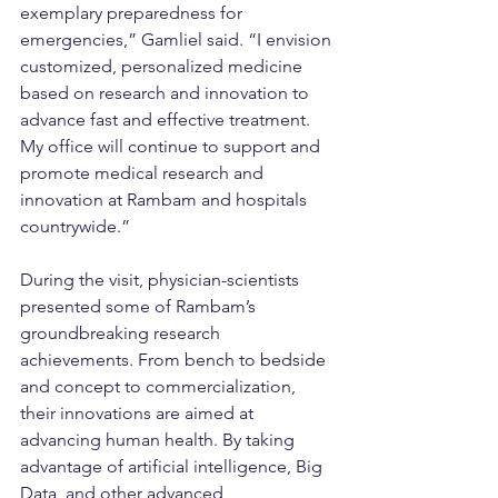
exemplary preparedness for 
emergencies,” Gamliel said. “I envision 
customized, personalized medicine 
based on research and innovation to 
advance fast and effective treatment. 
My office will continue to support and 
promote medical research and 
innovation at Rambam and hospitals 
countrywide.”
During the visit, physician-scientists 
presented some of Rambam’s 
groundbreaking research 
achievements. From bench to bedside 
and concept to commercialization, 
their innovations are aimed at 
advancing human health. By taking 
advantage of artificial intelligence, Big 
Data, and other advanced 