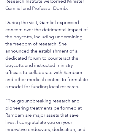
Research Institute welcomed Minister 
Gamliel and Professor Domb.
During the visit, Gamliel expressed 
concern over the detrimental impact of 
the boycotts, including undermining 
the freedom of research. She 
announced the establishment of a 
dedicated forum to counteract the 
boycotts and instructed ministry 
officials to collaborate with Rambam 
and other medical centers to formulate 
a model for funding local research.
“The groundbreaking research and 
pioneering treatments performed at 
Rambam are major assets that save 
lives. I congratulate you on your 
innovative endeavors, dedication, and 