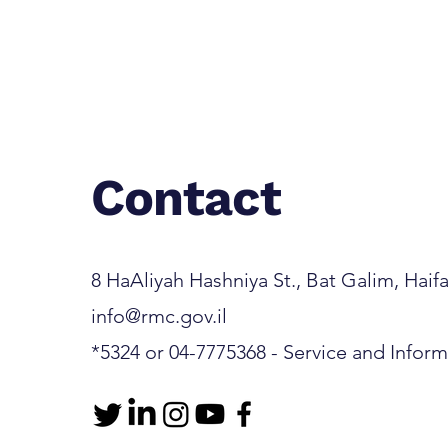
Contact
8 HaAliyah Hashniya St., Bat Galim, Haifa 3
info@rmc.gov.il
*5324 or 04-7775368 - Service and Infor