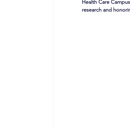
Health Care Campus,
research and honorin