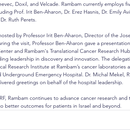
eevec, Doxil, and Velcade. Rambam currently employs fiv
uding Prof. Irit Ben-Aharon, Dr. Erez Hasnis, Dr. Emily Avi
r. Ruth Perets.
osted by Professor Irit Ben-Aharon, Director of the Jo
ing the visit, Professor Ben-Aharon gave a presentation
nter and Rambam's Translational Cancer Research Hub,
ding leadership in discovery and innovation. The delegati
ical Research Institute at Rambam’s cancer laboratories 
d Underground Emergency Hospital. Dr. Michal Mekel,
ivered greetings on behalf of the hospital leadership.
CRF, Rambam continues to advance cancer research and t
to better outcomes for patients in Israel and beyond.