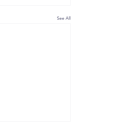
See All