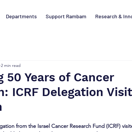
Departments
Support Rambam
Research & Inn
2 min read
 50 Years of Cancer
: ICRF Delegation Visi
m
gation from the Israel Cancer Research Fund (ICRF) vis