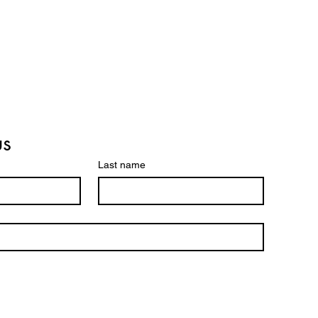
us
Last name