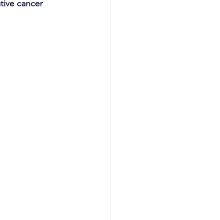
ive cancer 