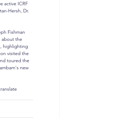
e active ICRF 
tan-Hersh, Dr. 
seph Fishman 
 about the 
 highlighting 
on visited the 
and toured the 
 Rambam's new 
ranslate 