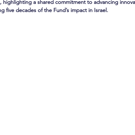
 highlighting a shared commitment to advancing innovat
g five decades of the Fund’s impact in Israel.