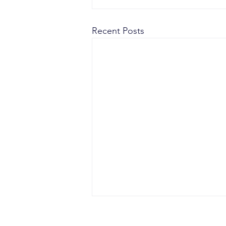
Recent Posts