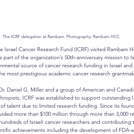
The ICRF delegation at Rambam. Photography: Rambam HCC
he Israel Cancer Research Fund (ICRF) visited Rambam H
art of the organization’s 50th-anniversary mission to Isr
nmental source of cancer research funding in Israel and 
he most prestigious academic cancer research grantmake
r. Daniel G. Miller and a group of American and Canadia
thropists, ICRF was established to support outstanding Isr
of talent due to limited research funding. Since its foun
vided more than $100 million through more than 3,000 re
hundreds of Israeli cancer researchers and contributing 
ntific achievements including the development of FDA-