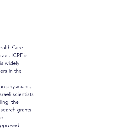
ealth Care 
ael. ICRF is 
is widely 
rs in the 
n physicians, 
aeli scientists 
ding, the 
search grants, 
to 
approved 