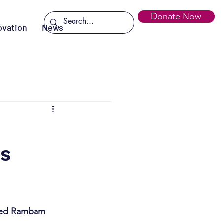
Donate Now
ovation
News
ts
ited Rambam 