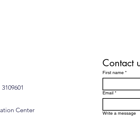
Contact 
First name
*
109601​​​​
Email
*
mation Center
Write a message