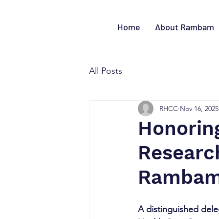
Home
About Rambam
All Posts
RHCC
Nov 16, 2025
Honoring
Research
Ramba
A distinguished dele