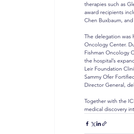
therapies such as Gl
award recipients incl
Chen Buxbaum, and D
The delegation was h
Oncology Center. Dur
Fishman Oncology Ce
the hospital’s expan
Leir Foundation Clin
Sammy Ofer Fortifie
Director General, del
Together with the I
medical discovery in