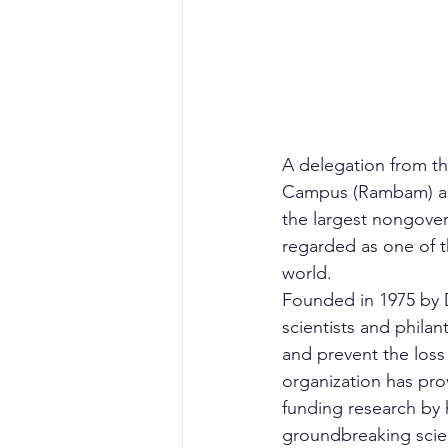
A delegation from t
Campus (Rambam) as p
the largest nongover
regarded as one of t
world.
Founded in 1975 by D
scientists and philan
and prevent the loss 
organization has pro
funding research by 
groundbreaking scie