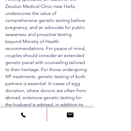
Zevulun Medical Clinic near Haifa, 
underscores the value of 
comprehensive genetic testing before 
pregnancy, and an advocate for public 
awareness and proactive testing 
beyond Ministry of Health 
recommendations. For peace of mind, 
couples should consider an extended 
genetic panel with counseling tailored 
to their heritage. For those undergoing 
IVF treatments, genetic testing of both 
partners is essential. In cases of egg 
donation, where donors are often from 
abroad, extensive genetic testing for 
the husband is advised, in addition to 
the standard donor verification 
performed according to Ministry 
guidelines.