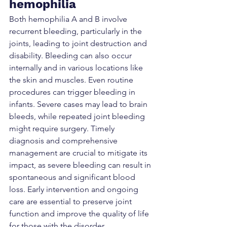
hemophilia
Both hemophilia A and B involve 
recurrent bleeding, particularly in the 
joints, leading to joint destruction and 
disability. Bleeding can also occur 
internally and in various locations like 
the skin and muscles. Even routine 
procedures can trigger bleeding in 
infants. Severe cases may lead to brain 
bleeds, while repeated joint bleeding 
might require surgery. Timely 
diagnosis and comprehensive 
management are crucial to mitigate its 
impact, as severe bleeding can result in 
spontaneous and significant blood 
loss. Early intervention and ongoing 
care are essential to preserve joint 
function and improve the quality of life 
for those with the disorder.