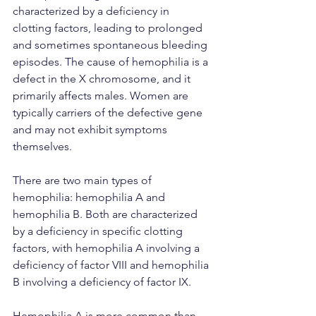
characterized by a deficiency in 
clotting factors, leading to prolonged 
and sometimes spontaneous bleeding 
episodes. The cause of hemophilia is a 
defect in the X chromosome, and it 
primarily affects males. Women are 
typically carriers of the defective gene 
and may not exhibit symptoms 
themselves.
There are two main types of 
hemophilia: hemophilia A and 
hemophilia B. Both are characterized 
by a deficiency in specific clotting 
factors, with hemophilia A involving a 
deficiency of factor VIII and hemophilia 
B involving a deficiency of factor IX.
Hemophilia A is more common than 