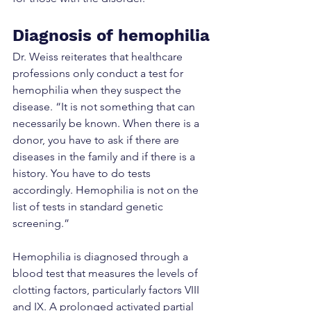
Diagnosis of hemophilia
Dr. Weiss reiterates that healthcare 
professions only conduct a test for 
hemophilia when they suspect the 
disease. “It is not something that can 
necessarily be known. When there is a 
donor, you have to ask if there are 
diseases in the family and if there is a 
history. You have to do tests 
accordingly. Hemophilia is not on the 
list of tests in standard genetic 
screening.”
Hemophilia is diagnosed through a 
blood test that measures the levels of 
clotting factors, particularly factors VIII 
and IX. A prolonged activated partial 