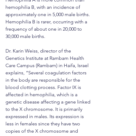
hemophilia B, with an incidence of 
approximately one in 5,000 male births. 
Hemophilia B is rarer, occurring with a 
frequency of about one in 20,000 to 
30,000 male births.
Dr. Karin Weiss, director of the 
Genetics Institute at Rambam Health 
Care Campus (Rambam) in Haifa, Israel 
explains, “Several coagulation factors 
in the body are responsible for the 
blood clotting process. Factor IX is 
affected in hemophilia, which is a 
genetic disease affecting a gene linked 
to the X chromosome. It is primarily 
expressed in males. Its expression is 
less in females since they have two 
copies of the X chromosome and 