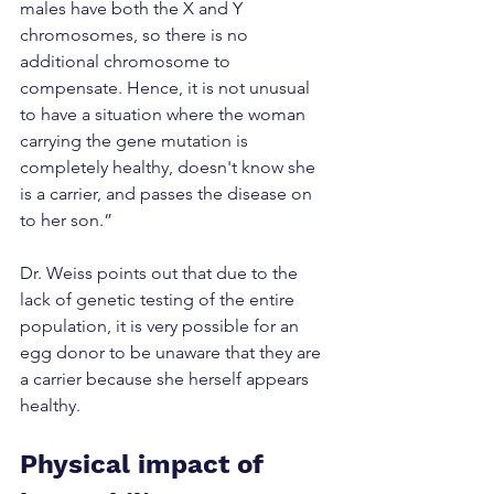
males have both the X and Y 
chromosomes, so there is no 
additional chromosome to 
compensate. Hence, it is not unusual 
to have a situation where the woman 
carrying the gene mutation is 
completely healthy, doesn't know she 
is a carrier, and passes the disease on 
to her son.”
Dr. Weiss points out that due to the 
lack of genetic testing of the entire 
population, it is very possible for an 
egg donor to be unaware that they are 
a carrier because she herself appears 
healthy.
Physical impact of 