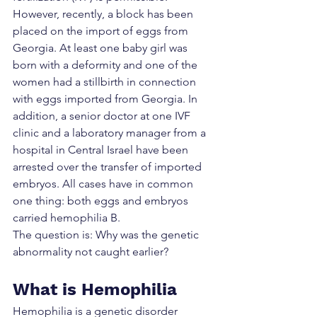
However, recently, a block has been 
placed on the import of eggs from 
Georgia. At least one baby girl was 
born with a deformity and one of the 
women had a stillbirth in connection 
with eggs imported from Georgia. In 
addition, a senior doctor at one IVF 
clinic and a laboratory manager from a 
hospital in Central Israel have been 
arrested over the transfer of imported 
embryos. All cases have in common 
one thing: both eggs and embryos 
carried hemophilia B.
The question is: Why was the genetic 
abnormality not caught earlier?
What is Hemophilia
Hemophilia is a genetic disorder 