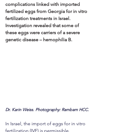
complications linked with imported 
fertilized eggs from Georgia for in vitro 
fertilization treatments in Israel. 
Investigation revealed that some of 
these eggs were carriers of a severe 
genetic disease – hemophilia B.
Dr. Karin Weiss. Photography: Rambam HCC.
In Israel, the import of eggs for in vitro 
fertilization (IVF) is permissible. 