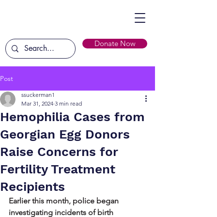
Donate Now
Post
ssuckerman1
Mar 31, 2024
3 min read
Hemophilia Cases from
Georgian Egg Donors
Raise Concerns for
Fertility Treatment
Recipients
Earlier this month, police began 
investigating incidents of birth 