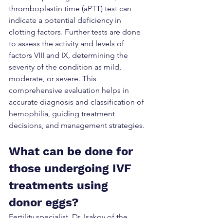
thromboplastin time (aPTT) test can 
indicate a potential deficiency in 
clotting factors. Further tests are done 
to assess the activity and levels of 
factors VIII and IX, determining the 
severity of the condition as mild, 
moderate, or severe. This 
comprehensive evaluation helps in 
accurate diagnosis and classification of 
hemophilia, guiding treatment 
decisions, and management strategies.
What can be done for 
those undergoing IVF 
treatments using 
donor eggs?
Fertility specialist, Dr. Isakov of the 