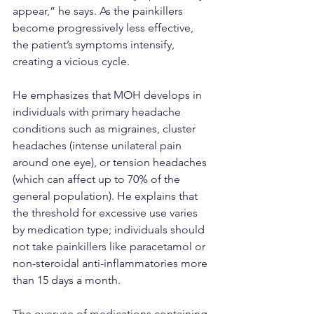
appear,” he says. As the painkillers 
become progressively less effective, 
the patient’s symptoms intensify, 
creating a vicious cycle.
He emphasizes that MOH develops in 
individuals with primary headache 
conditions such as migraines, cluster 
headaches (intense unilateral pain 
around one eye), or tension headaches 
(which can affect up to 70% of the 
general population). He explains that 
the threshold for excessive use varies 
by medication type; individuals should 
not take painkillers like paracetamol or 
non-steroidal anti-inflammatories more 
than 15 days a month.
The overuse of medications containing 