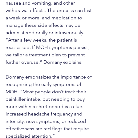
nausea and vomiting, and other 
withdrawal effects. The process can last 
a week or more, and medication to 
manage these side effects may be 
administered orally or intravenously. 
“After a few weeks, the patient is 
reassessed. If MOH symptoms persist, 
we tailor a treatment plan to prevent 
further overuse,” Domany explains.
Domany emphasizes the importance of 
recognizing the early symptoms of 
MOH. “Most people don’t track their 
painkiller intake, but needing to buy 
more within a short period is a clue. 
Increased headache frequency and 
intensity, new symptoms, or reduced 
effectiveness are red flags that require 
specialized attention.”