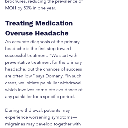
brochures, reducing the prevalence of 
MOH by 50% in one year.
Treating Medication 
Overuse Headache
An accurate diagnosis of the primary 
headache is the first step toward 
successful treatment. “We start with 
preventative treatment for the primary 
headache, but the chances of success 
are often low,” says Domany. “In such 
cases, we initiate painkiller withdrawal, 
which involves complete avoidance of 
any painkiller for a specific period.
During withdrawal, patients may 
experience worsening symptoms—
migraines may develop together with 