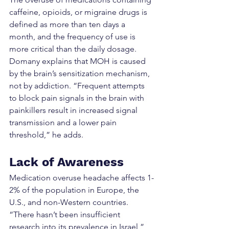
caffeine, opioids, or migraine drugs is 
defined as more than ten days a 
month, and the frequency of use is 
more critical than the daily dosage. 
Domany explains that MOH is caused 
by the brain’s sensitization mechanism, 
not by addiction. “Frequent attempts 
to block pain signals in the brain with 
painkillers result in increased signal 
transmission and a lower pain 
threshold,” he adds.
Lack of Awareness
Medication overuse headache affects 1-
2% of the population in Europe, the 
U.S., and non-Western countries. 
“There hasn’t been insufficient 
research into its prevalence in Israel,” 