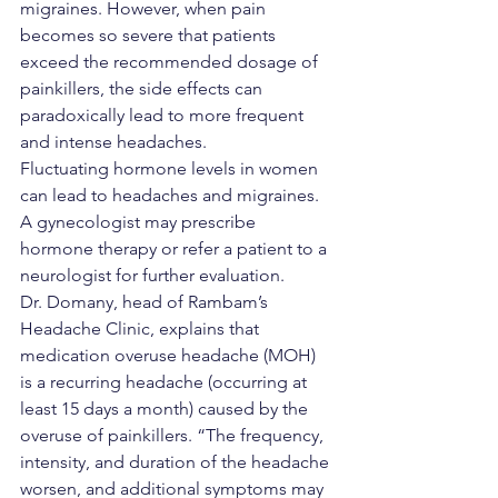
migraines. However, when pain 
becomes so severe that patients 
exceed the recommended dosage of 
painkillers, the side effects can 
paradoxically lead to more frequent 
and intense headaches.
Fluctuating hormone levels in women 
can lead to headaches and migraines. 
A gynecologist may prescribe 
hormone therapy or refer a patient to a 
neurologist for further evaluation.
Dr. Domany, head of Rambam’s 
Headache Clinic, explains that 
medication overuse headache (MOH) 
is a recurring headache (occurring at 
least 15 days a month) caused by the 
overuse of painkillers. “The frequency, 
intensity, and duration of the headache 
worsen, and additional symptoms may 