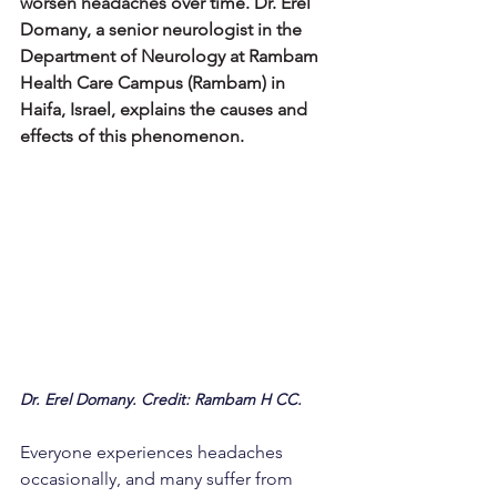
worsen headaches over time. Dr. Erel 
Domany, a senior neurologist in the 
Department of Neurology at Rambam 
Health Care Campus (Rambam) in 
Haifa, Israel, explains the causes and 
effects of this phenomenon.
Dr. Erel Domany. Credit: Rambam H CC.
Everyone experiences headaches 
occasionally, and many suffer from 