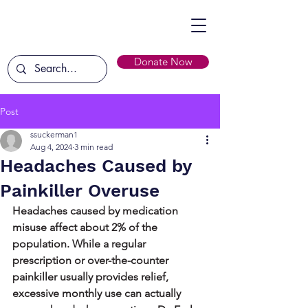
Donate Now
Post
ssuckerman1
Aug 4, 2024
3 min read
Headaches Caused by
Painkiller Overuse
Headaches caused by medication 
misuse affect about 2% of the 
population. While a regular 
prescription or over-the-counter 
painkiller usually provides relief, 
excessive monthly use can actually 