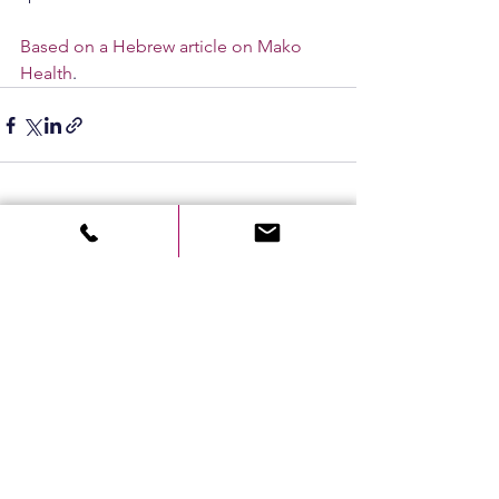
Based on a Hebrew article on Mako 
Health
.
See All
Recent Posts