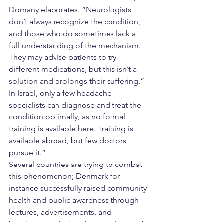
Domany elaborates. “Neurologists 
don’t always recognize the condition, 
and those who do sometimes lack a 
full understanding of the mechanism. 
They may advise patients to try 
different medications, but this isn’t a 
solution and prolongs their suffering.” 
In Israel, only a few headache 
specialists can diagnose and treat the 
condition optimally, as no formal 
training is available here. Training is 
available abroad, but few doctors 
pursue it.”
Several countries are trying to combat 
this phenomenon; Denmark for 
instance successfully raised community 
health and public awareness through 
lectures, advertisements, and 