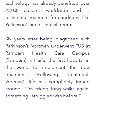
technology has already benefited over 
22,000 patients worldwide and is 
reshaping treatment for conditions like 
Parkinson’s and essential tremor.
Six years after being diagnosed with 
Parkinson’s, Vortman underwent FUS at 
Rambam Health Care Campus 
(Rambam) in Haifa, the first hospital in 
the world to implement the new 
treatment. Following treatment, 
Vortman’s life has completely turned 
around. “I’m taking long walks again, 
something I struggled with before.”