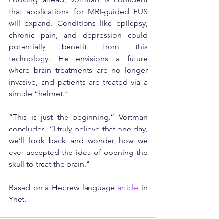
that applications for MRI-guided FUS 
will expand. Conditions like epilepsy, 
chronic pain, and depression could 
potentially benefit from this 
technology. He envisions a future 
where brain treatments are no longer 
invasive, and patients are treated via a 
simple “helmet.”
“This is just the beginning,” Vortman 
concludes. “I truly believe that one day, 
we’ll look back and wonder how we 
ever accepted the idea of opening the 
skull to treat the brain.”
Based on a Hebrew language 
article
 in 
Ynet.