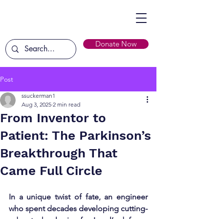
Donate Now
Post
ssuckerman1
Aug 3, 2025
2 min read
From Inventor to
Patient: The Parkinson’s
Breakthrough That
Came Full Circle
In a unique twist of fate, an engineer 
who spent decades developing cutting-