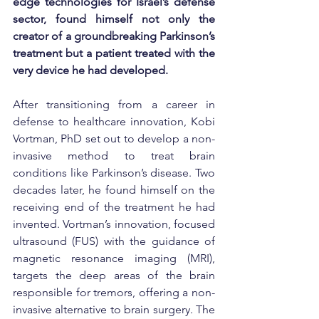
edge technologies for Israel’s defense 
sector, found himself not only the 
creator of a groundbreaking Parkinson’s 
treatment but a patient treated with the 
very device he had developed.
After transitioning from a career in 
defense to healthcare innovation, Kobi 
Vortman, PhD set out to develop a non-
invasive method to treat brain 
conditions like Parkinson’s disease. Two 
decades later, he found himself on the 
receiving end of the treatment he had 
invented. Vortman’s innovation, focused 
ultrasound (FUS) with the guidance of 
magnetic resonance imaging (MRI), 
targets the deep areas of the brain 
responsible for tremors, offering a non-
invasive alternative to brain surgery. The 