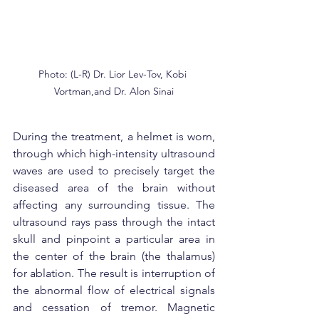
Photo: (L-R) Dr. Lior Lev-Tov, Kobi 
Vortman,and Dr. Alon Sinai
During the treatment, a helmet is worn, 
through which high-intensity ultrasound 
waves are used to precisely target the 
diseased area of the brain without 
affecting any surrounding tissue. The 
ultrasound rays pass through the intact 
skull and pinpoint a particular area in 
the center of the brain (the thalamus) 
for ablation. The result is interruption of 
the abnormal flow of electrical signals 
and cessation of tremor. Magnetic 