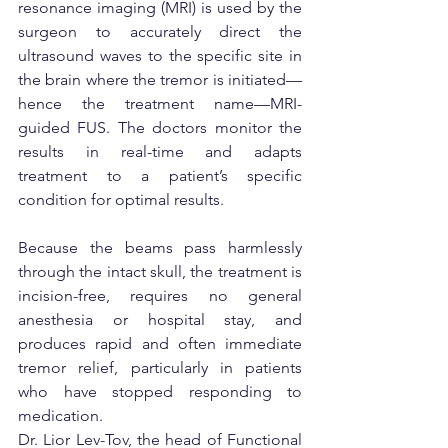
resonance imaging (MRI) is used by the 
surgeon to accurately direct the 
ultrasound waves to the specific site in 
the brain where the tremor is initiated—
hence the treatment name—MRI-
guided FUS. The doctors monitor the 
results in real-time and adapts 
treatment to a patient’s specific 
condition for optimal results.
Because the beams pass harmlessly 
through the intact skull, the treatment is 
incision-free, requires no general 
anesthesia or hospital stay, and 
produces rapid and often immediate 
tremor relief, particularly in patients 
who have stopped responding to 
medication.
Dr. Lior Lev-Tov, the head of Functional 