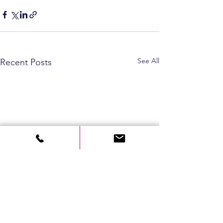
See All
Recent Posts