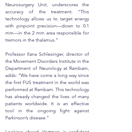
Neurosurgery Unit, underscores the 
accuracy of the treatment: “This 
technology allows us to target energy 
with pinpoint precision—down to 0.1 
mm—in the 2 mm area responsible for 
tremors in the thalamus.”
Professor Ilana Schlesinger, director of 
the Movement Disorders Institute in the 
Department of Neurology at Rambam, 
adds: “We have come a long way since 
the first FUS treatment in the world was 
performed at Rambam. This technology 
has already changed the lives of many 
patients worldwide. It is an effective 
tool in the ongoing fight against 
Parkinson’s disease.”
Looking ahead, Vortman is confident 