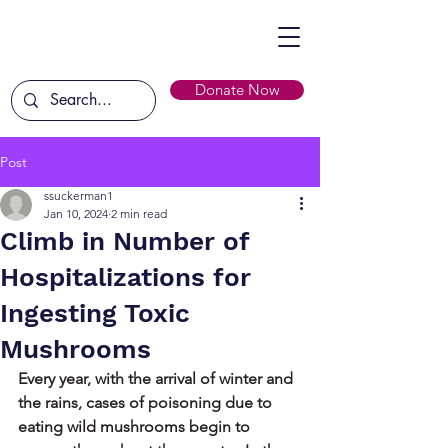
Donate Now
Post
ssuckerman1
Jan 10, 2024
2 min read
Climb in Number of
Hospitalizations for
Ingesting Toxic
Mushrooms
Every year, with the arrival of winter and 
the rains, cases of poisoning due to 
eating wild mushrooms begin to 