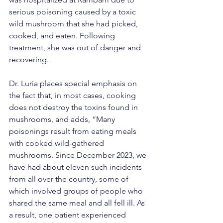
serious poisoning caused by a toxic 
wild mushroom that she had picked, 
cooked, and eaten. Following 
treatment, she was out of danger and 
recovering.
Dr. Luria places special emphasis on 
the fact that, in most cases, cooking 
does not destroy the toxins found in 
mushrooms, and adds, “Many 
poisonings result from eating meals 
with cooked wild-gathered 
mushrooms. Since December 2023, we 
have had about eleven such incidents 
from all over the country, some of 
which involved groups of people who 
shared the same meal and all fell ill. As 
a result, one patient experienced 