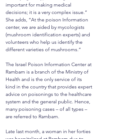
important for making medical 
decisions; it is a very complex issue.” 
She adds, “At the poison Information 
center, we are aided by mycologists 
(mushroom identification experts) and 
volunteers who help us identify the 
different varieties of mushrooms.”
The Israel Poison Information Center at 
Rambam is a branch of the Ministry of 
Health and is the only service of its 
kind in the country that provides expert 
advice on poisonings to the healthcare 
system and the general public. Hence, 
many poisoning cases – of all types – 
are referred to Rambam.
Late last month, a woman in her forties 
was hospitalized at Rambam due to 