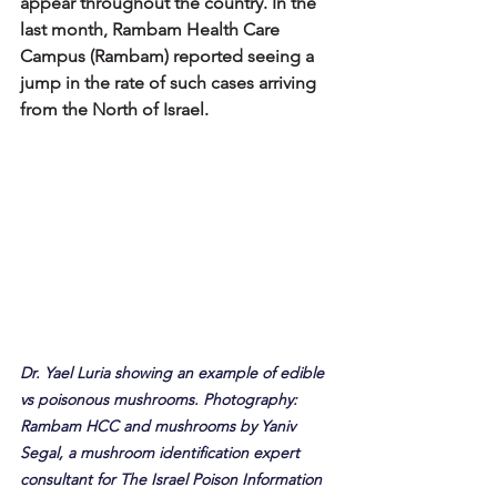
appear throughout the country. In the 
last month, Rambam Health Care 
Campus (Rambam) reported seeing a 
jump in the rate of such cases arriving 
from the North of Israel.
Dr. Yael Luria showing an example of edible 
vs poisonous mushrooms. Photography: 
Rambam HCC and mushrooms by Yaniv 
Segal, a mushroom identification expert 
consultant for The Israel Poison Information 