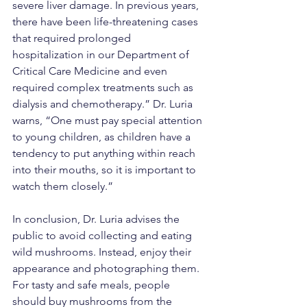
severe liver damage. In previous years, 
there have been life-threatening cases 
that required prolonged 
hospitalization in our Department of 
Critical Care Medicine and even 
required complex treatments such as 
dialysis and chemotherapy.” Dr. Luria 
warns, “One must pay special attention 
to young children, as children have a 
tendency to put anything within reach 
into their mouths, so it is important to 
watch them closely.”
In conclusion, Dr. Luria advises the 
public to avoid collecting and eating 
wild mushrooms. Instead, enjoy their 
appearance and photographing them. 
For tasty and safe meals, people 
should buy mushrooms from the 