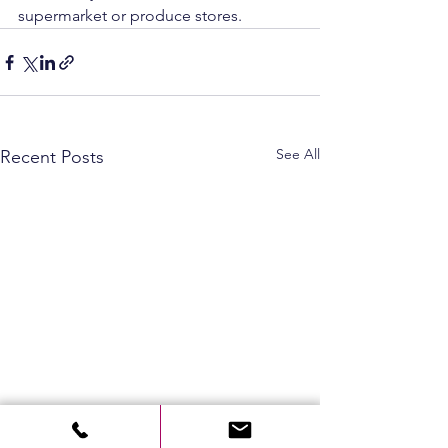
supermarket or produce stores.
See All
Recent Posts