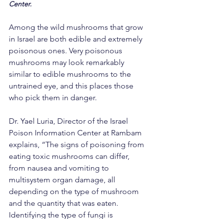
Center.
Among the wild mushrooms that grow 
in Israel are both edible and extremely 
poisonous ones. Very poisonous 
mushrooms may look remarkably 
similar to edible mushrooms to the 
untrained eye, and this places those 
who pick them in danger.
Dr. Yael Luria, Director of the Israel 
Poison Information Center at Rambam 
explains, “The signs of poisoning from 
eating toxic mushrooms can differ, 
from nausea and vomiting to 
multisystem organ damage, all 
depending on the type of mushroom 
and the quantity that was eaten. 
Identifying the type of fungi is 