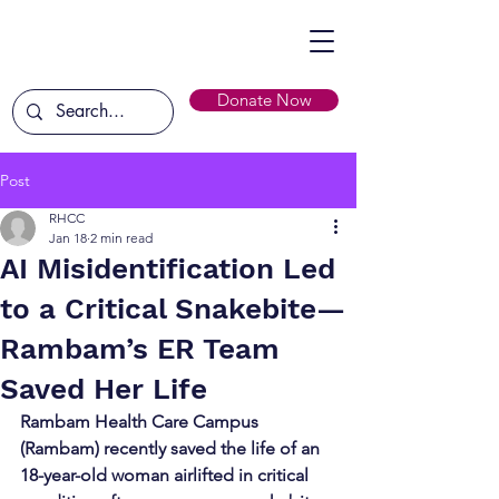
Donate Now
Post
RHCC
Jan 18
2 min read
AI Misidentification Led
to a Critical Snakebite—
Rambam’s ER Team
Saved Her Life
Rambam Health Care Campus 
(Rambam) recently saved the life of an 
18-year-old woman airlifted in critical 