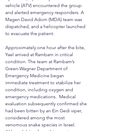
vehicle (ATV) encountered the group 
and alerted emergency responders. A 
Magen David Adom (MDA) team was 
dispatched, and a helicopter launched 
to evacuate the patient.
Approximately one hour after the bite, 
Yael arrived at Rambam in critical 
condition. The team at Rambam’s 
Green-Wagner Department of 
Emergency Medicine began 
immediate treatment to stabilize her 
condition, including oxygen and 
emergency medications.  Medical 
evaluation subsequently confirmed she 
had been bitten by an Ein Gedi viper, 
considered among the most 
venomous snake species in Israel. 