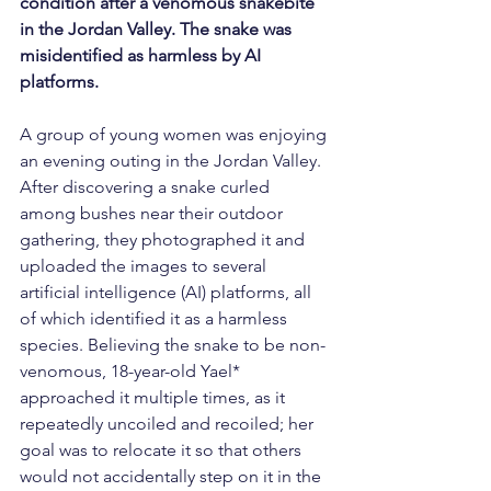
condition after a venomous snakebite 
in the Jordan Valley. The snake was 
misidentified as harmless by AI 
platforms.
A group of young women was enjoying 
an evening outing in the Jordan Valley. 
After discovering a snake curled 
among bushes near their outdoor 
gathering, they photographed it and 
uploaded the images to several 
artificial intelligence (AI) platforms, all 
of which identified it as a harmless 
species. Believing the snake to be non-
venomous, 18-year-old Yael* 
approached it multiple times, as it 
repeatedly uncoiled and recoiled; her 
goal was to relocate it so that others 
would not accidentally step on it in the 