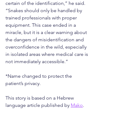
certain of the identification,” he said. 
“Snakes should only be handled by 
trained professionals with proper 
equipment. This case ended in a 
miracle, but it is a clear warning about 
the dangers of misidentification and 
overconfidence in the wild, especially 
in isolated areas where medical care is 
not immediately accessible.”
*Name changed to protect the 
patient’s privacy.
This story is based on a Hebrew 
language article published by 
Mako
.