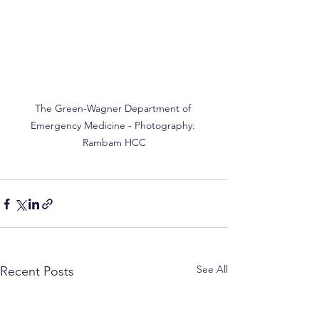
The Green-Wagner Department of 
Emergency Medicine - Photography: 
Rambam HCC
See All
Recent Posts