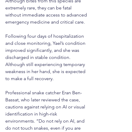
Although bites from this species are 
extremely rare, they can be fatal 
without immediate access to advanced 
emergency medicine and critical care.
Following four days of hospitalization 
and close monitoring, Yael’s condition 
improved significantly, and she was 
discharged in stable condition. 
Although still experiencing temporary 
weakness in her hand, she is expected 
to make a full recovery.
Professional snake catcher Eran Ben-
Bassat, who later reviewed the case, 
cautions against relying on AI or visual 
identification in high-risk 
environments. “Do not rely on AI, and 
do not touch snakes, even if you are 