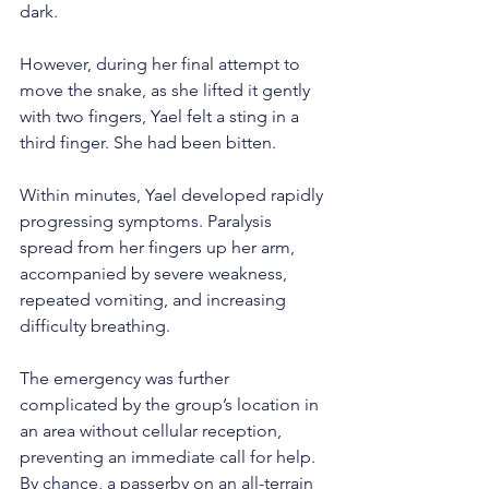
dark.
However, during her final attempt to 
move the snake, as she lifted it gently 
with two fingers, Yael felt a sting in a 
third finger. She had been bitten.
Within minutes, Yael developed rapidly 
progressing symptoms. Paralysis 
spread from her fingers up her arm, 
accompanied by severe weakness, 
repeated vomiting, and increasing 
difficulty breathing.
The emergency was further 
complicated by the group’s location in 
an area without cellular reception, 
preventing an immediate call for help. 
By chance, a passerby on an all-terrain 