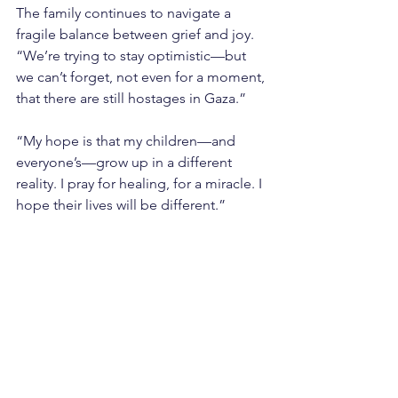
The family continues to navigate a 
fragile balance between grief and joy. 
“We’re trying to stay optimistic—but 
we can’t forget, not even for a moment, 
that there are still hostages in Gaza.”
“My hope is that my children—and 
everyone’s—grow up in a different 
reality. I pray for healing, for a miracle. I 
hope their lives will be different.”