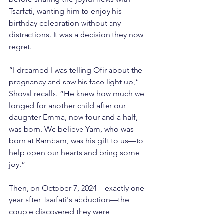
Tsarfati, wanting him to enjoy his 
birthday celebration without any 
distractions. It was a decision they now 
regret.
“I dreamed I was telling Ofir about the 
pregnancy and saw his face light up,” 
Shoval recalls. “He knew how much we 
longed for another child after our 
daughter Emma, now four and a half, 
was born. We believe Yam, who was 
born at Rambam, was his gift to us—to 
help open our hearts and bring some 
joy.”
Then, on October 7, 2024—exactly one 
year after Tsarfati's abduction—the 
couple discovered they were 