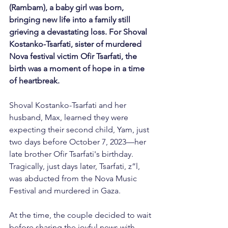
(Rambam),
a baby girl was born, 
bringing new life into a family still 
grieving a devastating loss. For Shoval 
Kostanko-Tsarfati, sister of murdered 
Nova festival victim Ofir Tsarfati, the 
birth was a moment of hope in a time 
of heartbreak.
Shoval Kostanko-Tsarfati and her 
husband, Max, learned they were 
expecting their second child, Yam, just 
two days before October 7, 2023—her 
late brother Ofir Tsarfati's birthday. 
Tragically, just days later, Tsarfati, z”l, 
was abducted from the Nova Music 
Festival and murdered in Gaza.
At the time, the couple decided to wait 
before sharing the joyful news with 