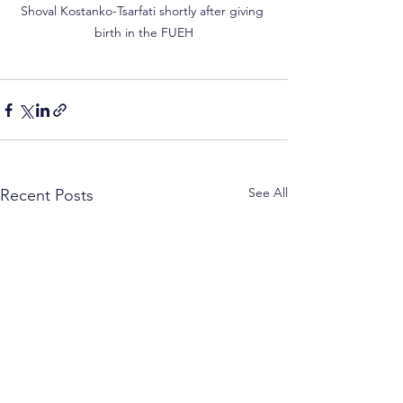
Shoval Kostanko-Tsarfati shortly after giving 
birth in the FUEH
See All
Recent Posts