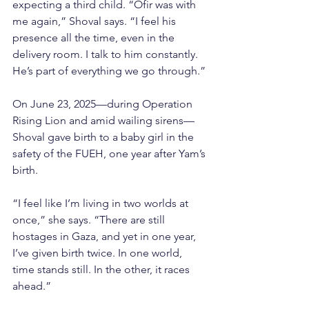
expecting a third child. “Ofir was with 
me again,” Shoval says. “I feel his 
presence all the time, even in the 
delivery room. I talk to him constantly. 
He’s part of everything we go through.”
On June 23, 2025—during Operation 
Rising Lion and amid wailing sirens—
Shoval gave birth to a baby girl in the 
safety of the FUEH, one year after Yam’s 
birth.
“I feel like I’m living in two worlds at 
once,” she says. “There are still 
hostages in Gaza, and yet in one year, 
I’ve given birth twice. In one world, 
time stands still. In the other, it races 
ahead.”