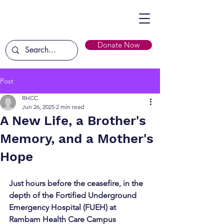
Donate Now
Post
RHCC
Jun 26, 2025
2 min read
A New Life, a Brother's
Memory, and a Mother's
Hope
Just hours before the ceasefire, in the 
depth of the Fortified Underground 
Emergency Hospital (FUEH) at 
Rambam Health Care Campus 