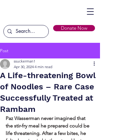
Donate Now
Post
ssuckerman1
Apr 30, 2024
4 min read
A Life-threatening Bowl
of Noodles – Rare Case
Successfully Treated at
Rambam
Paz Wasserman never imagined that 
the stir-fry meal he prepared could be 
life threatening. After a few bites, he 