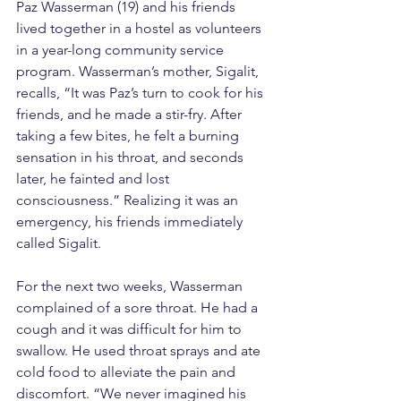
Paz Wasserman (19) and his friends 
lived together in a hostel as volunteers 
in a year-long community service 
program. Wasserman’s mother, Sigalit, 
recalls, “It was Paz’s turn to cook for his 
friends, and he made a stir-fry. After 
taking a few bites, he felt a burning 
sensation in his throat, and seconds 
later, he fainted and lost 
consciousness.” Realizing it was an 
emergency, his friends immediately 
called Sigalit.
For the next two weeks, Wasserman 
complained of a sore throat. He had a 
cough and it was difficult for him to 
swallow. He used throat sprays and ate 
cold food to alleviate the pain and 
discomfort. “We never imagined his 