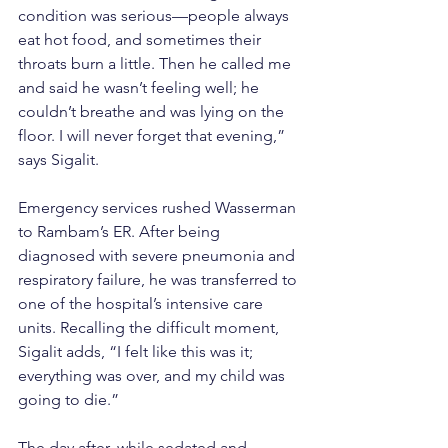
condition was serious—people always 
eat hot food, and sometimes their 
throats burn a little. Then he called me 
and said he wasn’t feeling well; he 
couldn’t breathe and was lying on the 
floor. I will never forget that evening,” 
says Sigalit.
Emergency services rushed Wasserman 
to Rambam’s ER. After being 
diagnosed with severe pneumonia and 
respiratory failure, he was transferred to 
one of the hospital’s intensive care 
units. Recalling the difficult moment, 
Sigalit adds, “I felt like this was it; 
everything was over, and my child was 
going to die.”
The day after, while sedated and 