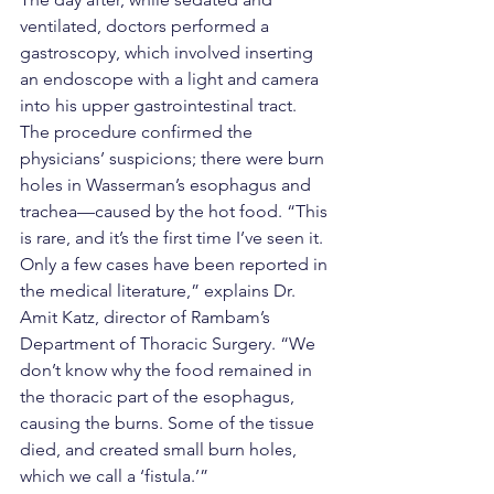
ventilated, doctors performed a 
gastroscopy, which involved inserting 
an endoscope with a light and camera 
into his upper gastrointestinal tract. 
The procedure confirmed the 
physicians’ suspicions; there were burn 
holes in Wasserman’s esophagus and 
trachea—caused by the hot food. “This 
is rare, and it’s the first time I’ve seen it. 
Only a few cases have been reported in 
the medical literature,” explains Dr. 
Amit Katz, director of Rambam’s 
Department of Thoracic Surgery. “We 
don’t know why the food remained in 
the thoracic part of the esophagus, 
causing the burns. Some of the tissue 
died, and created small burn holes, 
which we call a ‘fistula.’”