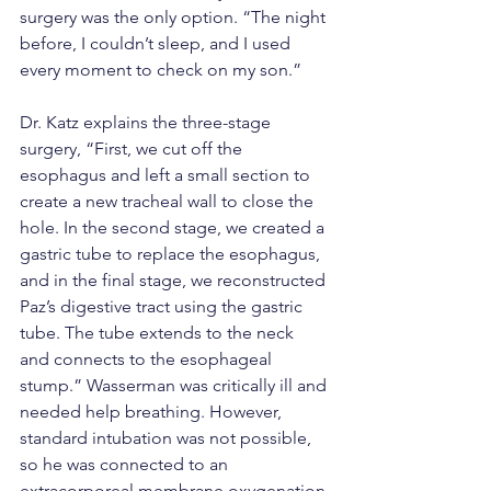
surgery was the only option. “The night 
before, I couldn’t sleep, and I used 
every moment to check on my son.”
Dr. Katz explains the three-stage 
surgery, “First, we cut off the 
esophagus and left a small section to 
create a new tracheal wall to close the 
hole. In the second stage, we created a 
gastric tube to replace the esophagus, 
and in the final stage, we reconstructed 
Paz’s digestive tract using the gastric 
tube. The tube extends to the neck 
and connects to the esophageal 
stump.” Wasserman was critically ill and 
needed help breathing. However, 
standard intubation was not possible, 
so he was connected to an 
extracorporeal membrane oxygenation 