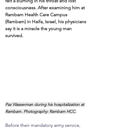
felt a burning in his throat and lost 
consciousness. After examining him at 
Rambam Health Care Campus 
(Rambam) in Haifa, Israel, his physicians 
say it is a miracle the young man 
survived.
Paz Wasserman during his hospitalization at 
Rambam. Photography: Rambam HCC.
Before their mandatory army service, 