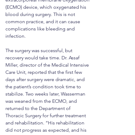
(ECMO) device, which oxygenated his 
blood during surgery. This is not 
common practice, and it can cause 
complications like bleeding and 
infection.
The surgery was successful, but 
recovery would take time. Dr. Assaf 
Miller, director of the Medical Intensive 
Care Unit, reported that the first few 
days after surgery were dramatic, and 
the patient’s condition took time to 
stabilize. Two weeks later, Wasserman 
was weaned from the ECMO, and 
returned to the Department of 
Thoracic Surgery for further treatment 
and rehabilitation. “His rehabilitation 
did not progress as expected, and his 