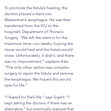
To promote the fistula’s healing, the 
doctors placed a stent into 
Wasserman’s esophagus. He was then 
transferred from the ICU to the 
hospital’s Department of Thoracic 
Surgery. “We left the stent in for the 
maximum time—six weeks, hoping the 
tissue would heal and the fistula would 
close. Unfortunately, it didn’t, and there 
was no improvement,” explains Katz. 
“The only other option was complex 
surgery to repair the fistula and remove 
the esophagus. We hoped this would 
save his life.”
“I feared for Paz’s life,” says Sigalit. “I 
kept asking the doctors if there was an 
alternative,” but eventually realized that 