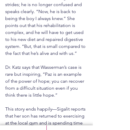
strides; he is no longer confused and 
speaks clearly. “Now, he is back to 
being the boy I always knew.” She 
points out that his rehabilitation is 
complex, and he will have to get used 
to his new diet and repaired digestive 
system. “But, that is small compared to 
the fact that he’s alive and with us.”
Dr. Katz says that Wasserman’s case is 
rare but inspiring, “Paz is an example 
of the power of hope; you can recover 
from a difficult situation even if you 
think there is little hope.”
This story ends happily—Sigalit reports 
that her son has returned to exercising 
at the local gym and is spending time 
with friends. Wasserman dreams of 