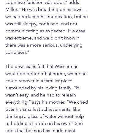
cognitive function was poor,” adds 
Miller. “He was breathing on his own—
we had reduced his medication, but he 
was still sleepy, confused, and not 
communicating as expected. His case 
was extreme, and we didn’t know if 
there was a more serious, underlying 
condition.”
The physicians felt that Wasserman 
would be better off at home, where he 
could recover in a familiar place, 
surrounded by his loving family. “It 
wasn’t easy, and he had to relearn 
everything,” says his mother. “We cried 
over his smallest achievements, like 
drinking a glass of water without help 
or holding a spoon on his own.” She 
adds that her son has made giant 