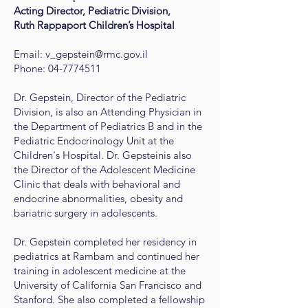
Acting Director, Pediatric Division,
Ruth Rappaport Children’s Hospital
Email:
v_gepstein@rmc.gov.il
Phone:
04-7774511
Dr. Gepstein, Director of the Pediatric
Division, is also an Attending Physician in
the Department of Pediatrics B and in the
Pediatric Endocrinology Unit at the
Children's Hospital. Dr. Gepsteinis also
the Director of the Adolescent Medicine
Clinic that deals with behavioral and
endocrine abnormalities, obesity and
bariatric surgery in adolescents.
Dr. Gepstein completed her residency in
pediatrics at Rambam and continued her
training in adolescent medicine at the
University of California San Francisco and
Stanford. She also completed a fellowship