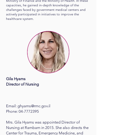
Ministry of Finance and the Ministry of Health. In these
capacities, he gained in-depth knowledge of the
challenges faced by government medical centers and
actively participated in initiatives to improve the
healthcare system.
Gila Hyams
Director of Nursing
Email:
ghyams@rmc.gov.il
Phone:
04-7772395
Mrs. Gila Hyams was appointed Director of
Nursing at Rambam in 2015. She also directs the
Center for Trauma, Emergency Medicine, and