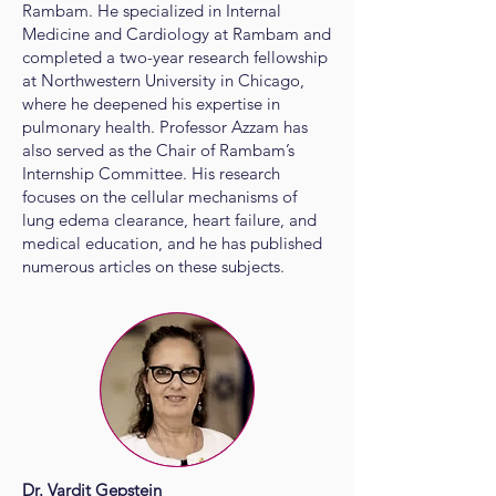
Rambam. He specialized in Internal
Medicine and Cardiology at Rambam and
completed a two-year research fellowship
at Northwestern University in Chicago,
where he deepened his expertise in
pulmonary health. Professor Azzam has
also served as the Chair of Rambam’s
Internship Committee. His research
focuses on the cellular mechanisms of
lung edema clearance, heart failure, and
medical education, and he has published
numerous articles on these subjects.
Dr. Vardit Gepstein