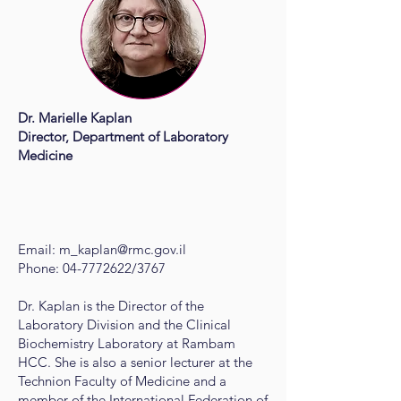
Dr. Marielle Kaplan
Director, Department of Laboratory
Medicine
Email:
m_kaplan@rmc.gov.il
Phone:
04-7772622
/3767
Dr. Kaplan is the Director of the
Laboratory Division and the Clinical
Biochemistry Laboratory at Rambam
HCC. She is also a senior lecturer at the
Technion Faculty of Medicine and a
member of the International Federation of