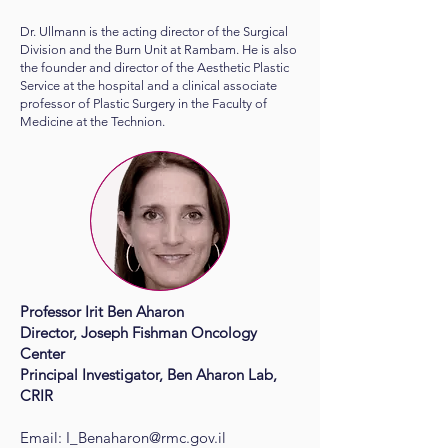
Dr. Ullmann is the acting director of the Surgical
Division and the Burn Unit at Rambam. He is also
the founder and director of the Aesthetic Plastic
Service at the hospital and a clinical associate
professor of Plastic Surgery in the Faculty of
Medicine at the Technion.
Professor Irit Ben Aharon
Director, Joseph Fishman Oncology
Center
Principal Investigator, Ben Aharon Lab,
CRIR
Email:
I_Benaharon@rmc.gov.il