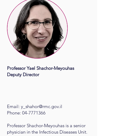
Professor Yael Shachor-Meyouhas​
Deputy Director
Email:
y_shahor@rmc.gov.il
Phone: 04-7771366
Professor Shachor-Meyouhas is a senior
physician in the Infectious Diseases Unit.