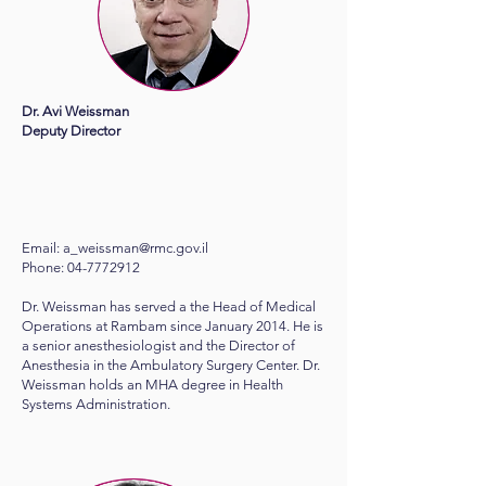
Dr. Avi Weissman
Deputy Director​
Email:
a_weissman@rmc.gov.il
Phone: 04-7772912
Dr. Weissman has served a the Head of Medical
Operations at Rambam since January 2014. He is
a senior anesthesiologist and the Director of
Anesthesia in the Ambulatory Surgery Center. Dr.
Weissman holds an MHA degree in Health
Systems Administration.