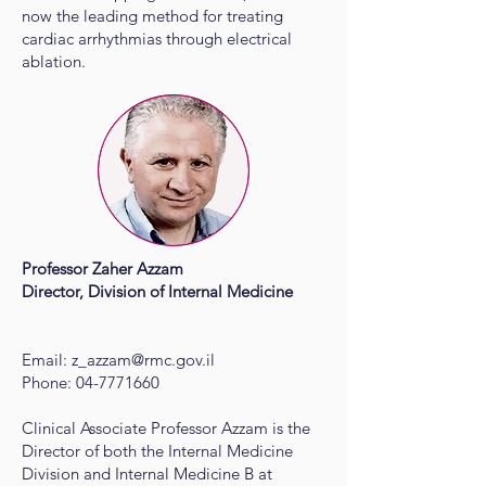
now the leading method for treating
cardiac arrhythmias through electrical
ablation.
Professor Zaher Azzam
Director, Division of Internal Medicine
Email:
z_azzam@rmc.gov.il
Phone:
04-7771660
Clinical Associate Professor Azzam is the
Director of both the Internal Medicine
Division and Internal Medicine B at