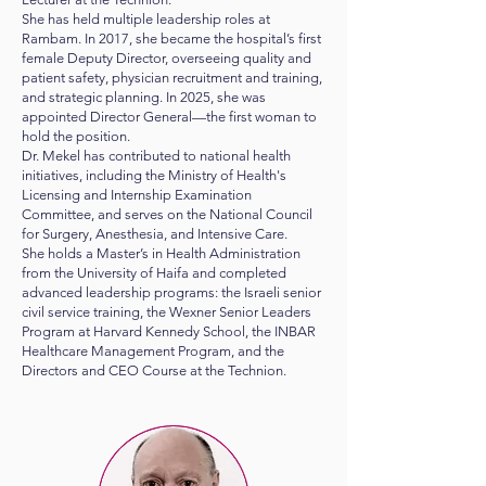
She has held multiple leadership roles at
Rambam. In 2017, she became the hospital’s first
female Deputy Director, overseeing quality and
patient safety, physician recruitment and training,
and strategic planning. In 2025, she was
appointed Director General—the first woman to
hold the position.
Dr. Mekel has contributed to national health
initiatives, including the Ministry of Health's
Licensing and Internship Examination
Committee, and serves on the National Council
for Surgery, Anesthesia, and Intensive Care.
She holds a Master’s in Health Administration
from the University of Haifa and completed
advanced leadership programs: the Israeli senior
civil service training, the Wexner Senior Leaders
Program at Harvard Kennedy School, the INBAR
Healthcare Management Program, and the
Directors and CEO Course at the Technion.