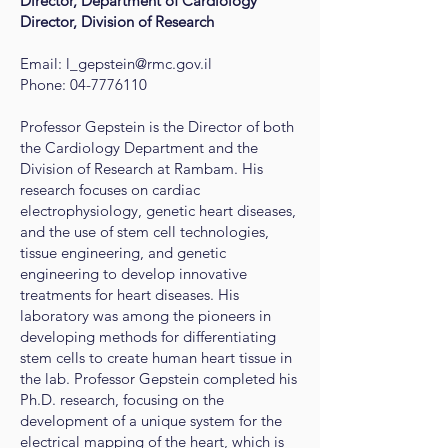
Director, Department of Cardiology
Director, Division of Research
Email:
l_gepstein@rmc.gov.il
Phone:
04-7776110
Professor Gepstein is the Director of both
the Cardiology Department and the
Division of Research at Rambam. His
research focuses on cardiac
electrophysiology, genetic heart diseases,
and the use of stem cell technologies,
tissue engineering, and genetic
engineering to develop innovative
treatments for heart diseases. His
laboratory was among the pioneers in
developing methods for differentiating
stem cells to create human heart tissue in
the lab. Professor Gepstein completed his
Ph.D. research, focusing on the
development of a unique system for the
electrical mapping of the heart, which is