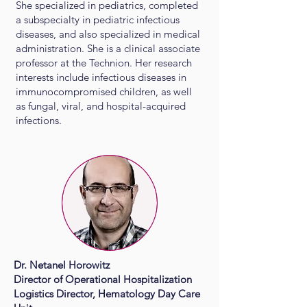
She specialized in pediatrics, completed
a subspecialty in pediatric infectious
diseases, and also specialized in medical
administration. She is a clinical associate
professor at the Technion. Her research
interests include infectious diseases in
immunocompromised children, as well
as fungal, viral, and hospital-acquired
infections.
Dr. Netanel Horowitz
Director of Operational Hospitalization
Logistics Director, Hematology Day Care