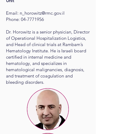
Unit
Email:
n_horowitz@rmc.gov.il
Phone:
04-7771956
Dr. Horowitz is a senior physician, Director
of Operational Hospitalization Logistics,
and Head of clinical trials at Rambam’s
Hematology Institute. He is Israeli board
certified in internal medicine and
hematology, and specializes in
hematological malignancies, diagnosis,
and treatment of coagulation and
bleeding disorders.