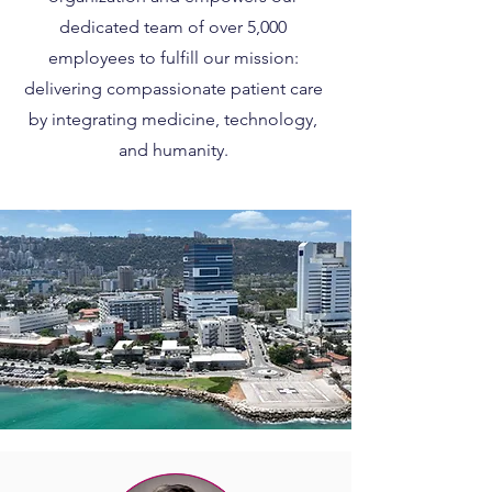
dedicated team of over 5,000
employees to fulfill our mission:
delivering compassionate patient care
by integrating medicine, technology,
and humanity.