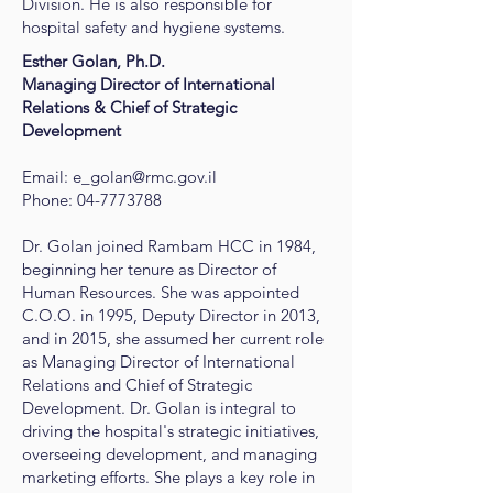
Division. He is also responsible for
hospital safety and hygiene systems.
Esther Golan, Ph.D.
​Managing Director of International
Relations & Chief of Strategic
Development
Email:
e_golan@rmc.gov.il
Phone:
04-7773788
Dr. Golan joined Rambam HCC in 1984,
beginning her tenure as Director of
Human Resources. She was appointed
C.O.O. in 1995, Deputy Director in 2013,
and in 2015, she assumed her current role
as Managing Director of International
Relations and Chief of Strategic
Development. Dr. Golan is integral to
driving the hospital's strategic initiatives,
overseeing development, and managing
marketing efforts. She plays a key role in