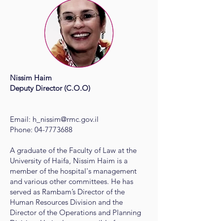
Nissim Haim​
Deputy Director (C.O.O)
Email:
h_nissim@rmc.gov.il
Phone: 04-7773688
A graduate of the Faculty of Law at the
University of Haifa, Nissim Haim is a
member of the hospital's management
and various other committees. He has
served as Rambam’s Director of the
Human Resources Division and the
Director of the Operations and Planning