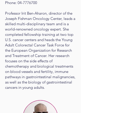
Phone:
04-7776700
Professor Irit Ben-Aharon, director of the
Joseph Fishman Oncology Center, leads a
skilled multi-disciplinary team and is a
world-renowned oncology expert. She
completed fellowship training at two top
U.S. cancer centers and heads the Young
Adult Colorectal Cancer Task Force for
the European Organization for Research
and Treatment of Cancer. Her research
focuses on the side effects of
chemotherapy and biological treatments
on blood vessels and fertility, immune
pathways in gastrointestinal malignancies,
as well as the biology of gastrointestinal
cancers in young adults.