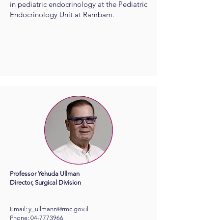
in pediatric endocrinology at the Pediatric
Endocrinology Unit at Rambam.
Professor Yehuda Ullman
Director, Surgical Division
Email:
y_ullmann@rmc.gov.il
Phone:
04-7773966