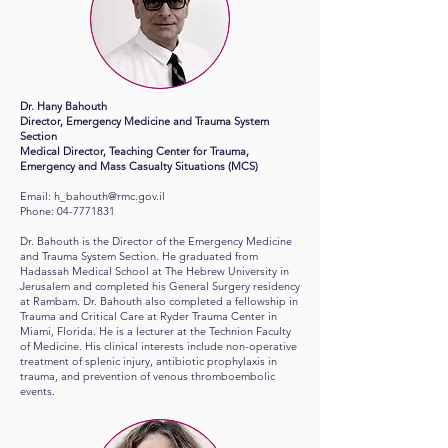
Dr. Hany Bahouth
Director, Emergency Medicine and Trauma System
Section
Medical Director, Teaching Center for Trauma,
Emergency and Mass Casualty Situations (MCS)
Email:
h_bahouth@rmc.gov.il
Phone:
04-7771831
Dr. Bahouth is the Director of the Emergency Medicine
and Trauma System Section. He graduated from
Hadassah Medical School at The Hebrew University in
Jerusalem and completed his General Surgery residency
at Rambam. Dr. Bahouth also completed a fellowship in
Trauma and Critical Care at Ryder Trauma Center in
Miami, Florida. He is a lecturer at the Technion Faculty
of Medicine. His clinical interests include non-operative
treatment of splenic injury, antibiotic prophylaxis in
trauma, and prevention of venous thromboembolic
events.