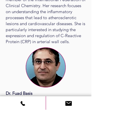
Clinical Chemistry. Her research focuses
on understanding the inflammatory
processes that lead to atherosclerotic
lesions and cardiovascular diseases. She is
particularly interested in studying the
expression and regulation of C-Reactive
Protein (CRP) in arterial wall cells.
Dr. Fuad Basis
Deputy Director, Medical and Research
Development
Director, Accreditation Project