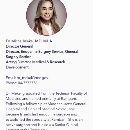
Dr. Michal Mekel, MD, MHA
Director General
Director, Endocrine Surgery Service, General
Surgery Section
Acting Director, Medical & Research
Development
Email:
m_mekel@rmc.gov.il
​Phone: 04-7773778
Dr. Mekel graduated from the Technion Faculty of
Medicine and trained primarily at Rambam.
Following a fellowship at Massachusetts General
Hospital and Harvard Medical School, she
became Israel’s first endocrine surgeon and
established the specialty at Rambam. She is an
active surgeon and is also s a Senior Clinical
Lecturer at the Technion.