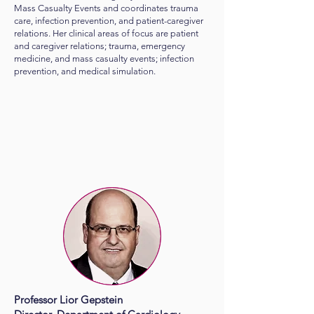
Mass Casualty Events and coordinates trauma
care, infection prevention, and patient-caregiver
relations. Her clinical areas of focus are patient
and caregiver relations; trauma, emergency
medicine, and mass casualty events; infection
prevention, and medical simulation.
Professor Lior Gepstein