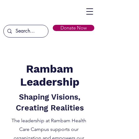
Donate Now
Rambam
Leadership
Shaping Visions,
Creating Realities
The leadership at Rambam Health
Care Campus supports our
organization and empowers our