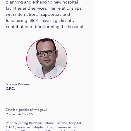
planning and enhancing new hospital
facilities and services. Her relationships
with international supporters and
fundraising efforts have significantly
contributed to transforming the hospital.
​Shlomo Pashkos
C.F.O.
Email:
s_pashkos@rmc.gov.il
Phone:
04-7772327
Prior to joining Rambam, Shlomo Pashkos, hospital
C.F.O., served in multiple public positions in the